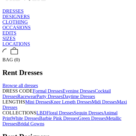
DRESSES
DESIGNERS
CLOTHING
OCCASIONS
EDITS
SIZES
LOCATIONS
BAG (0)
Rent
Dresses
Browse all
dresses
DRESS CODE
Formal Dresses
Evening Dresses
Cocktail
Dresses
Racewear
Party Dresses
Daytime Dresses
LENGTHS
Mini Dresses
Knee Length Dresses
Midi Dresses
Maxi
Dresses
COLLECTIONS
LBD
Floral Dresses
Sequin Dresses
Animal
Print
White Dresses
Barbie Pink Dresses
Green Dresses
Metallic
Dresses
Bridal Gowns