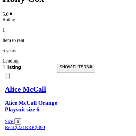
5.0
Rating
1
Item
to rent
6 years
Lending
1 listing
SHOW FILTERS
Alice McCall
Alice McCall Orange
Playsuit size 6
Size
6
Rent $221
RRP
$
390