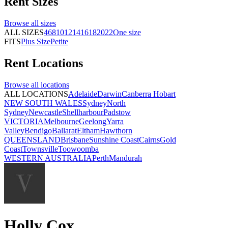
Rent
Sizes
Browse all
sizes
ALL SIZES
4
6
8
10
12
14
16
18
20
22
One size
FITS
Plus Size
Petite
Rent
Locations
Browse all
locations
ALL LOCATIONS
Adelaide
Darwin
Canberra
Hobart
NEW SOUTH WALES
Sydney
North
Sydney
Newcastle
Shellharbour
Padstow
VICTORIA
Melbourne
Geelong
Yarra
Valley
Bendigo
Ballarat
Eltham
Hawthorn
QUEENSLAND
Brisbane
Sunshine Coast
Cairns
Gold
Coast
Townsville
Toowoomba
WESTERN AUSTRALIA
Perth
Mandurah
Holly Cox