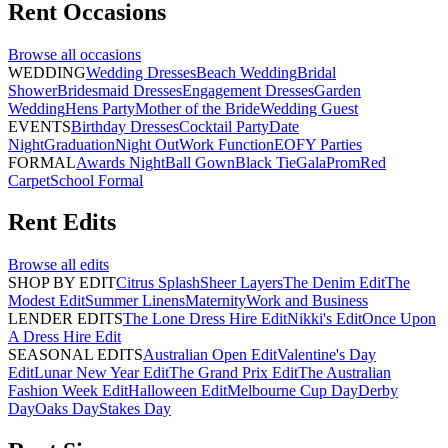
Rent
Occasions
Browse all
occasions
WEDDING
Wedding Dresses
Beach Wedding
Bridal
Shower
Bridesmaid Dresses
Engagement Dresses
Garden
Wedding
Hens Party
Mother of the Bride
Wedding Guest
EVENTS
Birthday Dresses
Cocktail Party
Date
Night
Graduation
Night Out
Work Function
EOFY Parties
FORMAL
Awards Night
Ball Gown
Black Tie
Gala
Prom
Red
Carpet
School Formal
Rent
Edits
Browse all
edits
SHOP BY EDIT
Citrus Splash
Sheer Layers
The Denim Edit
The
Modest Edit
Summer Linens
Maternity
Work and Business
LENDER EDITS
The Lone Dress Hire Edit
Nikki's Edit
Once Upon
A Dress Hire Edit
SEASONAL EDITS
Australian Open Edit
Valentine's Day
Edit
Lunar New Year Edit
The Grand Prix Edit
The Australian
Fashion Week Edit
Halloween Edit
Melbourne Cup Day
Derby
Day
Oaks Day
Stakes Day