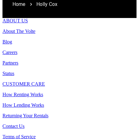
Home
Holly Cox
ABOUT US
About The Volte
Blog
Careers
Partners
Status
CUSTOMER CARE
How Renting Works
How Lending Works
Returning Your Rentals
Contact Us
Terms of Service