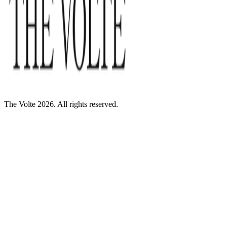
The Volte 2026. All rights reserved.