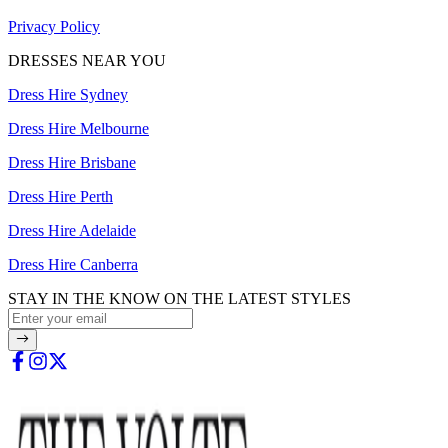
Privacy Policy
DRESSES NEAR YOU
Dress Hire Sydney
Dress Hire Melbourne
Dress Hire Brisbane
Dress Hire Perth
Dress Hire Adelaide
Dress Hire Canberra
STAY IN THE KNOW ON THE LATEST STYLES