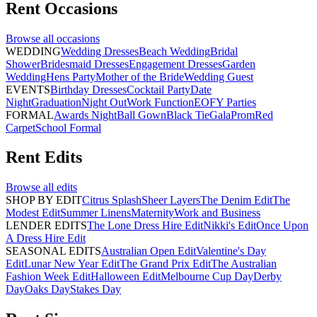
Rent
Occasions
Browse all
occasions
WEDDING
Wedding Dresses
Beach Wedding
Bridal
Shower
Bridesmaid Dresses
Engagement Dresses
Garden
Wedding
Hens Party
Mother of the Bride
Wedding Guest
EVENTS
Birthday Dresses
Cocktail Party
Date
Night
Graduation
Night Out
Work Function
EOFY Parties
FORMAL
Awards Night
Ball Gown
Black Tie
Gala
Prom
Red
Carpet
School Formal
Rent
Edits
Browse all
edits
SHOP BY EDIT
Citrus Splash
Sheer Layers
The Denim Edit
The
Modest Edit
Summer Linens
Maternity
Work and Business
LENDER EDITS
The Lone Dress Hire Edit
Nikki's Edit
Once Upon
A Dress Hire Edit
SEASONAL EDITS
Australian Open Edit
Valentine's Day
Edit
Lunar New Year Edit
The Grand Prix Edit
The Australian
Fashion Week Edit
Halloween Edit
Melbourne Cup Day
Derby
Day
Oaks Day
Stakes Day