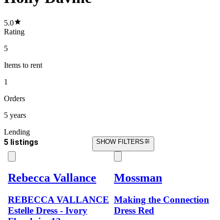
5.0
Rating
5
Items
to rent
1
Orders
5 years
Lending
5 listings
SHOW FILTERS
Rebecca Vallance
Mossman
REBECCA VALLANCE
Making the Connection
Estelle Dress - Ivory
Dress Red