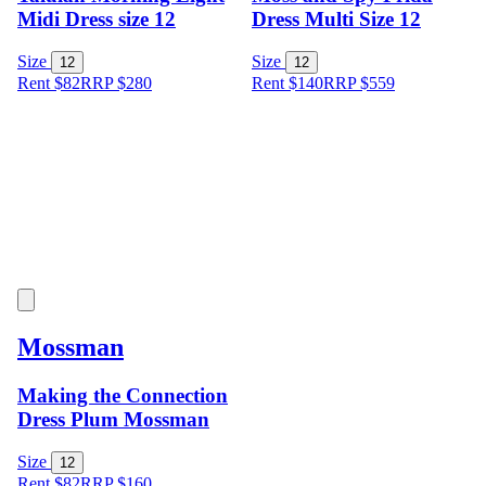
Midi Dress size 12
Dress Multi Size 12
Size
Size
12
12
Rent $82
RRP
$
280
Rent $140
RRP
$
559
Mossman
Making the Connection
Dress Plum Mossman
Size
12
Rent $82
RRP
$
160