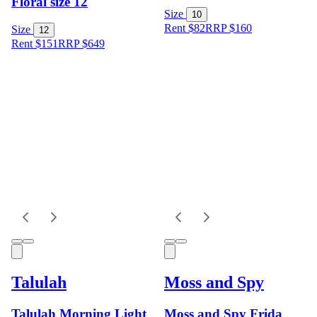
Floral size 12
Size
10
Rent $82
RRP
$
160
Size
12
Rent $151
RRP
$
649
Talulah
Moss and Spy
Talulah Morning Light
Moss and Spy Frida