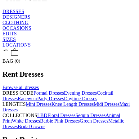
DRESSES
DESIGNERS
CLOTHING
OCCASIONS
EDITS
SIZES
LOCATIONS
BAG (0)
Rent
Dresses
Browse all
dresses
DRESS CODE
Formal Dresses
Evening Dresses
Cocktail
Dresses
Racewear
Party Dresses
Daytime Dresses
LENGTHS
Mini Dresses
Knee Length Dresses
Midi Dresses
Maxi
Dresses
COLLECTIONS
LBD
Floral Dresses
Sequin Dresses
Animal
Print
White Dresses
Barbie Pink Dresses
Green Dresses
Metallic
Dresses
Bridal Gowns