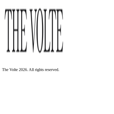
The Volte 2026. All rights reserved.