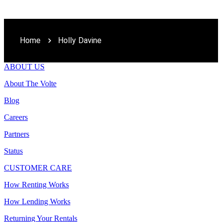
Home
Holly Davine
ABOUT US
About The Volte
Blog
Careers
Partners
Status
CUSTOMER CARE
How Renting Works
How Lending Works
Returning Your Rentals