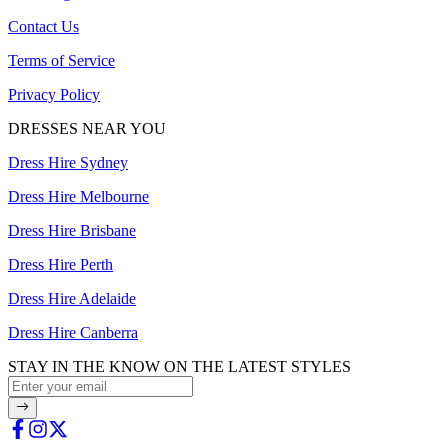
Contact Us
Terms of Service
Privacy Policy
DRESSES NEAR YOU
Dress Hire Sydney
Dress Hire Melbourne
Dress Hire Brisbane
Dress Hire Perth
Dress Hire Adelaide
Dress Hire Canberra
STAY IN THE KNOW ON THE LATEST STYLES