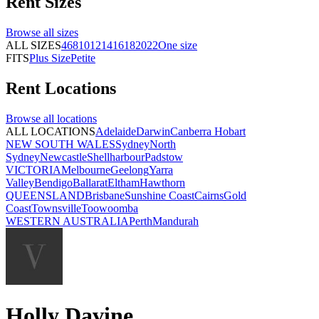
Rent
Sizes
Browse all
sizes
ALL SIZES
4
6
8
10
12
14
16
18
20
22
One size
FITS
Plus Size
Petite
Rent
Locations
Browse all
locations
ALL LOCATIONS
Adelaide
Darwin
Canberra
Hobart
NEW SOUTH WALES
Sydney
North
Sydney
Newcastle
Shellharbour
Padstow
VICTORIA
Melbourne
Geelong
Yarra
Valley
Bendigo
Ballarat
Eltham
Hawthorn
QUEENSLAND
Brisbane
Sunshine Coast
Cairns
Gold
Coast
Townsville
Toowoomba
WESTERN AUSTRALIA
Perth
Mandurah
Holly Davine