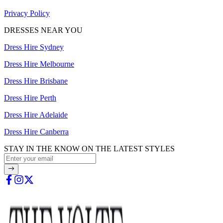
Privacy Policy
DRESSES NEAR YOU
Dress Hire Sydney
Dress Hire Melbourne
Dress Hire Brisbane
Dress Hire Perth
Dress Hire Adelaide
Dress Hire Canberra
STAY IN THE KNOW ON THE LATEST STYLES