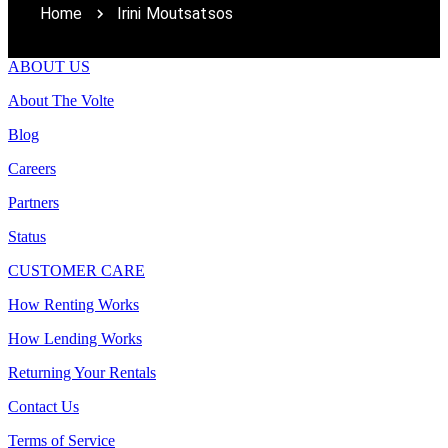
Home
Irini Moutsatsos
ABOUT US
About The Volte
Blog
Careers
Partners
Status
CUSTOMER CARE
How Renting Works
How Lending Works
Returning Your Rentals
Contact Us
Terms of Service