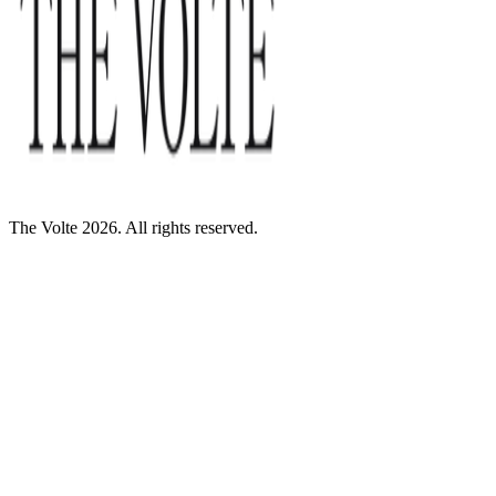
The Volte 2026. All rights reserved.