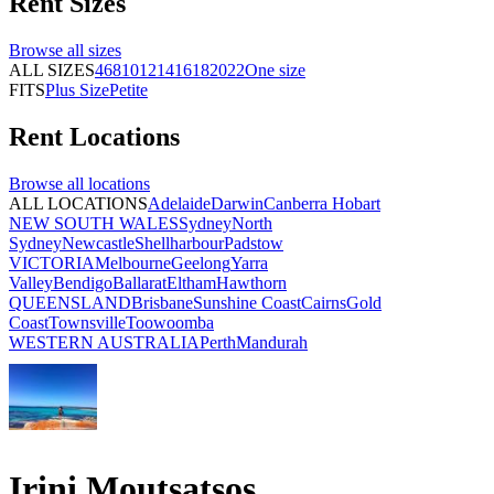
Rent
Sizes
Browse all
sizes
ALL SIZES
4
6
8
10
12
14
16
18
20
22
One size
FITS
Plus Size
Petite
Rent
Locations
Browse all
locations
ALL LOCATIONS
Adelaide
Darwin
Canberra
Hobart
NEW SOUTH WALES
Sydney
North
Sydney
Newcastle
Shellharbour
Padstow
VICTORIA
Melbourne
Geelong
Yarra
Valley
Bendigo
Ballarat
Eltham
Hawthorn
QUEENSLAND
Brisbane
Sunshine Coast
Cairns
Gold
Coast
Townsville
Toowoomba
WESTERN AUSTRALIA
Perth
Mandurah
Irini Moutsatsos