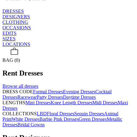
DRESSES
DESIGNERS
CLOTHING
OCCASIONS
EDITS
SIZES
LOCATIONS
BAG (0)
Rent
Dresses
Browse all
dresses
DRESS CODE
Formal Dresses
Evening Dresses
Cocktail
Dresses
Racewear
Party Dresses
Daytime Dresses
LENGTHS
Mini Dresses
Knee Length Dresses
Midi Dresses
Maxi
Dresses
COLLECTIONS
LBD
Floral Dresses
Sequin Dresses
Animal
Print
White Dresses
Barbie Pink Dresses
Green Dresses
Metallic
Dresses
Bridal Gowns