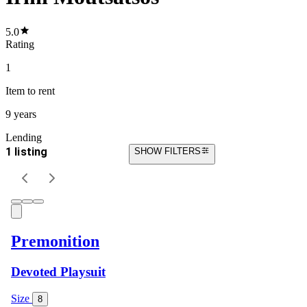
5.0
Rating
1
Item
to rent
9 years
Lending
1 listing
SHOW FILTERS
Premonition
Devoted Playsuit
Size
8