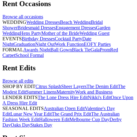
Rent
Occasions
Browse all
occasions
WEDDING
Wedding Dresses
Beach Wedding
Bridal
Shower
Bridesmaid Dresses
Engagement Dresses
Garden
Wedding
Hens Party
Mother of the Bride
Wedding Guest
EVENTS
Birthday Dresses
Cocktail Party
Date
Night
Graduation
Night Out
Work Function
EOFY Parties
FORMAL
Awards Night
Ball Gown
Black Tie
Gala
Prom
Red
Carpet
School Formal
Rent
Edits
Browse all
edits
SHOP BY EDIT
Citrus Splash
Sheer Layers
The Denim Edit
The
Modest Edit
Summer Linens
Maternity
Work and Business
LENDER EDITS
The Lone Dress Hire Edit
Nikki's Edit
Once Upon
A Dress Hire Edit
SEASONAL EDITS
Australian Open Edit
Valentine's Day
Edit
Lunar New Year Edit
The Grand Prix Edit
The Australian
Fashion Week Edit
Halloween Edit
Melbourne Cup Day
Derby
Day
Oaks Day
Stakes Day