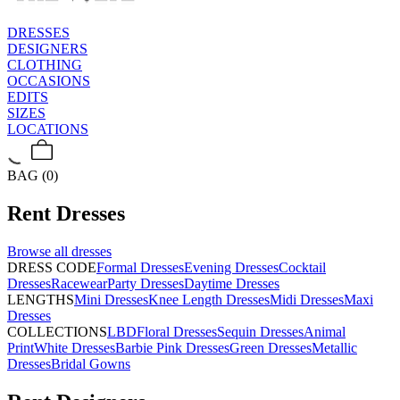
DRESSES
DESIGNERS
CLOTHING
OCCASIONS
EDITS
SIZES
LOCATIONS
BAG (0)
Rent
Dresses
Browse all
dresses
DRESS CODE
Formal Dresses
Evening Dresses
Cocktail
Dresses
Racewear
Party Dresses
Daytime Dresses
LENGTHS
Mini Dresses
Knee Length Dresses
Midi Dresses
Maxi
Dresses
COLLECTIONS
LBD
Floral Dresses
Sequin Dresses
Animal
Print
White Dresses
Barbie Pink Dresses
Green Dresses
Metallic
Dresses
Bridal Gowns