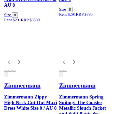
AU 8
Size
8
Rent $291
RRP
$
795
Size
8
Rent $291
RRP
$
3500
Zimmermann
Zimmermann
Zimmermann Zippy
Zimmermann Spring
High Neck Cut Out Maxi
Suiting: The Coaster
Dress White Size 0 / AU 8
Metallic Slouch Jacket
and Split Pants Set