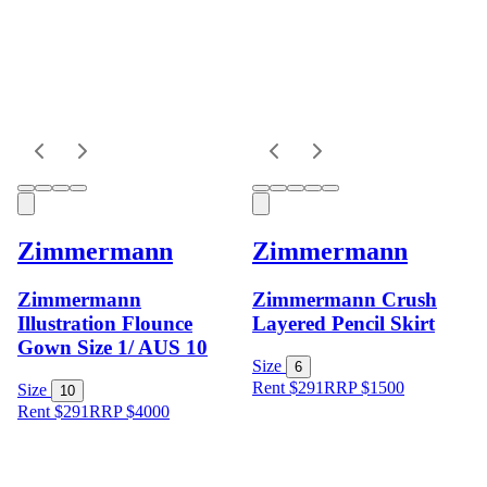
Zimmermann
Zimmermann
Zimmermann
Zimmermann Crush
Illustration Flounce
Layered Pencil Skirt
Gown Size 1/ AUS 10
Size
6
Rent $291
RRP
$
1500
Size
10
Rent $291
RRP
$
4000