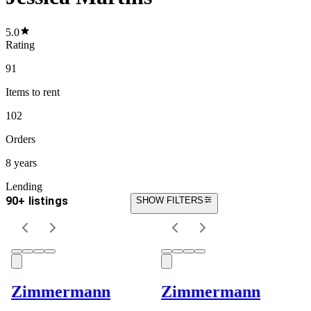
5.0
Rating
91
Items
to rent
102
Orders
8 years
Lending
90+ listings
SHOW FILTERS
Zimmermann
Zimmermann