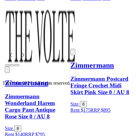
Zimmermann
Zimmermann Postcard
Zimmermann
The Volte 2026. All rights reserved.
Fringe Crochet Midi
Skirt Pink Size 0 / AU 8
Zimmermann
Wonderland Harem
Size
8
Cargo Pant Antique
Rent $175
RRP
$
895
Rose Size 0 / AU 8
Size
8
Rent $140
RRP
$
795