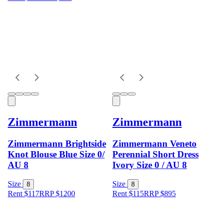
Zimmermann
Zimmermann
Zimmermann Brightside
Zimmermann Veneto
Knot Blouse Blue Size 0/
Perennial Short Dress
AU 8
Ivory Size 0 / AU 8
Size
Size
8
8
Rent $117
RRP
$
1200
Rent $115
RRP
$
895