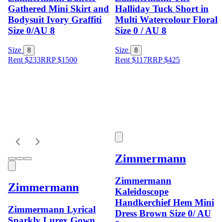
Gathered Mini Skirt and
Halliday Tuck Short in
Bodysuit Ivory Graffiti
Multi Watercolour Floral
Size 0/AU 8
Size 0 / AU 8
Size
Size
8
8
Rent $233
RRP
$
1500
Rent $117
RRP
$
425
Zimmermann
Zimmermann
Zimmermann
Kaleidoscope
Handkerchief Hem Mini
Zimmermann Lyrical
Dress Brown Size 0/ AU
Sparkly Lurex Gown