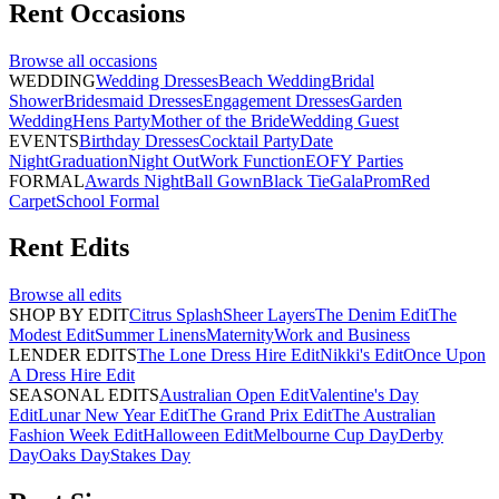
Rent
Occasions
Browse all
occasions
WEDDING
Wedding Dresses
Beach Wedding
Bridal
Shower
Bridesmaid Dresses
Engagement Dresses
Garden
Wedding
Hens Party
Mother of the Bride
Wedding Guest
EVENTS
Birthday Dresses
Cocktail Party
Date
Night
Graduation
Night Out
Work Function
EOFY Parties
FORMAL
Awards Night
Ball Gown
Black Tie
Gala
Prom
Red
Carpet
School Formal
Rent
Edits
Browse all
edits
SHOP BY EDIT
Citrus Splash
Sheer Layers
The Denim Edit
The
Modest Edit
Summer Linens
Maternity
Work and Business
LENDER EDITS
The Lone Dress Hire Edit
Nikki's Edit
Once Upon
A Dress Hire Edit
SEASONAL EDITS
Australian Open Edit
Valentine's Day
Edit
Lunar New Year Edit
The Grand Prix Edit
The Australian
Fashion Week Edit
Halloween Edit
Melbourne Cup Day
Derby
Day
Oaks Day
Stakes Day