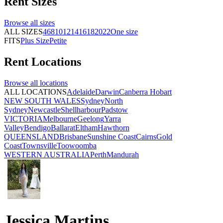
Rent
Sizes
Browse all
sizes
ALL SIZES
4
6
8
10
12
14
16
18
20
22
One size
FITS
Plus Size
Petite
Rent
Locations
Browse all
locations
ALL LOCATIONS
Adelaide
Darwin
Canberra
Hobart
NEW SOUTH WALES
Sydney
North
Sydney
Newcastle
Shellharbour
Padstow
VICTORIA
Melbourne
Geelong
Yarra
Valley
Bendigo
Ballarat
Eltham
Hawthorn
QUEENSLAND
Brisbane
Sunshine Coast
Cairns
Gold
Coast
Townsville
Toowoomba
WESTERN AUSTRALIA
Perth
Mandurah
Jessica Martins