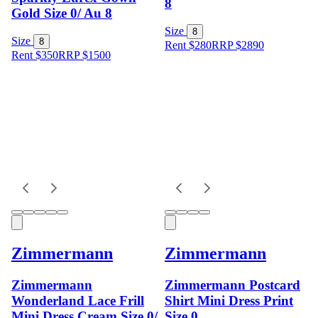
8
Gold Size 0/ Au 8
Size
8
Size
8
Rent $280
RRP
$
2890
Rent $350
RRP
$
1500
Zimmermann
Zimmermann
Zimmermann
Zimmermann Postcard
Wonderland Lace Frill
Shirt Mini Dress Print
Mini Dress Cream Size 0/
Size 0