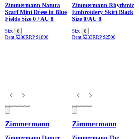
Zimmermann Natura
Zimmermann Rhythmic
Scarf Mini Dress in Blue
Embroidery Skirt Black
Fields Size 0 / AU 8
Size 0/AU 8
Size
Size
8
8
Rent $280
RRP
$
1800
Rent $233
RRP
$
2500
Zimmermann
Zimmermann
Zimmermann Dancer
Zimmermann The