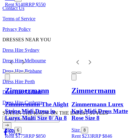
Rent $140
RRP
$
550
Contact Us
Terms of Service
Privacy Policy
DRESSES NEAR YOU
Dress Hire Sydney
Dress Hire Melbourne
Dress Hire Brisbane
Dress Hire Perth
Zimmermann
Zimmermann
Dress Hire Adelaide
Dress Hire Canberra
Zimmermann The Alight
Zimmermann Lurex
Stripe Midi Dress in
Knit Midi Dress Matte
STAY IN THE KNOW ON THE LATEST STYLES
Lurex Multi Size 0/ Au 8
Rose Size 8
Size
Size
6
8
Rent $175
RRP
$
850
Rent $233
RRP
$
846