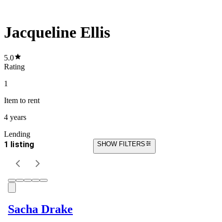
Jacqueline Ellis
5.0
Rating
1
Item
to rent
4 years
Lending
1 listing
SHOW FILTERS
Sacha Drake