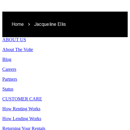
Home
Jacqueline Ellis
ABOUT US
About The Volte
Blog
Careers
Partners
Status
CUSTOMER CARE
How Renting Works
How Lending Works
Returning Your Rentals