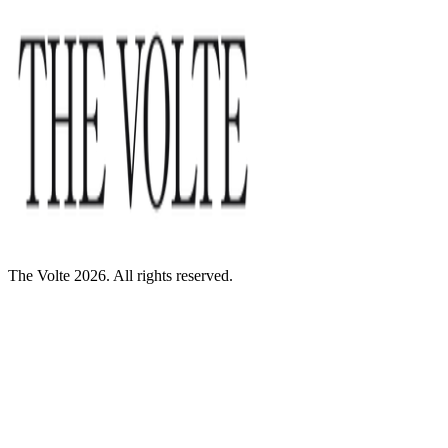
The Volte 2026. All rights reserved.