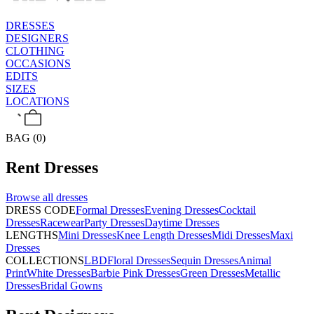
DRESSES
DESIGNERS
CLOTHING
OCCASIONS
EDITS
SIZES
LOCATIONS
BAG (0)
Rent
Dresses
Browse all
dresses
DRESS CODE
Formal Dresses
Evening Dresses
Cocktail
Dresses
Racewear
Party Dresses
Daytime Dresses
LENGTHS
Mini Dresses
Knee Length Dresses
Midi Dresses
Maxi
Dresses
COLLECTIONS
LBD
Floral Dresses
Sequin Dresses
Animal
Print
White Dresses
Barbie Pink Dresses
Green Dresses
Metallic
Dresses
Bridal Gowns