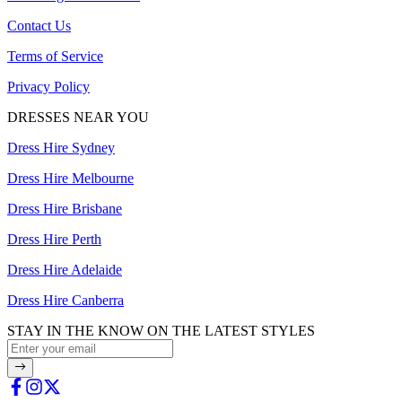
Contact Us
Terms of Service
Privacy Policy
DRESSES NEAR YOU
Dress Hire Sydney
Dress Hire Melbourne
Dress Hire Brisbane
Dress Hire Perth
Dress Hire Adelaide
Dress Hire Canberra
STAY IN THE KNOW ON THE LATEST STYLES