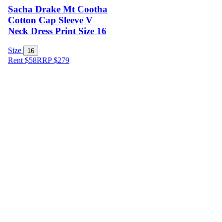
Sacha Drake Mt Cootha
Cotton Cap Sleeve V
Neck Dress Print Size 16
Size
16
Rent $58
RRP
$
279