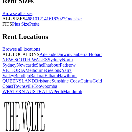
Rent
Sizes
Browse all
sizes
ALL SIZES
4
6
8
10
12
14
16
18
20
22
One size
FITS
Plus Size
Petite
Rent
Locations
Browse all
locations
ALL LOCATIONS
Adelaide
Darwin
Canberra
Hobart
NEW SOUTH WALES
Sydney
North
Sydney
Newcastle
Shellharbour
Padstow
VICTORIA
Melbourne
Geelong
Yarra
Valley
Bendigo
Ballarat
Eltham
Hawthorn
QUEENSLAND
Brisbane
Sunshine Coast
Cairns
Gold
Coast
Townsville
Toowoomba
WESTERN AUSTRALIA
Perth
Mandurah