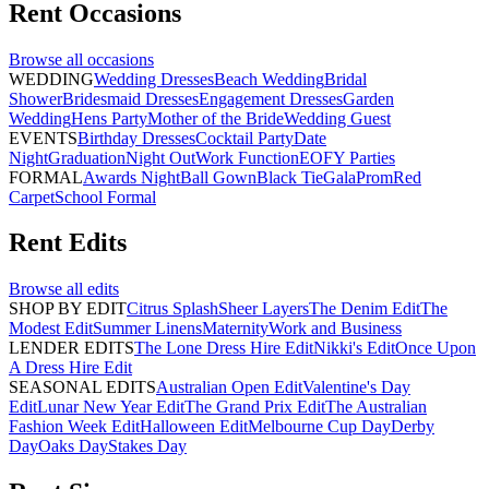
Rent
Occasions
Browse all
occasions
WEDDING
Wedding Dresses
Beach Wedding
Bridal
Shower
Bridesmaid Dresses
Engagement Dresses
Garden
Wedding
Hens Party
Mother of the Bride
Wedding Guest
EVENTS
Birthday Dresses
Cocktail Party
Date
Night
Graduation
Night Out
Work Function
EOFY Parties
FORMAL
Awards Night
Ball Gown
Black Tie
Gala
Prom
Red
Carpet
School Formal
Rent
Edits
Browse all
edits
SHOP BY EDIT
Citrus Splash
Sheer Layers
The Denim Edit
The
Modest Edit
Summer Linens
Maternity
Work and Business
LENDER EDITS
The Lone Dress Hire Edit
Nikki's Edit
Once Upon
A Dress Hire Edit
SEASONAL EDITS
Australian Open Edit
Valentine's Day
Edit
Lunar New Year Edit
The Grand Prix Edit
The Australian
Fashion Week Edit
Halloween Edit
Melbourne Cup Day
Derby
Day
Oaks Day
Stakes Day