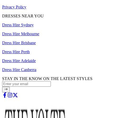
Privacy Policy
DRESSES NEAR YOU
Dress Hire Sydney
Dress Hire Melbourne
Dress Hire Brisbane
Dress Hire Perth
Dress Hire Adelaide
Dress Hire Canberra
STAY IN THE KNOW ON THE LATEST STYLES