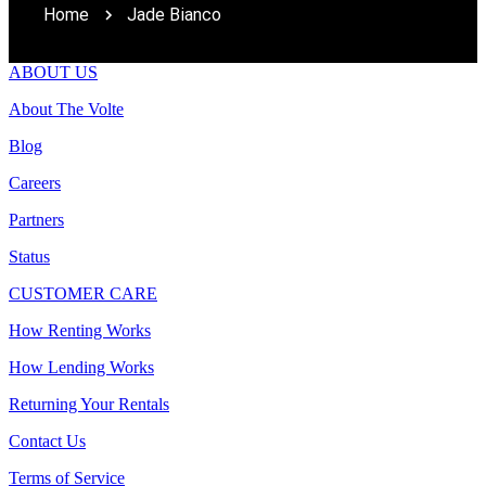
Home
Jade Bianco
ABOUT US
About The Volte
Blog
Careers
Partners
Status
CUSTOMER CARE
How Renting Works
How Lending Works
Returning Your Rentals
Contact Us
Terms of Service