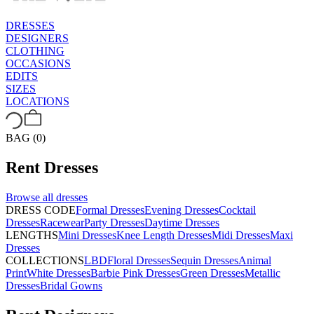
DRESSES
DESIGNERS
CLOTHING
OCCASIONS
EDITS
SIZES
LOCATIONS
BAG (0)
Rent
Dresses
Browse all
dresses
DRESS CODE
Formal Dresses
Evening Dresses
Cocktail
Dresses
Racewear
Party Dresses
Daytime Dresses
LENGTHS
Mini Dresses
Knee Length Dresses
Midi Dresses
Maxi
Dresses
COLLECTIONS
LBD
Floral Dresses
Sequin Dresses
Animal
Print
White Dresses
Barbie Pink Dresses
Green Dresses
Metallic
Dresses
Bridal Gowns