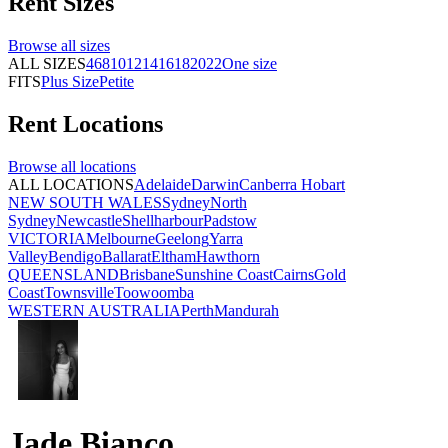
Rent
Sizes
Browse all
sizes
ALL SIZES
4
6
8
10
12
14
16
18
20
22
One size
FITS
Plus Size
Petite
Rent
Locations
Browse all
locations
ALL LOCATIONS
Adelaide
Darwin
Canberra
Hobart
NEW SOUTH WALES
Sydney
North
Sydney
Newcastle
Shellharbour
Padstow
VICTORIA
Melbourne
Geelong
Yarra
Valley
Bendigo
Ballarat
Eltham
Hawthorn
QUEENSLAND
Brisbane
Sunshine Coast
Cairns
Gold
Coast
Townsville
Toowoomba
WESTERN AUSTRALIA
Perth
Mandurah
Jade Bianco