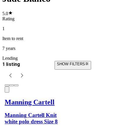
5.0
Rating
1
Item
to rent
7 years
Lending
1 listing
SHOW FILTERS
Manning Cartell
Manning Cartell Knit
white polo dress Size 8