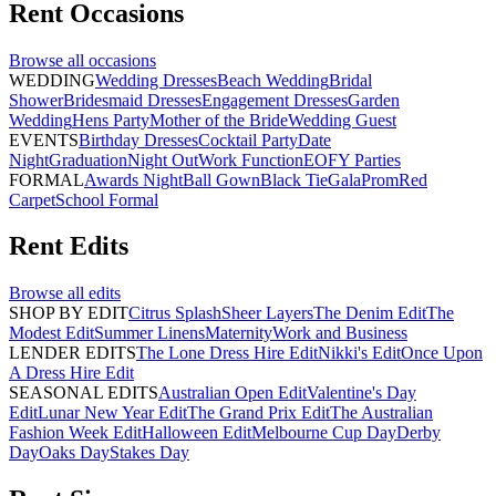
Rent
Occasions
Browse all
occasions
WEDDING
Wedding Dresses
Beach Wedding
Bridal
Shower
Bridesmaid Dresses
Engagement Dresses
Garden
Wedding
Hens Party
Mother of the Bride
Wedding Guest
EVENTS
Birthday Dresses
Cocktail Party
Date
Night
Graduation
Night Out
Work Function
EOFY Parties
FORMAL
Awards Night
Ball Gown
Black Tie
Gala
Prom
Red
Carpet
School Formal
Rent
Edits
Browse all
edits
SHOP BY EDIT
Citrus Splash
Sheer Layers
The Denim Edit
The
Modest Edit
Summer Linens
Maternity
Work and Business
LENDER EDITS
The Lone Dress Hire Edit
Nikki's Edit
Once Upon
A Dress Hire Edit
SEASONAL EDITS
Australian Open Edit
Valentine's Day
Edit
Lunar New Year Edit
The Grand Prix Edit
The Australian
Fashion Week Edit
Halloween Edit
Melbourne Cup Day
Derby
Day
Oaks Day
Stakes Day