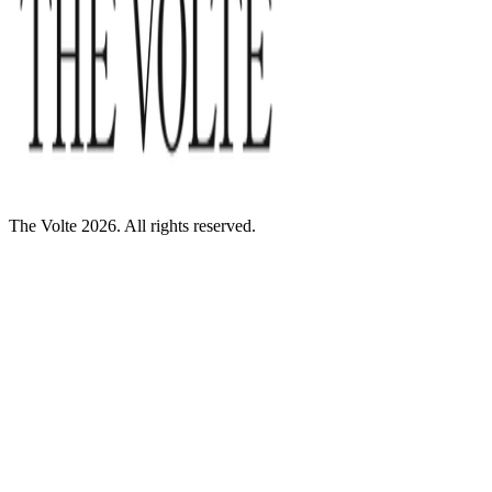
The Volte 2026. All rights reserved.