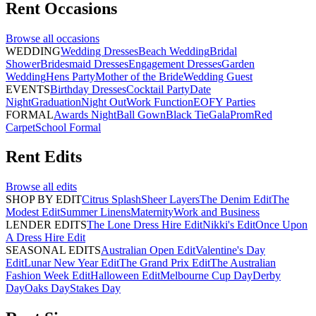
Rent
Occasions
Browse all
occasions
WEDDING
Wedding Dresses
Beach Wedding
Bridal
Shower
Bridesmaid Dresses
Engagement Dresses
Garden
Wedding
Hens Party
Mother of the Bride
Wedding Guest
EVENTS
Birthday Dresses
Cocktail Party
Date
Night
Graduation
Night Out
Work Function
EOFY Parties
FORMAL
Awards Night
Ball Gown
Black Tie
Gala
Prom
Red
Carpet
School Formal
Rent
Edits
Browse all
edits
SHOP BY EDIT
Citrus Splash
Sheer Layers
The Denim Edit
The
Modest Edit
Summer Linens
Maternity
Work and Business
LENDER EDITS
The Lone Dress Hire Edit
Nikki's Edit
Once Upon
A Dress Hire Edit
SEASONAL EDITS
Australian Open Edit
Valentine's Day
Edit
Lunar New Year Edit
The Grand Prix Edit
The Australian
Fashion Week Edit
Halloween Edit
Melbourne Cup Day
Derby
Day
Oaks Day
Stakes Day