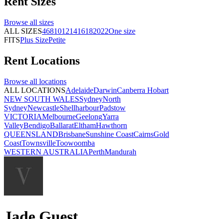
Rent
Sizes
Browse all
sizes
ALL SIZES
4
6
8
10
12
14
16
18
20
22
One size
FITS
Plus Size
Petite
Rent
Locations
Browse all
locations
ALL LOCATIONS
Adelaide
Darwin
Canberra
Hobart
NEW SOUTH WALES
Sydney
North
Sydney
Newcastle
Shellharbour
Padstow
VICTORIA
Melbourne
Geelong
Yarra
Valley
Bendigo
Ballarat
Eltham
Hawthorn
QUEENSLAND
Brisbane
Sunshine Coast
Cairns
Gold
Coast
Townsville
Toowoomba
WESTERN AUSTRALIA
Perth
Mandurah
Jade Guest