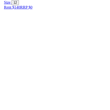
Size
12
Rent $140
RRP
$
0