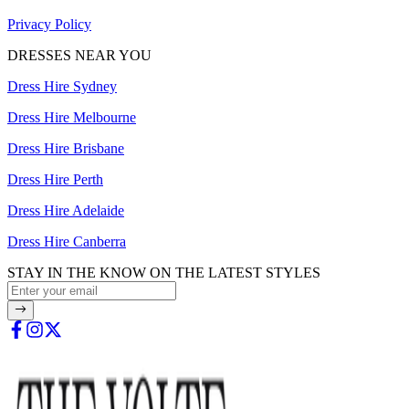
Privacy Policy
DRESSES NEAR YOU
Dress Hire Sydney
Dress Hire Melbourne
Dress Hire Brisbane
Dress Hire Perth
Dress Hire Adelaide
Dress Hire Canberra
STAY IN THE KNOW ON THE LATEST STYLES