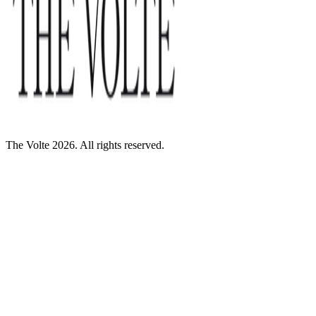
The Volte 2026. All rights reserved.