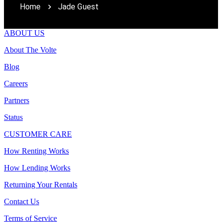
Home
Jade Guest
ABOUT US
About The Volte
Blog
Careers
Partners
Status
CUSTOMER CARE
How Renting Works
How Lending Works
Returning Your Rentals
Contact Us
Terms of Service