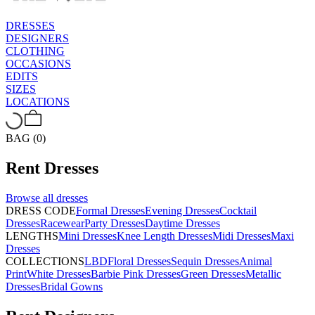
DRESSES
DESIGNERS
CLOTHING
OCCASIONS
EDITS
SIZES
LOCATIONS
BAG (0)
Rent
Dresses
Browse all
dresses
DRESS CODE
Formal Dresses
Evening Dresses
Cocktail
Dresses
Racewear
Party Dresses
Daytime Dresses
LENGTHS
Mini Dresses
Knee Length Dresses
Midi Dresses
Maxi
Dresses
COLLECTIONS
LBD
Floral Dresses
Sequin Dresses
Animal
Print
White Dresses
Barbie Pink Dresses
Green Dresses
Metallic
Dresses
Bridal Gowns