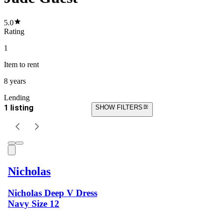
5.0
Rating
1
Item
to rent
8 years
Lending
1 listing
SHOW FILTERS
Nicholas
Nicholas Deep V Dress
Navy Size 12