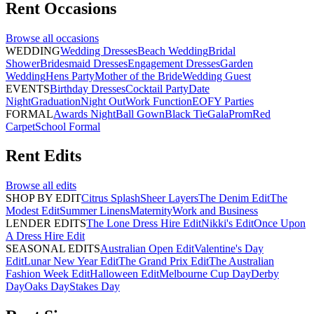
Rent
Occasions
Browse all
occasions
WEDDING
Wedding Dresses
Beach Wedding
Bridal
Shower
Bridesmaid Dresses
Engagement Dresses
Garden
Wedding
Hens Party
Mother of the Bride
Wedding Guest
EVENTS
Birthday Dresses
Cocktail Party
Date
Night
Graduation
Night Out
Work Function
EOFY Parties
FORMAL
Awards Night
Ball Gown
Black Tie
Gala
Prom
Red
Carpet
School Formal
Rent
Edits
Browse all
edits
SHOP BY EDIT
Citrus Splash
Sheer Layers
The Denim Edit
The
Modest Edit
Summer Linens
Maternity
Work and Business
LENDER EDITS
The Lone Dress Hire Edit
Nikki's Edit
Once Upon
A Dress Hire Edit
SEASONAL EDITS
Australian Open Edit
Valentine's Day
Edit
Lunar New Year Edit
The Grand Prix Edit
The Australian
Fashion Week Edit
Halloween Edit
Melbourne Cup Day
Derby
Day
Oaks Day
Stakes Day