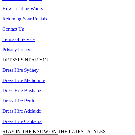
How Lending Works
Returning Your Rentals
Contact Us
Terms of Service
Privacy Policy
DRESSES NEAR YOU
Dress Hire Sydney
Dress Hire Melbourne
Dress Hire Brisbane
Dress Hire Perth
Dress Hire Adelaide
Dress Hire Canberra
STAY IN THE KNOW ON THE LATEST STYLES