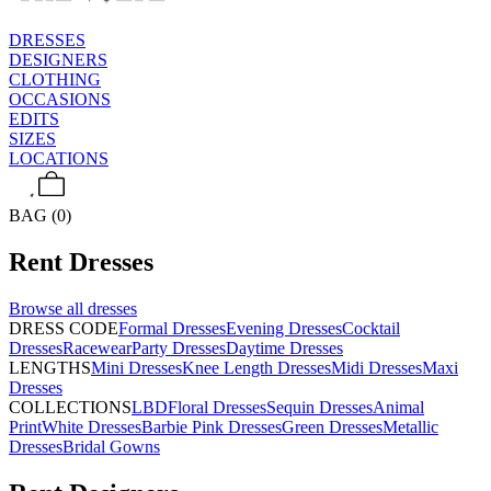
DRESSES
DESIGNERS
CLOTHING
OCCASIONS
EDITS
SIZES
LOCATIONS
BAG (0)
Rent
Dresses
Browse all
dresses
DRESS CODE
Formal Dresses
Evening Dresses
Cocktail
Dresses
Racewear
Party Dresses
Daytime Dresses
LENGTHS
Mini Dresses
Knee Length Dresses
Midi Dresses
Maxi
Dresses
COLLECTIONS
LBD
Floral Dresses
Sequin Dresses
Animal
Print
White Dresses
Barbie Pink Dresses
Green Dresses
Metallic
Dresses
Bridal Gowns