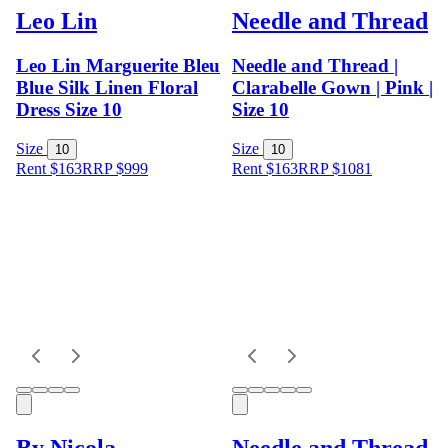
Leo Lin
Needle and Thread
Leo Lin Marguerite Bleu
Needle and Thread |
Blue Silk Linen Floral
Clarabelle Gown | Pink |
Dress Size 10
Size 10
Size
Size
10
10
Rent $163
RRP
$
999
Rent $163
RRP
$
1081
By Nicola
Needle and Thread