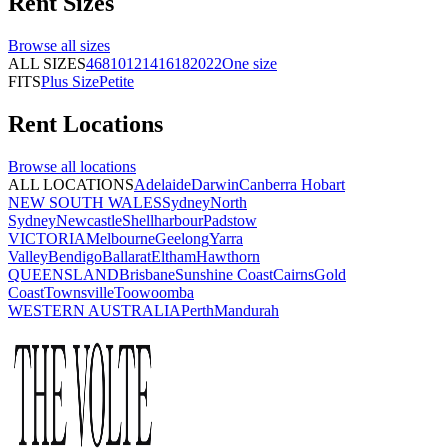
Rent
Sizes
Browse all
sizes
ALL SIZES
4
6
8
10
12
14
16
18
20
22
One size
FITS
Plus Size
Petite
Rent
Locations
Browse all
locations
ALL LOCATIONS
Adelaide
Darwin
Canberra
Hobart
NEW SOUTH WALES
Sydney
North
Sydney
Newcastle
Shellharbour
Padstow
VICTORIA
Melbourne
Geelong
Yarra
Valley
Bendigo
Ballarat
Eltham
Hawthorn
QUEENSLAND
Brisbane
Sunshine Coast
Cairns
Gold
Coast
Townsville
Toowoomba
WESTERN AUSTRALIA
Perth
Mandurah