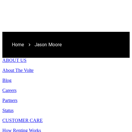
Home
Jason Moore
ABOUT US
About The Volte
Blog
Careers
Partners
Status
CUSTOMER CARE
How Renting Works