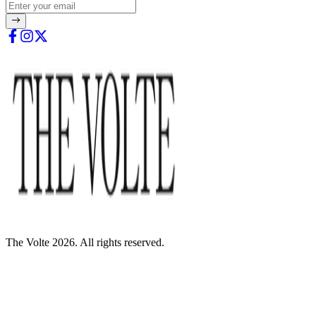
The Volte 2026. All rights reserved.