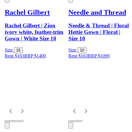
Rachel Gilbert
Needle and Thread
Rachel Gilbert | Zion
Needle & Thread | Floral
ivory white, feather-trim
Hettie Gown | Floral |
Gown | White Size 10
Size 10
Size
Size
10
10
Rent $163
RRP
$
1400
Rent $163
RRP
$
1099