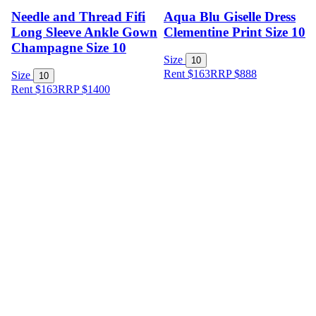
Needle and Thread Fifi
Aqua Blu Giselle Dress
Long Sleeve Ankle Gown
Clementine Print Size 10
Champagne Size 10
Size
10
Rent $163
RRP
$
888
Size
10
Rent $163
RRP
$
1400