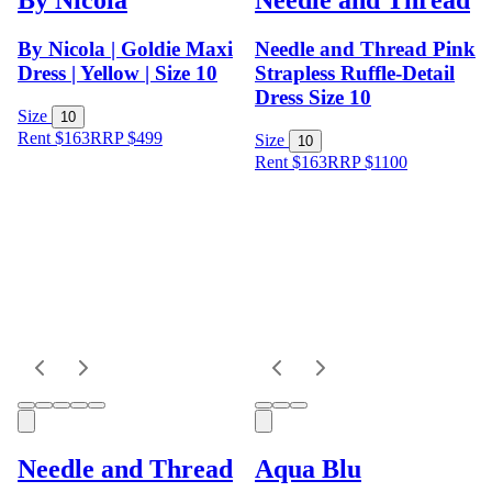
By Nicola | Goldie Maxi
Needle and Thread Pink
Dress | Yellow | Size 10
Strapless Ruffle-Detail
Dress Size 10
Size
10
Rent $163
RRP
$
499
Size
10
Rent $163
RRP
$
1100
Needle and Thread
Aqua Blu