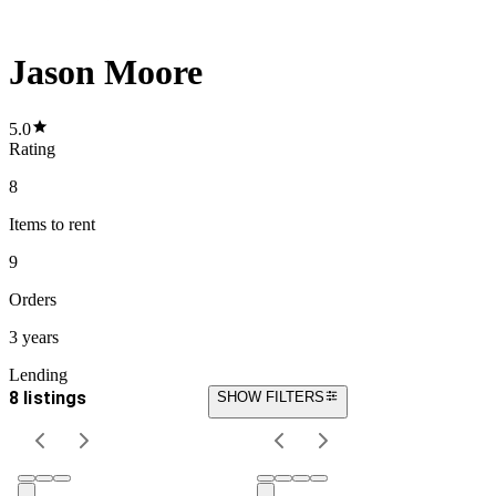
Jason Moore
5.0
Rating
8
Items
to rent
9
Orders
3 years
Lending
8 listings
SHOW FILTERS