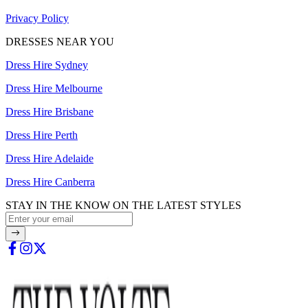
Privacy Policy
DRESSES NEAR YOU
Dress Hire Sydney
Dress Hire Melbourne
Dress Hire Brisbane
Dress Hire Perth
Dress Hire Adelaide
Dress Hire Canberra
STAY IN THE KNOW ON THE LATEST STYLES