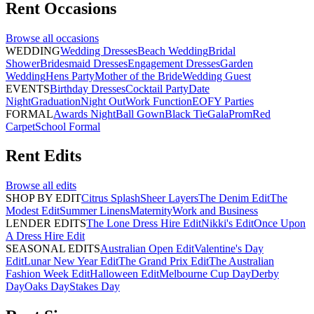
Rent
Occasions
Browse all
occasions
WEDDING
Wedding Dresses
Beach Wedding
Bridal
Shower
Bridesmaid Dresses
Engagement Dresses
Garden
Wedding
Hens Party
Mother of the Bride
Wedding Guest
EVENTS
Birthday Dresses
Cocktail Party
Date
Night
Graduation
Night Out
Work Function
EOFY Parties
FORMAL
Awards Night
Ball Gown
Black Tie
Gala
Prom
Red
Carpet
School Formal
Rent
Edits
Browse all
edits
SHOP BY EDIT
Citrus Splash
Sheer Layers
The Denim Edit
The
Modest Edit
Summer Linens
Maternity
Work and Business
LENDER EDITS
The Lone Dress Hire Edit
Nikki's Edit
Once Upon
A Dress Hire Edit
SEASONAL EDITS
Australian Open Edit
Valentine's Day
Edit
Lunar New Year Edit
The Grand Prix Edit
The Australian
Fashion Week Edit
Halloween Edit
Melbourne Cup Day
Derby
Day
Oaks Day
Stakes Day