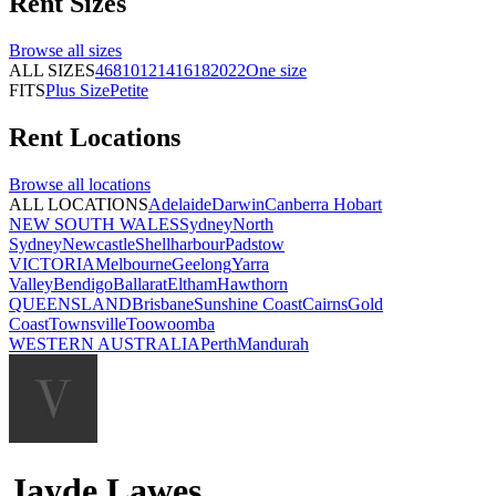
Rent
Sizes
Browse all
sizes
ALL SIZES
4
6
8
10
12
14
16
18
20
22
One size
FITS
Plus Size
Petite
Rent
Locations
Browse all
locations
ALL LOCATIONS
Adelaide
Darwin
Canberra
Hobart
NEW SOUTH WALES
Sydney
North
Sydney
Newcastle
Shellharbour
Padstow
VICTORIA
Melbourne
Geelong
Yarra
Valley
Bendigo
Ballarat
Eltham
Hawthorn
QUEENSLAND
Brisbane
Sunshine Coast
Cairns
Gold
Coast
Townsville
Toowoomba
WESTERN AUSTRALIA
Perth
Mandurah
Jayde Lawes