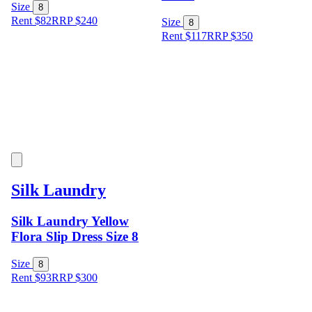
Size
8
Rent $82
RRP
$
240
Size
8
Rent $117
RRP
$
350
Silk Laundry
Silk Laundry Yellow
Flora Slip Dress Size 8
Size
8
Rent $93
RRP
$
300