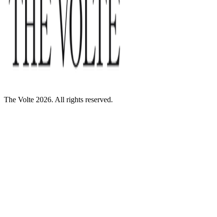
The Volte 2026. All rights reserved.