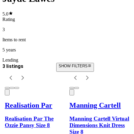
5.0
Rating
3
Items
to rent
5 years
Lending
3 listings
SHOW FILTERS
Realisation Par
Manning Cartell
Realisation Par The
Manning Cartell Virtual
Ozzie Pansy Size 8
Dimensions Knit Dress
Size 8