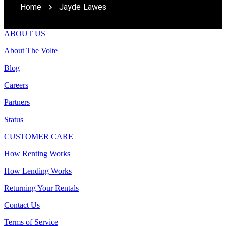
Home
Jayde Lawes
ABOUT US
About The Volte
Blog
Careers
Partners
Status
CUSTOMER CARE
How Renting Works
How Lending Works
Returning Your Rentals
Contact Us
Terms of Service