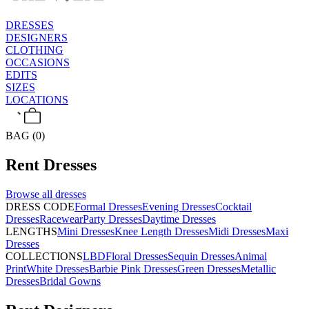
DRESSES
DESIGNERS
CLOTHING
OCCASIONS
EDITS
SIZES
LOCATIONS
BAG (0)
Rent
Dresses
Browse all
dresses
DRESS CODE
Formal Dresses
Evening Dresses
Cocktail
Dresses
Racewear
Party Dresses
Daytime Dresses
LENGTHS
Mini Dresses
Knee Length Dresses
Midi Dresses
Maxi
Dresses
COLLECTIONS
LBD
Floral Dresses
Sequin Dresses
Animal
Print
White Dresses
Barbie Pink Dresses
Green Dresses
Metallic
Dresses
Bridal Gowns