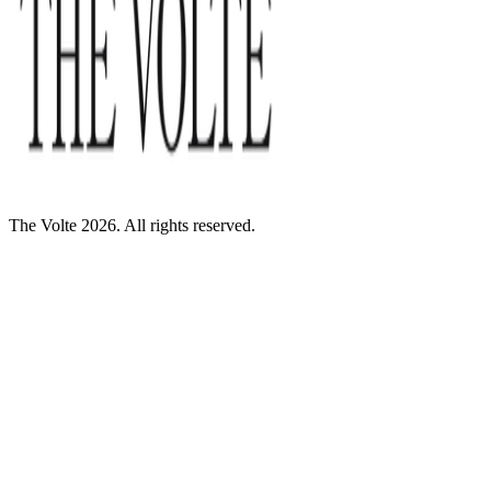
The Volte 2026. All rights reserved.