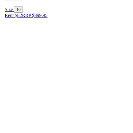
Size
10
Rent $82
RRP
$
399.95