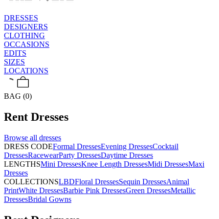
DRESSES
DESIGNERS
CLOTHING
OCCASIONS
EDITS
SIZES
LOCATIONS
BAG (0)
Rent
Dresses
Browse all
dresses
DRESS CODE
Formal Dresses
Evening Dresses
Cocktail
Dresses
Racewear
Party Dresses
Daytime Dresses
LENGTHS
Mini Dresses
Knee Length Dresses
Midi Dresses
Maxi
Dresses
COLLECTIONS
LBD
Floral Dresses
Sequin Dresses
Animal
Print
White Dresses
Barbie Pink Dresses
Green Dresses
Metallic
Dresses
Bridal Gowns