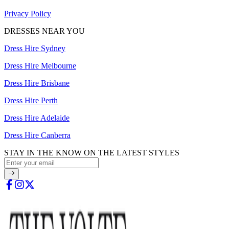
Privacy Policy
DRESSES NEAR YOU
Dress Hire Sydney
Dress Hire Melbourne
Dress Hire Brisbane
Dress Hire Perth
Dress Hire Adelaide
Dress Hire Canberra
STAY IN THE KNOW ON THE LATEST STYLES