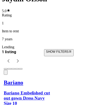
5.0
Rating
1
Item
to rent
7 years
Lending
1 listing
SHOW FILTERS
Bariano
Bariano Embelished cut
out gown Dress Navy
Size 10