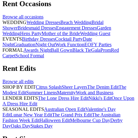
Rent
Occasions
Browse all
occasions
WEDDING
Wedding Dresses
Beach Wedding
Bridal
Shower
Bridesmaid Dresses
Engagement Dresses
Garden
Wedding
Hens Party
Mother of the Bride
Wedding Guest
EVENTS
Birthday Dresses
Cocktail Party
Date
Night
Graduation
Night Out
Work Function
EOFY Parties
FORMAL
Awards Night
Ball Gown
Black Tie
Gala
Prom
Red
Carpet
School Formal
Rent
Edits
Browse all
edits
SHOP BY EDIT
Citrus Splash
Sheer Layers
The Denim Edit
The
Modest Edit
Summer Linens
Maternity
Work and Business
LENDER EDITS
The Lone Dress Hire Edit
Nikki's Edit
Once Upon
A Dress Hire Edit
SEASONAL EDITS
Australian Open Edit
Valentine's Day
Edit
Lunar New Year Edit
The Grand Prix Edit
The Australian
Fashion Week Edit
Halloween Edit
Melbourne Cup Day
Derby
Day
Oaks Day
Stakes Day