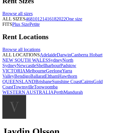
Rent
Sizes
Browse all
sizes
ALL SIZES
4
6
8
10
12
14
16
18
20
22
One size
FITS
Plus Size
Petite
Rent
Locations
Browse all
locations
ALL LOCATIONS
Adelaide
Darwin
Canberra
Hobart
NEW SOUTH WALES
Sydney
North
Sydney
Newcastle
Shellharbour
Padstow
VICTORIA
Melbourne
Geelong
Yarra
Valley
Bendigo
Ballarat
Eltham
Hawthorn
QUEENSLAND
Brisbane
Sunshine Coast
Cairns
Gold
Coast
Townsville
Toowoomba
WESTERN AUSTRALIA
Perth
Mandurah
Jaydin Olsson