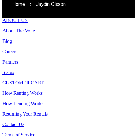
Home
Jaydin Olsson
ABOUT US
About The Volte
Blog
Careers
Partners
Status
CUSTOMER CARE
How Renting Works
How Lending Works
Returning Your Rentals
Contact Us
Terms of Service