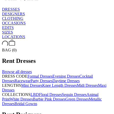
DRESSES
DESIGNERS
CLOTHING
OCCASIONS
EDITS
SIZES
LOCATIONS
BAG (0)
Rent
Dresses
Browse all
dresses
DRESS CODE
Formal Dresses
Evening Dresses
Cocktail
Dresses
Racewear
Party Dresses
Daytime Dresses
LENGTHS
Mini Dresses
Knee Length Dresses
Midi Dresses
Maxi
Dresses
COLLECTIONS
LBD
Floral Dresses
Sequin Dresses
Animal
Print
White Dresses
Barbie Pink Dresses
Green Dresses
Metallic
Dresses
Bridal Gowns