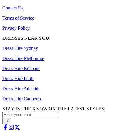
Contact Us
Terms of Service
Privacy Policy
DRESSES NEAR YOU
Dress Hire Sydney
Dress Hire Melbourne
Dress Hire Brisbane
Dress Hire Perth
Dress Hire Adelaide
Dress Hire Canberra
STAY IN THE KNOW ON THE LATEST STYLES