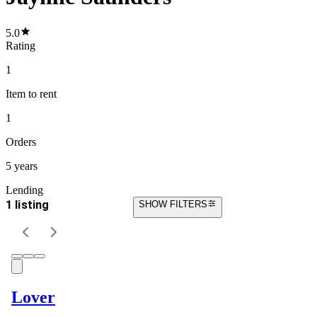
5.0
Rating
1
Item
to rent
1
Orders
5 years
Lending
1 listing
SHOW FILTERS
Lover