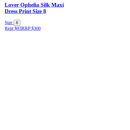
Lover Ophelia Silk Maxi
Dress Print Size 8
Size
8
Rent $93
RRP
$
300