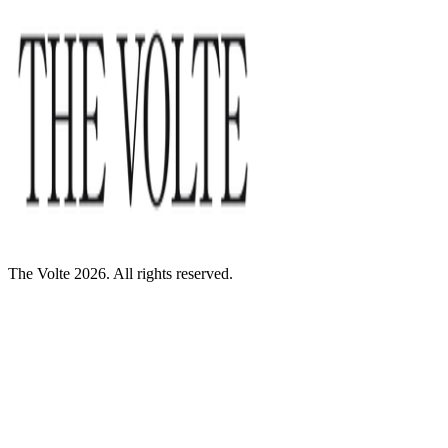
The Volte 2026. All rights reserved.