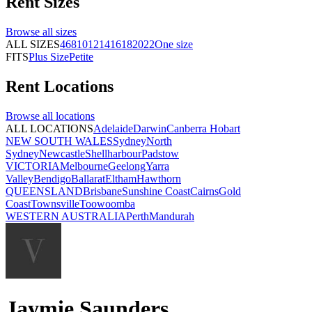
Rent
Sizes
Browse all
sizes
ALL SIZES
4
6
8
10
12
14
16
18
20
22
One size
FITS
Plus Size
Petite
Rent
Locations
Browse all
locations
ALL LOCATIONS
Adelaide
Darwin
Canberra
Hobart
NEW SOUTH WALES
Sydney
North
Sydney
Newcastle
Shellharbour
Padstow
VICTORIA
Melbourne
Geelong
Yarra
Valley
Bendigo
Ballarat
Eltham
Hawthorn
QUEENSLAND
Brisbane
Sunshine Coast
Cairns
Gold
Coast
Townsville
Toowoomba
WESTERN AUSTRALIA
Perth
Mandurah
Jaymie Saunders