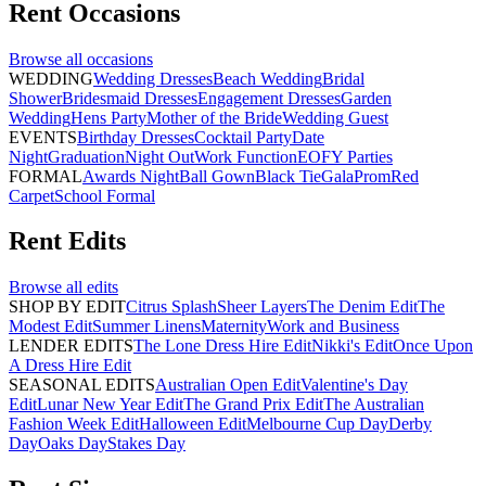
Rent
Occasions
Browse all
occasions
WEDDING
Wedding Dresses
Beach Wedding
Bridal
Shower
Bridesmaid Dresses
Engagement Dresses
Garden
Wedding
Hens Party
Mother of the Bride
Wedding Guest
EVENTS
Birthday Dresses
Cocktail Party
Date
Night
Graduation
Night Out
Work Function
EOFY Parties
FORMAL
Awards Night
Ball Gown
Black Tie
Gala
Prom
Red
Carpet
School Formal
Rent
Edits
Browse all
edits
SHOP BY EDIT
Citrus Splash
Sheer Layers
The Denim Edit
The
Modest Edit
Summer Linens
Maternity
Work and Business
LENDER EDITS
The Lone Dress Hire Edit
Nikki's Edit
Once Upon
A Dress Hire Edit
SEASONAL EDITS
Australian Open Edit
Valentine's Day
Edit
Lunar New Year Edit
The Grand Prix Edit
The Australian
Fashion Week Edit
Halloween Edit
Melbourne Cup Day
Derby
Day
Oaks Day
Stakes Day