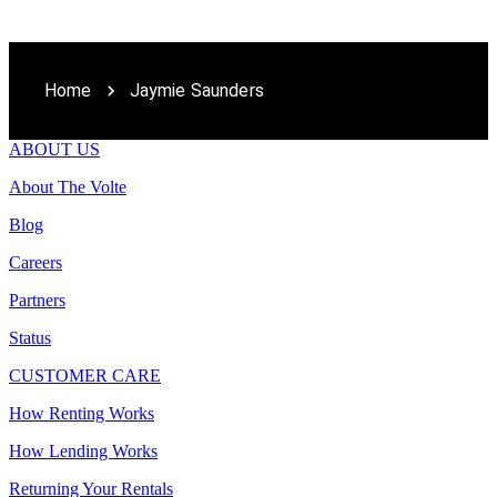
Home
Jaymie Saunders
ABOUT US
About The Volte
Blog
Careers
Partners
Status
CUSTOMER CARE
How Renting Works
How Lending Works
Returning Your Rentals