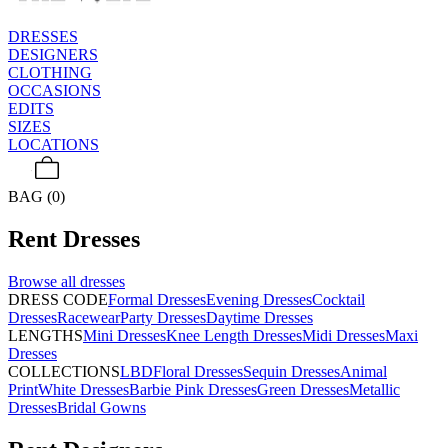
DRESSES
DESIGNERS
CLOTHING
OCCASIONS
EDITS
SIZES
LOCATIONS
BAG (0)
Rent
Dresses
Browse all
dresses
DRESS CODE
Formal Dresses
Evening Dresses
Cocktail
Dresses
Racewear
Party Dresses
Daytime Dresses
LENGTHS
Mini Dresses
Knee Length Dresses
Midi Dresses
Maxi
Dresses
COLLECTIONS
LBD
Floral Dresses
Sequin Dresses
Animal
Print
White Dresses
Barbie Pink Dresses
Green Dresses
Metallic
Dresses
Bridal Gowns