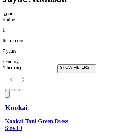
5.0
Rating
1
Item
to rent
7 years
Lending
1 listing
SHOW FILTERS
Kookai
Kookai Toni Green Dress
Size 10