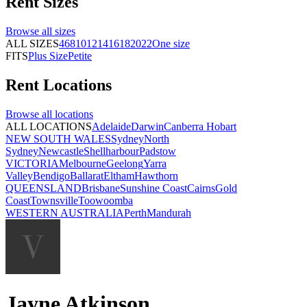
Rent
Sizes
Browse all
sizes
ALL SIZES
4
6
8
10
12
14
16
18
20
22
One size
FITS
Plus Size
Petite
Rent
Locations
Browse all
locations
ALL LOCATIONS
Adelaide
Darwin
Canberra
Hobart
NEW SOUTH WALES
Sydney
North
Sydney
Newcastle
Shellharbour
Padstow
VICTORIA
Melbourne
Geelong
Yarra
Valley
Bendigo
Ballarat
Eltham
Hawthorn
QUEENSLAND
Brisbane
Sunshine Coast
Cairns
Gold
Coast
Townsville
Toowoomba
WESTERN AUSTRALIA
Perth
Mandurah
Jayne Atkinson