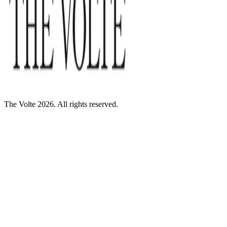
The Volte 2026. All rights reserved.