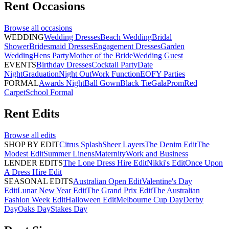
Rent
Occasions
Browse all
occasions
WEDDING
Wedding Dresses
Beach Wedding
Bridal
Shower
Bridesmaid Dresses
Engagement Dresses
Garden
Wedding
Hens Party
Mother of the Bride
Wedding Guest
EVENTS
Birthday Dresses
Cocktail Party
Date
Night
Graduation
Night Out
Work Function
EOFY Parties
FORMAL
Awards Night
Ball Gown
Black Tie
Gala
Prom
Red
Carpet
School Formal
Rent
Edits
Browse all
edits
SHOP BY EDIT
Citrus Splash
Sheer Layers
The Denim Edit
The
Modest Edit
Summer Linens
Maternity
Work and Business
LENDER EDITS
The Lone Dress Hire Edit
Nikki's Edit
Once Upon
A Dress Hire Edit
SEASONAL EDITS
Australian Open Edit
Valentine's Day
Edit
Lunar New Year Edit
The Grand Prix Edit
The Australian
Fashion Week Edit
Halloween Edit
Melbourne Cup Day
Derby
Day
Oaks Day
Stakes Day