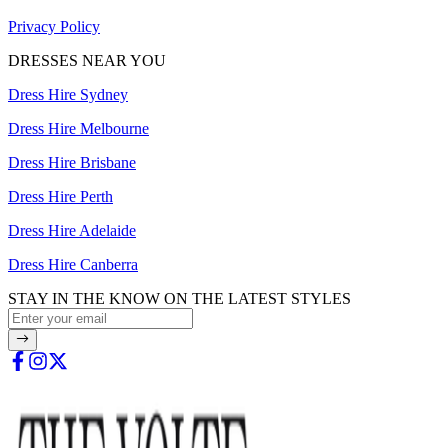
Privacy Policy
DRESSES NEAR YOU
Dress Hire Sydney
Dress Hire Melbourne
Dress Hire Brisbane
Dress Hire Perth
Dress Hire Adelaide
Dress Hire Canberra
STAY IN THE KNOW ON THE LATEST STYLES