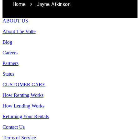
Home
Jayne Atkinson
ABOUT US
About The Volte
Blog
Careers
Partners
Status
CUSTOMER CARE
How Renting Works
How Lending Works
Returning Your Rentals
Contact Us
Terms of Service