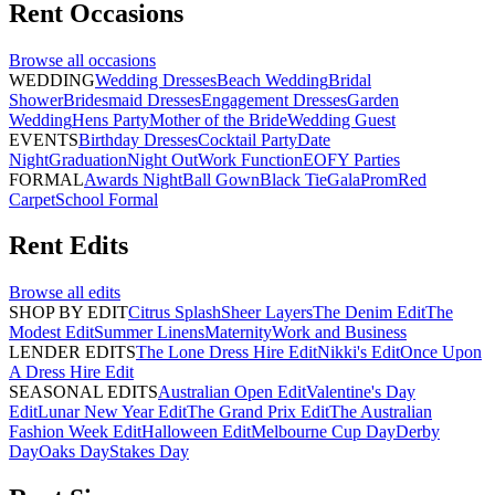
Rent
Occasions
Browse all
occasions
WEDDING
Wedding Dresses
Beach Wedding
Bridal
Shower
Bridesmaid Dresses
Engagement Dresses
Garden
Wedding
Hens Party
Mother of the Bride
Wedding Guest
EVENTS
Birthday Dresses
Cocktail Party
Date
Night
Graduation
Night Out
Work Function
EOFY Parties
FORMAL
Awards Night
Ball Gown
Black Tie
Gala
Prom
Red
Carpet
School Formal
Rent
Edits
Browse all
edits
SHOP BY EDIT
Citrus Splash
Sheer Layers
The Denim Edit
The
Modest Edit
Summer Linens
Maternity
Work and Business
LENDER EDITS
The Lone Dress Hire Edit
Nikki's Edit
Once Upon
A Dress Hire Edit
SEASONAL EDITS
Australian Open Edit
Valentine's Day
Edit
Lunar New Year Edit
The Grand Prix Edit
The Australian
Fashion Week Edit
Halloween Edit
Melbourne Cup Day
Derby
Day
Oaks Day
Stakes Day