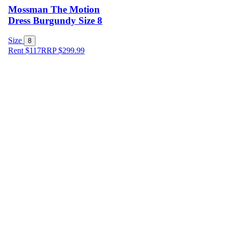
Mossman The Motion
Dress Burgundy Size 8
Size
8
Rent $117
RRP
$
299.99