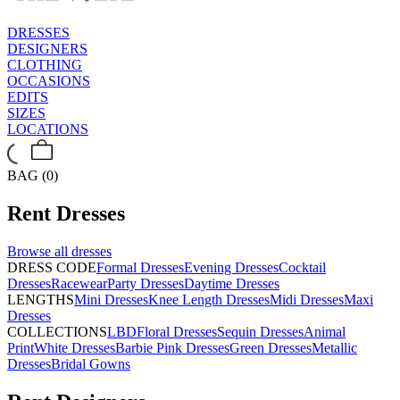
DRESSES
DESIGNERS
CLOTHING
OCCASIONS
EDITS
SIZES
LOCATIONS
BAG (0)
Rent
Dresses
Browse all
dresses
DRESS CODE
Formal Dresses
Evening Dresses
Cocktail
Dresses
Racewear
Party Dresses
Daytime Dresses
LENGTHS
Mini Dresses
Knee Length Dresses
Midi Dresses
Maxi
Dresses
COLLECTIONS
LBD
Floral Dresses
Sequin Dresses
Animal
Print
White Dresses
Barbie Pink Dresses
Green Dresses
Metallic
Dresses
Bridal Gowns