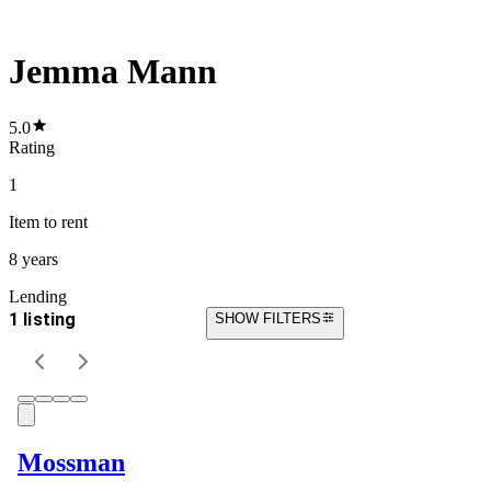
Jemma Mann
5.0
Rating
1
Item
to rent
8 years
Lending
1 listing
SHOW FILTERS
Mossman