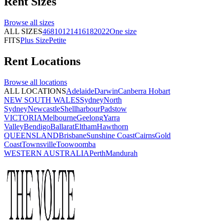
Rent
Sizes
Browse all
sizes
ALL SIZES
4
6
8
10
12
14
16
18
20
22
One size
FITS
Plus Size
Petite
Rent
Locations
Browse all
locations
ALL LOCATIONS
Adelaide
Darwin
Canberra
Hobart
NEW SOUTH WALES
Sydney
North
Sydney
Newcastle
Shellharbour
Padstow
VICTORIA
Melbourne
Geelong
Yarra
Valley
Bendigo
Ballarat
Eltham
Hawthorn
QUEENSLAND
Brisbane
Sunshine Coast
Cairns
Gold
Coast
Townsville
Toowoomba
WESTERN AUSTRALIA
Perth
Mandurah