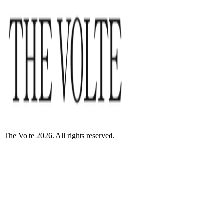
The Volte 2026. All rights reserved.