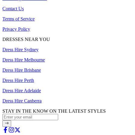
Contact Us
Terms of Service
Privacy Policy
DRESSES NEAR YOU
Dress Hire Sydney
Dress Hire Melbourne
Dress Hire Brisbane
Dress Hire Perth
Dress Hire Adelaide
Dress Hire Canberra
STAY IN THE KNOW ON THE LATEST STYLES