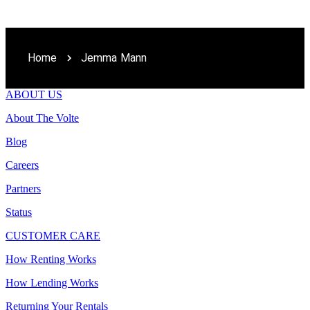
Home
Jemma Mann
ABOUT US
About The Volte
Blog
Careers
Partners
Status
CUSTOMER CARE
How Renting Works
How Lending Works
Returning Your Rentals