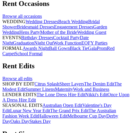
Rent
Occasions
Browse all
occasions
WEDDING
Wedding Dresses
Beach Wedding
Bridal
Shower
Bridesmaid Dresses
Engagement Dresses
Garden
Wedding
Hens Party
Mother of the Bride
Wedding Guest
EVENTS
Birthday Dresses
Cocktail Party
Date
Night
Graduation
Night Out
Work Function
EOFY Parties
FORMAL
Awards Night
Ball Gown
Black Tie
Gala
Prom
Red
Carpet
School Formal
Rent
Edits
Browse all
edits
SHOP BY EDIT
Citrus Splash
Sheer Layers
The Denim Edit
The
Modest Edit
Summer Linens
Maternity
Work and Business
LENDER EDITS
The Lone Dress Hire Edit
Nikki's Edit
Once Upon
A Dress Hire Edit
SEASONAL EDITS
Australian Open Edit
Valentine's Day
Edit
Lunar New Year Edit
The Grand Prix Edit
The Australian
Fashion Week Edit
Halloween Edit
Melbourne Cup Day
Derby
Day
Oaks Day
Stakes Day