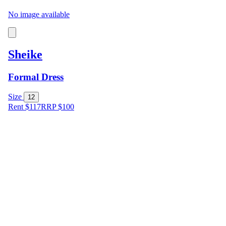
No image available
Sheike
Formal Dress
Size
12
Rent $117
RRP
$
100