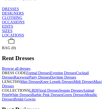
DRESSES
DESIGNERS
CLOTHING
OCCASIONS
EDITS
SIZES
LOCATIONS
BAG (0)
Rent
Dresses
Browse all
dresses
DRESS CODE
Formal Dresses
Evening Dresses
Cocktail
Dresses
Racewear
Party Dresses
Daytime Dresses
LENGTHS
Mini Dresses
Knee Length Dresses
Midi Dresses
Maxi
Dresses
COLLECTIONS
LBD
Floral Dresses
Sequin Dresses
Animal
Print
White Dresses
Barbie Pink Dresses
Green Dresses
Metallic
Dresses
Bridal Gowns