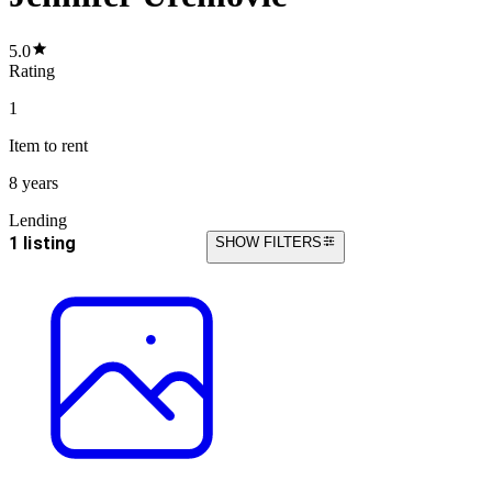
5.0
Rating
1
Item
to rent
8 years
Lending
1 listing
SHOW FILTERS