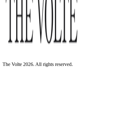
The Volte 2026. All rights reserved.