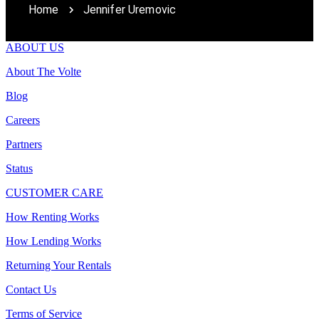
Home
Jennifer Uremovic
ABOUT US
About The Volte
Blog
Careers
Partners
Status
CUSTOMER CARE
How Renting Works
How Lending Works
Returning Your Rentals
Contact Us
Terms of Service