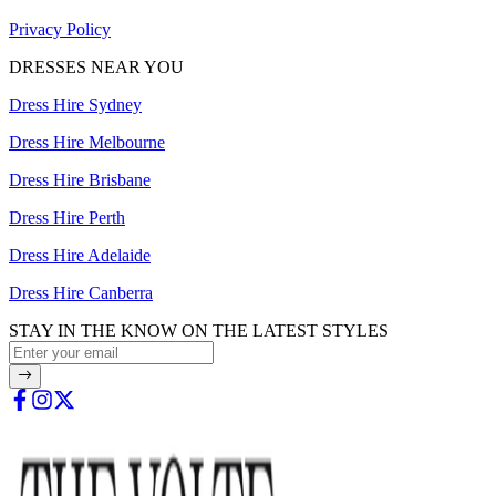
Privacy Policy
DRESSES NEAR YOU
Dress Hire Sydney
Dress Hire Melbourne
Dress Hire Brisbane
Dress Hire Perth
Dress Hire Adelaide
Dress Hire Canberra
STAY IN THE KNOW ON THE LATEST STYLES