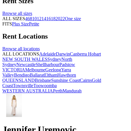
Rent
Sizes
Browse all
sizes
ALL SIZES
4
6
8
10
12
14
16
18
20
22
One size
FITS
Plus Size
Petite
Rent
Locations
Browse all
locations
ALL LOCATIONS
Adelaide
Darwin
Canberra
Hobart
NEW SOUTH WALES
Sydney
North
Sydney
Newcastle
Shellharbour
Padstow
VICTORIA
Melbourne
Geelong
Yarra
Valley
Bendigo
Ballarat
Eltham
Hawthorn
QUEENSLAND
Brisbane
Sunshine Coast
Cairns
Gold
Coast
Townsville
Toowoomba
WESTERN AUSTRALIA
Perth
Mandurah
Jennifer Uremovic