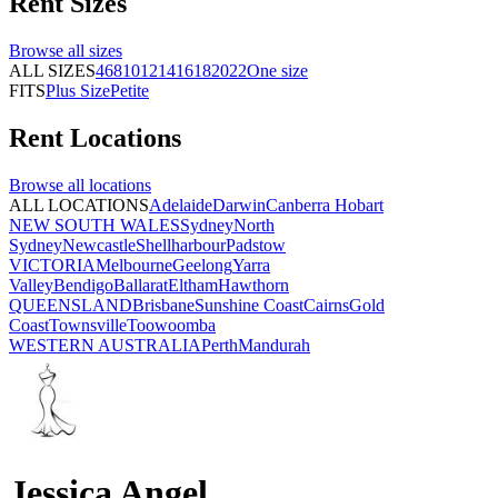
Rent
Sizes
Browse all
sizes
ALL SIZES
4
6
8
10
12
14
16
18
20
22
One size
FITS
Plus Size
Petite
Rent
Locations
Browse all
locations
ALL LOCATIONS
Adelaide
Darwin
Canberra
Hobart
NEW SOUTH WALES
Sydney
North
Sydney
Newcastle
Shellharbour
Padstow
VICTORIA
Melbourne
Geelong
Yarra
Valley
Bendigo
Ballarat
Eltham
Hawthorn
QUEENSLAND
Brisbane
Sunshine Coast
Cairns
Gold
Coast
Townsville
Toowoomba
WESTERN AUSTRALIA
Perth
Mandurah
Jessica Angel