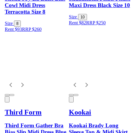
Cowl Midi Dress
Maxi Dress Black Size 10
Terracotta Size 8
Size
10
Rent $82
RRP
$
250
Size
8
Rent $93
RRP
$
260
Third Form
Kookai
Third Form Gather Bra
Kookai Brady Long
Bias Slip Midi Dress Blue
Sleeve Top & Midi Skirt