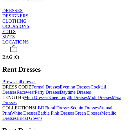
DRESSES
DESIGNERS
CLOTHING
OCCASIONS
EDITS
SIZES
LOCATIONS
BAG (0)
Rent
Dresses
Browse all
dresses
DRESS CODE
Formal Dresses
Evening Dresses
Cocktail
Dresses
Racewear
Party Dresses
Daytime Dresses
LENGTHS
Mini Dresses
Knee Length Dresses
Midi Dresses
Maxi
Dresses
COLLECTIONS
LBD
Floral Dresses
Sequin Dresses
Animal
Print
White Dresses
Barbie Pink Dresses
Green Dresses
Metallic
Dresses
Bridal Gowns