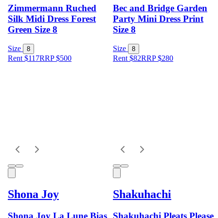
Zimmermann Ruched
Bec and Bridge Garden
Silk Midi Dress Forest
Party Mini Dress Print
Green Size 8
Size 8
Size
Size
8
8
Rent $117
RRP
$
500
Rent $82
RRP
$
280
Shona Joy
Shakuhachi
Shona Joy La Lune Bias
Shakuhachi Pleats Please