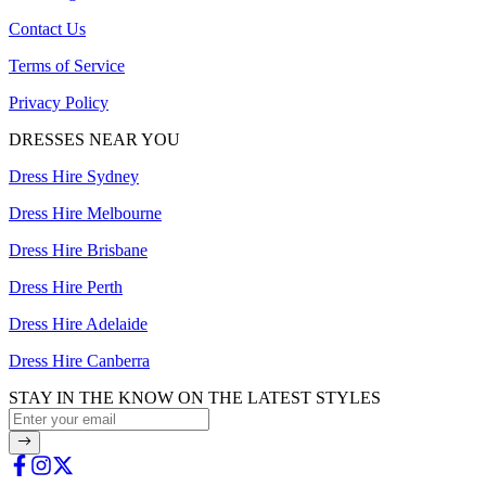
Contact Us
Terms of Service
Privacy Policy
DRESSES NEAR YOU
Dress Hire Sydney
Dress Hire Melbourne
Dress Hire Brisbane
Dress Hire Perth
Dress Hire Adelaide
Dress Hire Canberra
STAY IN THE KNOW ON THE LATEST STYLES