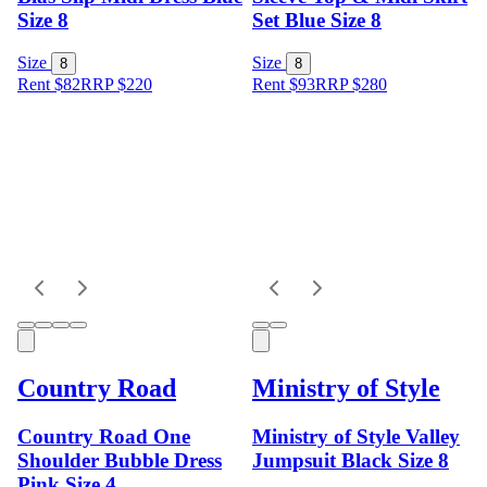
Size 8
Set Blue Size 8
Size
Size
8
8
Rent $82
RRP
$
220
Rent $93
RRP
$
280
Country Road
Ministry of Style
Country Road One
Ministry of Style Valley
Shoulder Bubble Dress
Jumpsuit Black Size 8
Pink Size 4