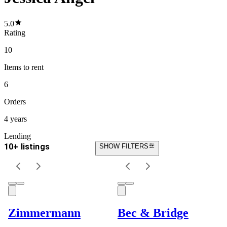
5.0
Rating
10
Items
to rent
6
Orders
4 years
Lending
10+ listings
SHOW FILTERS
Zimmermann
Bec & Bridge