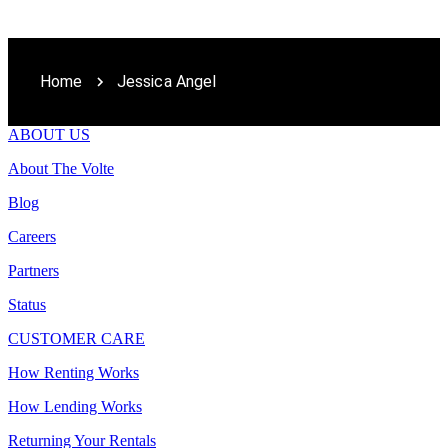
Home
Jessica Angel
ABOUT US
About The Volte
Blog
Careers
Partners
Status
CUSTOMER CARE
How Renting Works
How Lending Works
Returning Your Rentals