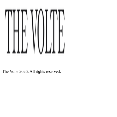
The Volte 2026. All rights reserved.