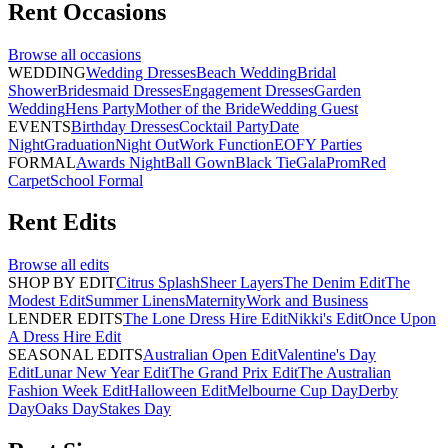
Rent
Occasions
Browse all
occasions
WEDDING
Wedding Dresses
Beach Wedding
Bridal
Shower
Bridesmaid Dresses
Engagement Dresses
Garden
Wedding
Hens Party
Mother of the Bride
Wedding Guest
EVENTS
Birthday Dresses
Cocktail Party
Date
Night
Graduation
Night Out
Work Function
EOFY Parties
FORMAL
Awards Night
Ball Gown
Black Tie
Gala
Prom
Red
Carpet
School Formal
Rent
Edits
Browse all
edits
SHOP BY EDIT
Citrus Splash
Sheer Layers
The Denim Edit
The
Modest Edit
Summer Linens
Maternity
Work and Business
LENDER EDITS
The Lone Dress Hire Edit
Nikki's Edit
Once Upon
A Dress Hire Edit
SEASONAL EDITS
Australian Open Edit
Valentine's Day
Edit
Lunar New Year Edit
The Grand Prix Edit
The Australian
Fashion Week Edit
Halloween Edit
Melbourne Cup Day
Derby
Day
Oaks Day
Stakes Day