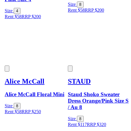
Size
8
Rent $58
RRP
$
200
Size
4
Rent $58
RRP
$
200
Alice McCall
STAUD
Alice McCall Floral Mini
Staud Shoko Sweater
Dress Orange/Pink Size S
Size
8
/ Au 8
Rent $58
RRP
$
250
Size
8
Rent $117
RRP
$
320