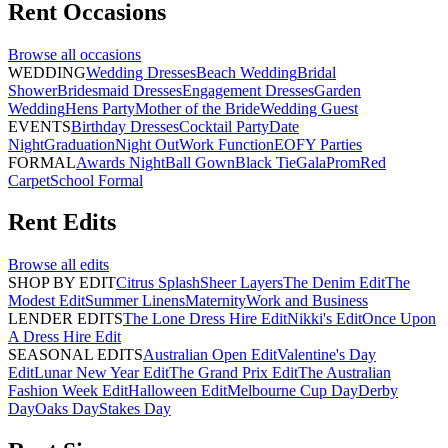
Rent
Occasions
Browse all
occasions
WEDDING
Wedding Dresses
Beach Wedding
Bridal
Shower
Bridesmaid Dresses
Engagement Dresses
Garden
Wedding
Hens Party
Mother of the Bride
Wedding Guest
EVENTS
Birthday Dresses
Cocktail Party
Date
Night
Graduation
Night Out
Work Function
EOFY Parties
FORMAL
Awards Night
Ball Gown
Black Tie
Gala
Prom
Red
Carpet
School Formal
Rent
Edits
Browse all
edits
SHOP BY EDIT
Citrus Splash
Sheer Layers
The Denim Edit
The
Modest Edit
Summer Linens
Maternity
Work and Business
LENDER EDITS
The Lone Dress Hire Edit
Nikki's Edit
Once Upon
A Dress Hire Edit
SEASONAL EDITS
Australian Open Edit
Valentine's Day
Edit
Lunar New Year Edit
The Grand Prix Edit
The Australian
Fashion Week Edit
Halloween Edit
Melbourne Cup Day
Derby
Day
Oaks Day
Stakes Day