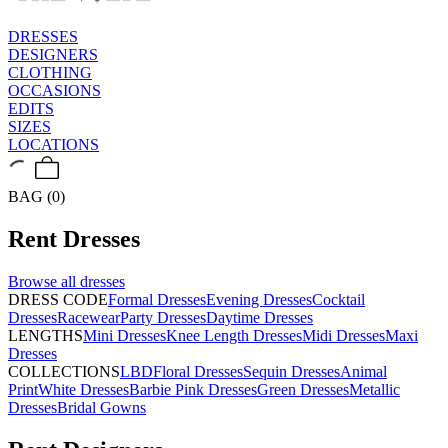
DRESSES
DESIGNERS
CLOTHING
OCCASIONS
EDITS
SIZES
LOCATIONS
BAG (0)
Rent
Dresses
Browse all
dresses
DRESS CODE
Formal Dresses
Evening Dresses
Cocktail
Dresses
Racewear
Party Dresses
Daytime Dresses
LENGTHS
Mini Dresses
Knee Length Dresses
Midi Dresses
Maxi
Dresses
COLLECTIONS
LBD
Floral Dresses
Sequin Dresses
Animal
Print
White Dresses
Barbie Pink Dresses
Green Dresses
Metallic
Dresses
Bridal Gowns