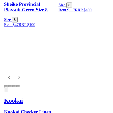
Sheike Provincial
Size
8
Playsuit Green Size 8
Rent $117
RRP
$
400
Size
8
Rent $47
RRP
$
100
Kookai
Kookai Checker Linen