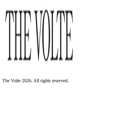
The Volte 2026. All rights reserved.