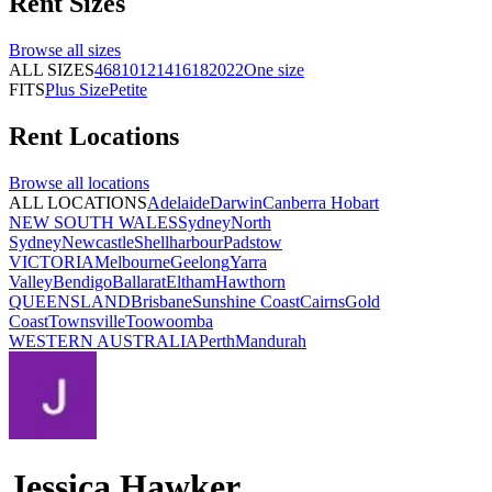
Rent
Sizes
Browse all
sizes
ALL SIZES
4
6
8
10
12
14
16
18
20
22
One size
FITS
Plus Size
Petite
Rent
Locations
Browse all
locations
ALL LOCATIONS
Adelaide
Darwin
Canberra
Hobart
NEW SOUTH WALES
Sydney
North
Sydney
Newcastle
Shellharbour
Padstow
VICTORIA
Melbourne
Geelong
Yarra
Valley
Bendigo
Ballarat
Eltham
Hawthorn
QUEENSLAND
Brisbane
Sunshine Coast
Cairns
Gold
Coast
Townsville
Toowoomba
WESTERN AUSTRALIA
Perth
Mandurah
Jessica Hawker