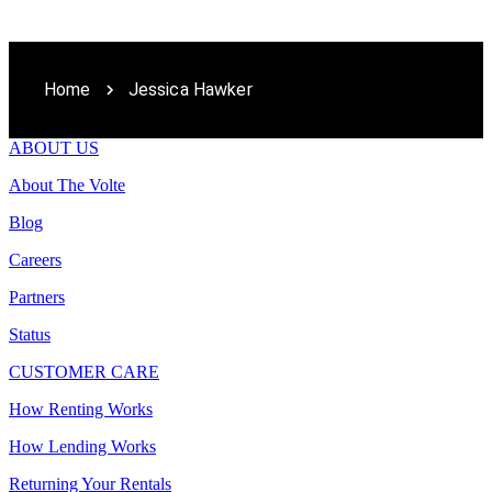
Home
Jessica Hawker
ABOUT US
About The Volte
Blog
Careers
Partners
Status
CUSTOMER CARE
How Renting Works
How Lending Works
Returning Your Rentals