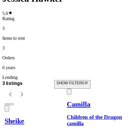
5.0
Rating
3
Items
to rent
3
Orders
6 years
Lending
3 listings
SHOW FILTERS
Camilla
Children of the Dragon
Sheike
camilla