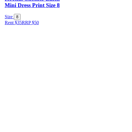
Mini Dress Print Size 8
Size
8
Rent $35
RRP
$
50