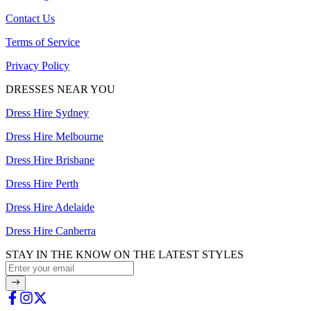
Contact Us
Terms of Service
Privacy Policy
DRESSES NEAR YOU
Dress Hire Sydney
Dress Hire Melbourne
Dress Hire Brisbane
Dress Hire Perth
Dress Hire Adelaide
Dress Hire Canberra
STAY IN THE KNOW ON THE LATEST STYLES