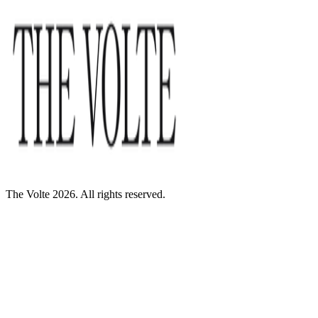
The Volte 2026. All rights reserved.