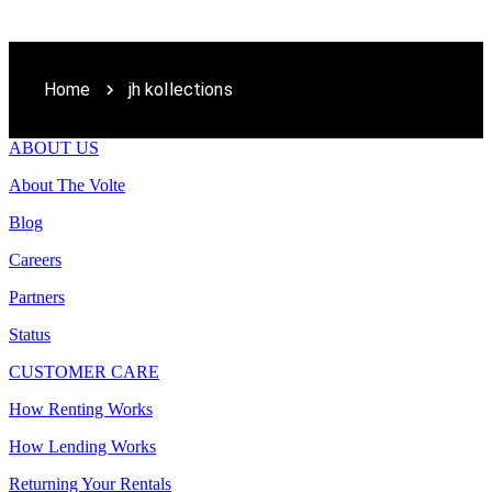
Home
jh kollections
ABOUT US
About The Volte
Blog
Careers
Partners
Status
CUSTOMER CARE
How Renting Works
How Lending Works
Returning Your Rentals