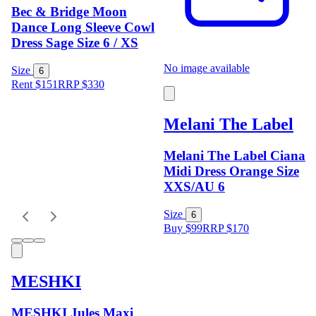
Bec & Bridge Moon
Dance Long Sleeve Cowl
Dress Sage Size 6 / XS
No image available
Size
6
Rent $151
RRP
$
330
Melani The Label
Melani The Label Ciana
Midi Dress Orange Size
XXS/AU 6
Size
6
Buy $99
RRP
$
170
MESHKI
MESHKI Jules Maxi