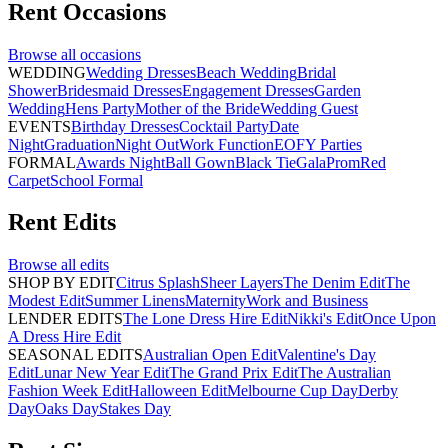
Rent
Occasions
Browse all
occasions
WEDDING
Wedding Dresses
Beach Wedding
Bridal
Shower
Bridesmaid Dresses
Engagement Dresses
Garden
Wedding
Hens Party
Mother of the Bride
Wedding Guest
EVENTS
Birthday Dresses
Cocktail Party
Date
Night
Graduation
Night Out
Work Function
EOFY Parties
FORMAL
Awards Night
Ball Gown
Black Tie
Gala
Prom
Red
Carpet
School Formal
Rent
Edits
Browse all
edits
SHOP BY EDIT
Citrus Splash
Sheer Layers
The Denim Edit
The
Modest Edit
Summer Linens
Maternity
Work and Business
LENDER EDITS
The Lone Dress Hire Edit
Nikki's Edit
Once Upon
A Dress Hire Edit
SEASONAL EDITS
Australian Open Edit
Valentine's Day
Edit
Lunar New Year Edit
The Grand Prix Edit
The Australian
Fashion Week Edit
Halloween Edit
Melbourne Cup Day
Derby
Day
Oaks Day
Stakes Day