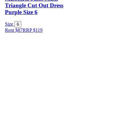
Triangle Cut Out Dress
Purple Size 6
Size
6
Rent $87
RRP
$
119