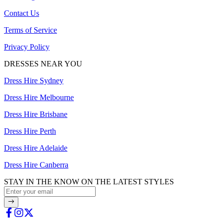
Contact Us
Terms of Service
Privacy Policy
DRESSES NEAR YOU
Dress Hire Sydney
Dress Hire Melbourne
Dress Hire Brisbane
Dress Hire Perth
Dress Hire Adelaide
Dress Hire Canberra
STAY IN THE KNOW ON THE LATEST STYLES