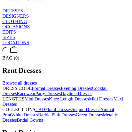
DRESSES
DESIGNERS
CLOTHING
OCCASIONS
EDITS
SIZES
LOCATIONS
BAG (0)
Rent
Dresses
Browse all
dresses
DRESS CODE
Formal Dresses
Evening Dresses
Cocktail
Dresses
Racewear
Party Dresses
Daytime Dresses
LENGTHS
Mini Dresses
Knee Length Dresses
Midi Dresses
Maxi
Dresses
COLLECTIONS
LBD
Floral Dresses
Sequin Dresses
Animal
Print
White Dresses
Barbie Pink Dresses
Green Dresses
Metallic
Dresses
Bridal Gowns