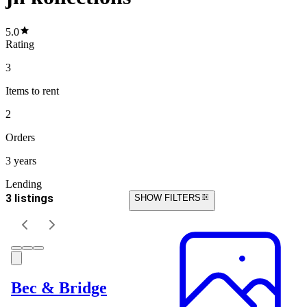
5.0
Rating
3
Items
to rent
2
Orders
3 years
Lending
3 listings
SHOW FILTERS
Bec & Bridge