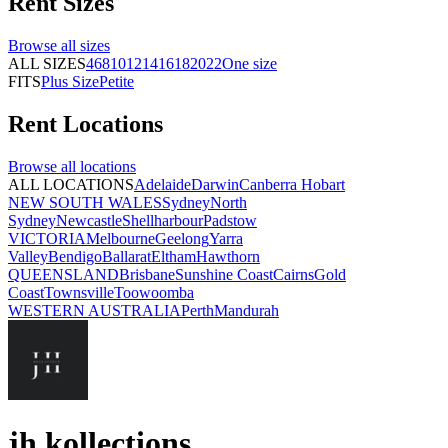
Rent
Sizes
Browse all
sizes
ALL SIZES
4
6
8
10
12
14
16
18
20
22
One size
FITS
Plus Size
Petite
Rent
Locations
Browse all
locations
ALL LOCATIONS
Adelaide
Darwin
Canberra
Hobart
NEW SOUTH WALES
Sydney
North
Sydney
Newcastle
Shellharbour
Padstow
VICTORIA
Melbourne
Geelong
Yarra
Valley
Bendigo
Ballarat
Eltham
Hawthorn
QUEENSLAND
Brisbane
Sunshine Coast
Cairns
Gold
Coast
Townsville
Toowoomba
WESTERN AUSTRALIA
Perth
Mandurah
jh kollections