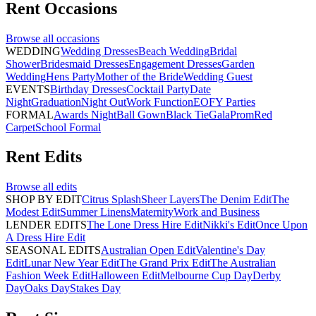
Rent
Occasions
Browse all
occasions
WEDDING
Wedding Dresses
Beach Wedding
Bridal
Shower
Bridesmaid Dresses
Engagement Dresses
Garden
Wedding
Hens Party
Mother of the Bride
Wedding Guest
EVENTS
Birthday Dresses
Cocktail Party
Date
Night
Graduation
Night Out
Work Function
EOFY Parties
FORMAL
Awards Night
Ball Gown
Black Tie
Gala
Prom
Red
Carpet
School Formal
Rent
Edits
Browse all
edits
SHOP BY EDIT
Citrus Splash
Sheer Layers
The Denim Edit
The
Modest Edit
Summer Linens
Maternity
Work and Business
LENDER EDITS
The Lone Dress Hire Edit
Nikki's Edit
Once Upon
A Dress Hire Edit
SEASONAL EDITS
Australian Open Edit
Valentine's Day
Edit
Lunar New Year Edit
The Grand Prix Edit
The Australian
Fashion Week Edit
Halloween Edit
Melbourne Cup Day
Derby
Day
Oaks Day
Stakes Day