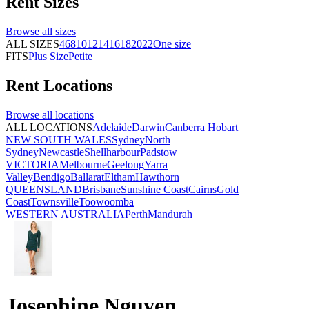
Rent
Sizes
Browse all
sizes
ALL SIZES
4
6
8
10
12
14
16
18
20
22
One size
FITS
Plus Size
Petite
Rent
Locations
Browse all
locations
ALL LOCATIONS
Adelaide
Darwin
Canberra
Hobart
NEW SOUTH WALES
Sydney
North
Sydney
Newcastle
Shellharbour
Padstow
VICTORIA
Melbourne
Geelong
Yarra
Valley
Bendigo
Ballarat
Eltham
Hawthorn
QUEENSLAND
Brisbane
Sunshine Coast
Cairns
Gold
Coast
Townsville
Toowoomba
WESTERN AUSTRALIA
Perth
Mandurah
Josephine Nguyen