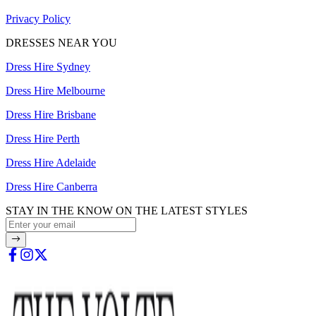
Privacy Policy
DRESSES NEAR YOU
Dress Hire Sydney
Dress Hire Melbourne
Dress Hire Brisbane
Dress Hire Perth
Dress Hire Adelaide
Dress Hire Canberra
STAY IN THE KNOW ON THE LATEST STYLES