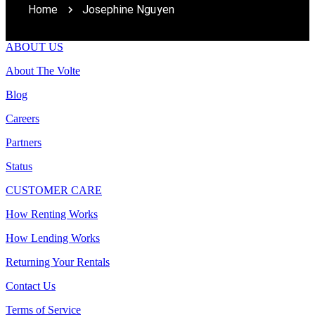
Home
Josephine Nguyen
ABOUT US
About The Volte
Blog
Careers
Partners
Status
CUSTOMER CARE
How Renting Works
How Lending Works
Returning Your Rentals
Contact Us
Terms of Service