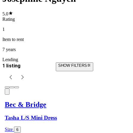
5.0
Rating
1
Item
to rent
7 years
Lending
1 listing
SHOW FILTERS
Bec & Bridge
Tasha L/S Mini Dress
Size
6