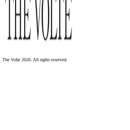
The Volte 2026. All rights reserved.