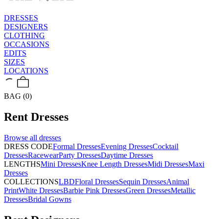
DRESSES
DESIGNERS
CLOTHING
OCCASIONS
EDITS
SIZES
LOCATIONS
BAG (0)
Rent
Dresses
Browse all
dresses
DRESS CODE
Formal Dresses
Evening Dresses
Cocktail
Dresses
Racewear
Party Dresses
Daytime Dresses
LENGTHS
Mini Dresses
Knee Length Dresses
Midi Dresses
Maxi
Dresses
COLLECTIONS
LBD
Floral Dresses
Sequin Dresses
Animal
Print
White Dresses
Barbie Pink Dresses
Green Dresses
Metallic
Dresses
Bridal Gowns