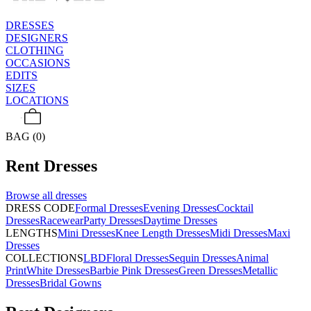
DRESSES
DESIGNERS
CLOTHING
OCCASIONS
EDITS
SIZES
LOCATIONS
BAG (0)
Rent
Dresses
Browse all
dresses
DRESS CODE
Formal Dresses
Evening Dresses
Cocktail
Dresses
Racewear
Party Dresses
Daytime Dresses
LENGTHS
Mini Dresses
Knee Length Dresses
Midi Dresses
Maxi
Dresses
COLLECTIONS
LBD
Floral Dresses
Sequin Dresses
Animal
Print
White Dresses
Barbie Pink Dresses
Green Dresses
Metallic
Dresses
Bridal Gowns