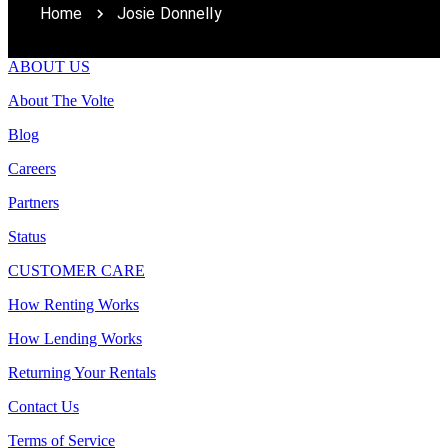
Home
Josie Donnelly
ABOUT US
About The Volte
Blog
Careers
Partners
Status
CUSTOMER CARE
How Renting Works
How Lending Works
Returning Your Rentals
Contact Us
Terms of Service