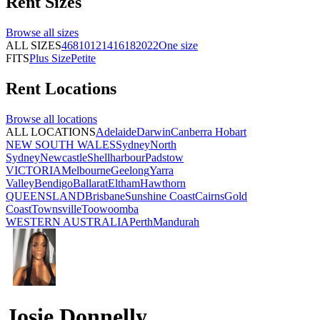
Rent
Sizes
Browse all
sizes
ALL SIZES
4
6
8
10
12
14
16
18
20
22
One size
FITS
Plus Size
Petite
Rent
Locations
Browse all
locations
ALL LOCATIONS
Adelaide
Darwin
Canberra
Hobart
NEW SOUTH WALES
Sydney
North
Sydney
Newcastle
Shellharbour
Padstow
VICTORIA
Melbourne
Geelong
Yarra
Valley
Bendigo
Ballarat
Eltham
Hawthorn
QUEENSLAND
Brisbane
Sunshine Coast
Cairns
Gold
Coast
Townsville
Toowoomba
WESTERN AUSTRALIA
Perth
Mandurah
Josie Donnelly