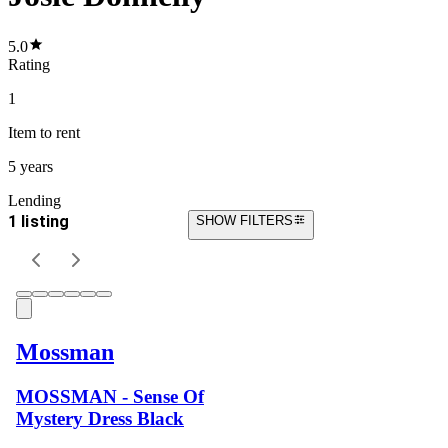
5.0
Rating
1
Item
to rent
5 years
Lending
1 listing
SHOW FILTERS
Mossman
MOSSMAN - Sense Of
Mystery Dress Black