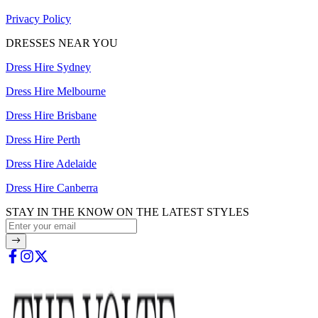
Privacy Policy
DRESSES NEAR YOU
Dress Hire Sydney
Dress Hire Melbourne
Dress Hire Brisbane
Dress Hire Perth
Dress Hire Adelaide
Dress Hire Canberra
STAY IN THE KNOW ON THE LATEST STYLES