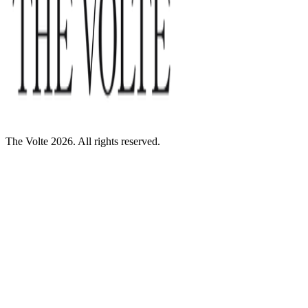
The Volte 2026. All rights reserved.