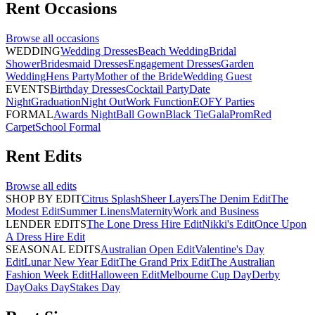
Rent
Occasions
Browse all
occasions
WEDDING
Wedding Dresses
Beach Wedding
Bridal
Shower
Bridesmaid Dresses
Engagement Dresses
Garden
Wedding
Hens Party
Mother of the Bride
Wedding Guest
EVENTS
Birthday Dresses
Cocktail Party
Date
Night
Graduation
Night Out
Work Function
EOFY Parties
FORMAL
Awards Night
Ball Gown
Black Tie
Gala
Prom
Red
Carpet
School Formal
Rent
Edits
Browse all
edits
SHOP BY EDIT
Citrus Splash
Sheer Layers
The Denim Edit
The
Modest Edit
Summer Linens
Maternity
Work and Business
LENDER EDITS
The Lone Dress Hire Edit
Nikki's Edit
Once Upon
A Dress Hire Edit
SEASONAL EDITS
Australian Open Edit
Valentine's Day
Edit
Lunar New Year Edit
The Grand Prix Edit
The Australian
Fashion Week Edit
Halloween Edit
Melbourne Cup Day
Derby
Day
Oaks Day
Stakes Day