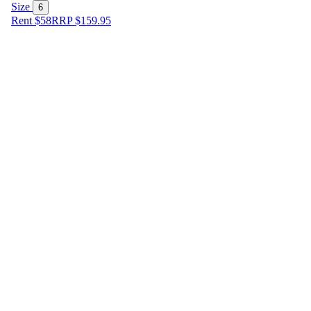
Size
6
Rent $58
RRP
$
159.95