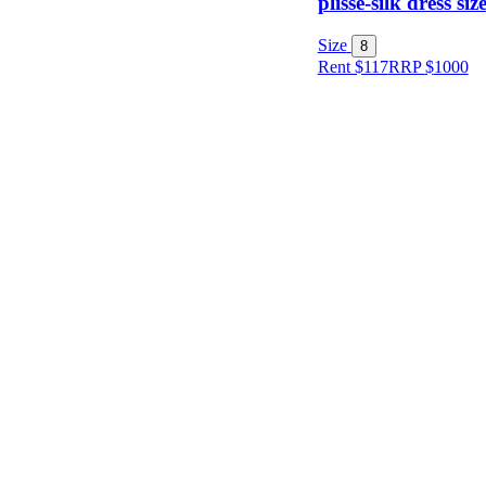
plissé-silk dress siz
Size
Size
8
Rent $117
RRP
$
1000
Designer
Colour
Rental
Period
Dress
Length