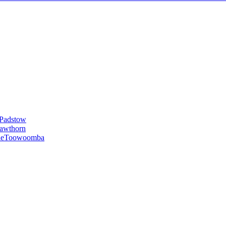
Padstow
awthorn
le
Toowoomba