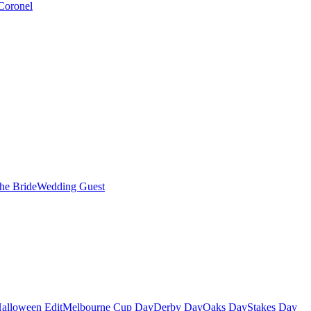
Coronel
the Bride
Wedding Guest
alloween Edit
Melbourne Cup Day
Derby Day
Oaks Day
Stakes Day