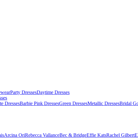
ewear
Party Dresses
Daytime Dresses
sses
te Dresses
Barbie Pink Dresses
Green Dresses
Metallic Dresses
Bridal G
is
Arcina Ori
Rebecca Vallance
Bec & Bridge
Effie Kats
Rachel Gilbert
E