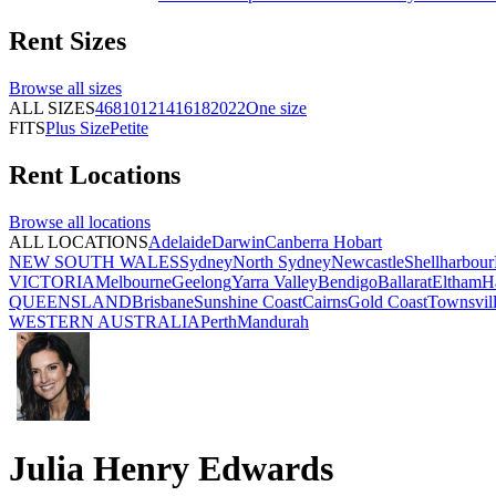
Rent
Sizes
Browse all
sizes
ALL SIZES
4
6
8
10
12
14
16
18
20
22
One size
FITS
Plus Size
Petite
Rent
Locations
Browse all
locations
ALL LOCATIONS
Adelaide
Darwin
Canberra
Hobart
NEW SOUTH WALES
Sydney
North Sydney
Newcastle
Shellharbour
VICTORIA
Melbourne
Geelong
Yarra Valley
Bendigo
Ballarat
Eltham
H
QUEENSLAND
Brisbane
Sunshine Coast
Cairns
Gold Coast
Townsvil
WESTERN AUSTRALIA
Perth
Mandurah
Julia Henry Edwards