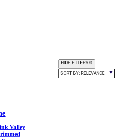
HIDE FILTERS
SORT BY:
RELEVANCE
ne
ink Valley
-trimmed