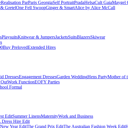
e
Realisation Par
Paris Georgia
Self Portrait
Prada
Helsa
Cult Gaia
Maygel 
& Gretel
One Fell Swoop
Ginger & Smart
Alice by Alice McCall
s
Playsuits
Knitwear & Jumpers
Jackets
Suits
Blazers
Skiwear
es
00
Buy Preloved
Extended Hires
id Dresses
Engagement Dresses
Garden Wedding
Hens Party
Mother of 
 Out
Work Function
EOFY Parties
hool Formal
st Edit
Summer Linens
Maternity
Work and Business
Dress Hire Edit
 New Year Edit
The Grand Prix Edit
The Australian Fashion Week Edit
H