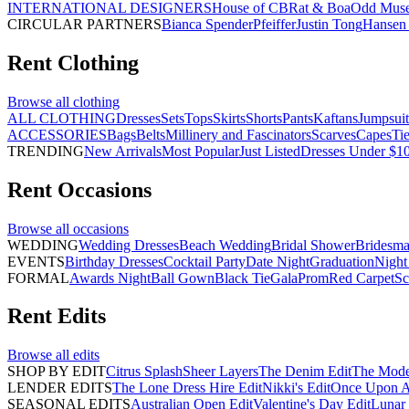
INTERNATIONAL DESIGNERS
House of CB
Rat & Boa
Odd Mus
CIRCULAR PARTNERS
Bianca Spender
Pfeiffer
Justin Tong
Hansen 
Rent
Clothing
Browse all
clothing
ALL CLOTHING
Dresses
Sets
Tops
Skirts
Shorts
Pants
Kaftans
Jumpsuit
ACCESSORIES
Bags
Belts
Millinery and Fascinators
Scarves
Capes
Ti
TRENDING
New Arrivals
Most Popular
Just Listed
Dresses Under $1
Rent
Occasions
Browse all
occasions
WEDDING
Wedding Dresses
Beach Wedding
Bridal Shower
Bridesma
EVENTS
Birthday Dresses
Cocktail Party
Date Night
Graduation
Night
FORMAL
Awards Night
Ball Gown
Black Tie
Gala
Prom
Red Carpet
Sc
Rent
Edits
Browse all
edits
SHOP BY EDIT
Citrus Splash
Sheer Layers
The Denim Edit
The Mode
LENDER EDITS
The Lone Dress Hire Edit
Nikki's Edit
Once Upon A 
SEASONAL EDITS
Australian Open Edit
Valentine's Day Edit
Lunar