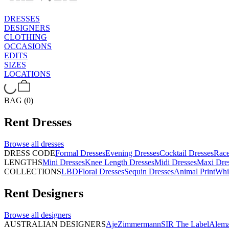
DRESSES
DESIGNERS
CLOTHING
OCCASIONS
EDITS
SIZES
LOCATIONS
BAG (0)
Rent
Dresses
Browse all
dresses
DRESS CODE
Formal Dresses
Evening Dresses
Cocktail Dresses
Rac
LENGTHS
Mini Dresses
Knee Length Dresses
Midi Dresses
Maxi Dre
COLLECTIONS
LBD
Floral Dresses
Sequin Dresses
Animal Print
Whi
Rent
Designers
Browse all
designers
AUSTRALIAN DESIGNERS
Aje
Zimmermann
SIR The Label
Alema