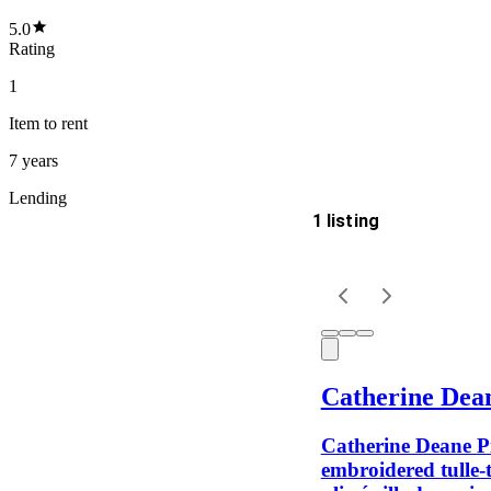
5.0
Rating
1
Item
to rent
7 years
Lending
1 listing
Delivery
Keyword
Catherine Dea
Catherine Deane P
embroidered tulle