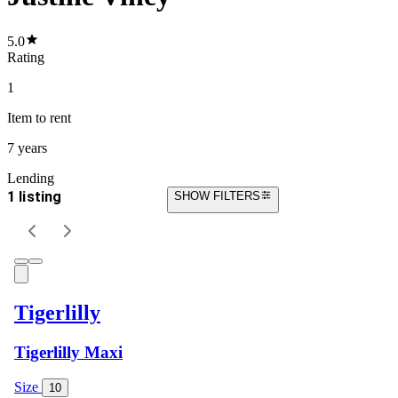
5.0
Rating
1
Item
to rent
7 years
Lending
1 listing
SHOW FILTERS
Tigerlilly
Tigerlilly Maxi
Size
10