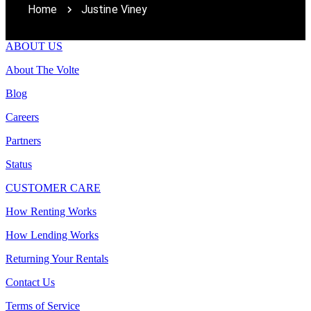
Home
Justine Viney
ABOUT US
About The Volte
Blog
Careers
Partners
Status
CUSTOMER CARE
How Renting Works
How Lending Works
Returning Your Rentals
Contact Us
Terms of Service