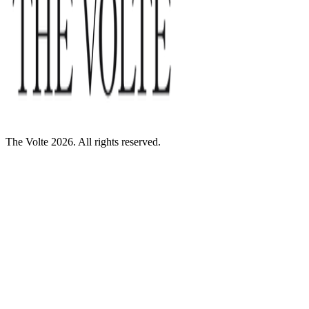
The Volte 2026. All rights reserved.