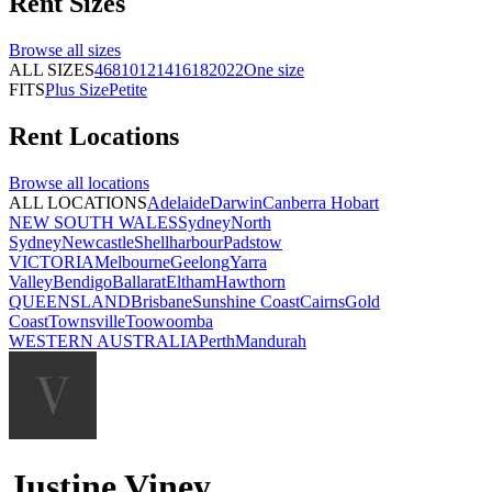
Rent
Sizes
Browse all
sizes
ALL SIZES
4
6
8
10
12
14
16
18
20
22
One size
FITS
Plus Size
Petite
Rent
Locations
Browse all
locations
ALL LOCATIONS
Adelaide
Darwin
Canberra
Hobart
NEW SOUTH WALES
Sydney
North
Sydney
Newcastle
Shellharbour
Padstow
VICTORIA
Melbourne
Geelong
Yarra
Valley
Bendigo
Ballarat
Eltham
Hawthorn
QUEENSLAND
Brisbane
Sunshine Coast
Cairns
Gold
Coast
Townsville
Toowoomba
WESTERN AUSTRALIA
Perth
Mandurah
Justine Viney