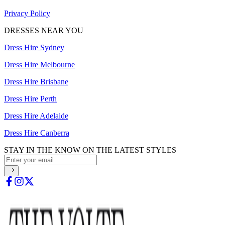
Privacy Policy
DRESSES NEAR YOU
Dress Hire Sydney
Dress Hire Melbourne
Dress Hire Brisbane
Dress Hire Perth
Dress Hire Adelaide
Dress Hire Canberra
STAY IN THE KNOW ON THE LATEST STYLES