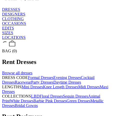
DRESSES
DESIGNERS
CLOTHING
OCCASIONS
EDITS
SIZES
LOCATIONS
BAG (0)
Rent
Dresses
Browse all
dresses
DRESS CODE
Formal Dresses
Evening Dresses
Cocktail
Dresses
Racewear
Party Dresses
Daytime Dresses
LENGTHS
Mini Dresses
Knee Length Dresses
Midi Dresses
Maxi
Dresses
COLLECTIONS
LBD
Floral Dresses
Sequin Dresses
Animal
Print
White Dresses
Barbie Pink Dresses
Green Dresses
Metallic
Dresses
Bridal Gowns