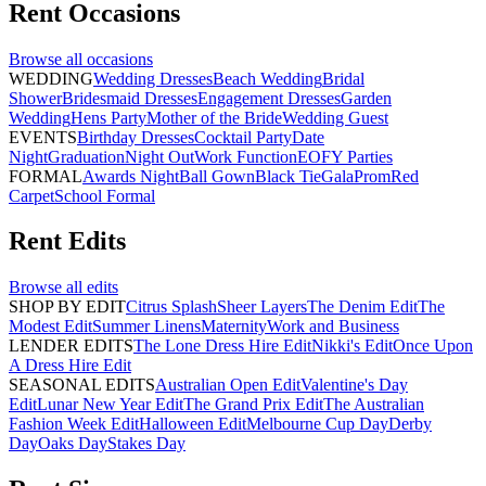
Rent
Occasions
Browse all
occasions
WEDDING
Wedding Dresses
Beach Wedding
Bridal
Shower
Bridesmaid Dresses
Engagement Dresses
Garden
Wedding
Hens Party
Mother of the Bride
Wedding Guest
EVENTS
Birthday Dresses
Cocktail Party
Date
Night
Graduation
Night Out
Work Function
EOFY Parties
FORMAL
Awards Night
Ball Gown
Black Tie
Gala
Prom
Red
Carpet
School Formal
Rent
Edits
Browse all
edits
SHOP BY EDIT
Citrus Splash
Sheer Layers
The Denim Edit
The
Modest Edit
Summer Linens
Maternity
Work and Business
LENDER EDITS
The Lone Dress Hire Edit
Nikki's Edit
Once Upon
A Dress Hire Edit
SEASONAL EDITS
Australian Open Edit
Valentine's Day
Edit
Lunar New Year Edit
The Grand Prix Edit
The Australian
Fashion Week Edit
Halloween Edit
Melbourne Cup Day
Derby
Day
Oaks Day
Stakes Day