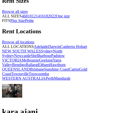
Rent
Sizes
Browse all
sizes
ALL SIZES
4
6
8
10
12
14
16
18
20
22
One size
FITS
Plus Size
Petite
Rent
Locations
Browse all
locations
ALL LOCATIONS
Adelaide
Darwin
Canberra
Hobart
NEW SOUTH WALES
Sydney
North
Sydney
Newcastle
Shellharbour
Padstow
VICTORIA
Melbourne
Geelong
Yarra
Valley
Bendigo
Ballarat
Eltham
Hawthorn
QUEENSLAND
Brisbane
Sunshine Coast
Cairns
Gold
Coast
Townsville
Toowoomba
WESTERN AUSTRALIA
Perth
Mandurah
kara ajani