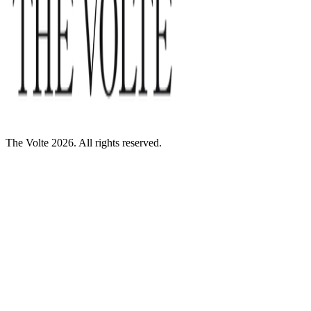
The Volte 2026. All rights reserved.