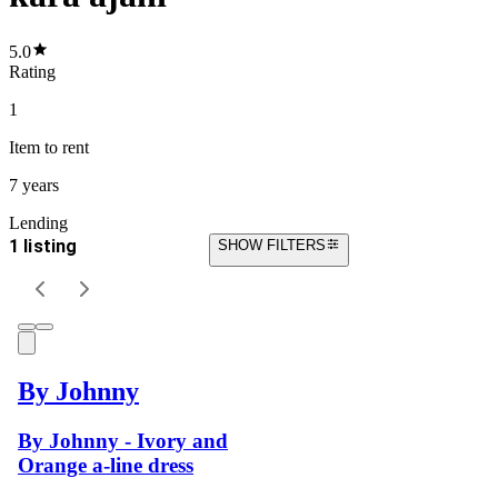
5.0
Rating
1
Item
to rent
7 years
Lending
1 listing
SHOW FILTERS
By Johnny
By Johnny - Ivory and
Orange a-line dress