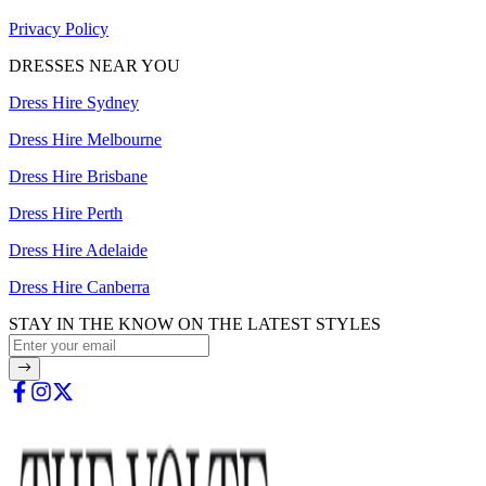
Privacy Policy
DRESSES NEAR YOU
Dress Hire Sydney
Dress Hire Melbourne
Dress Hire Brisbane
Dress Hire Perth
Dress Hire Adelaide
Dress Hire Canberra
STAY IN THE KNOW ON THE LATEST STYLES