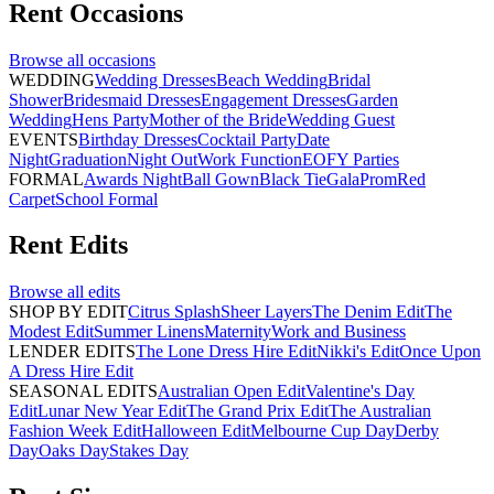
Rent
Occasions
Browse all
occasions
WEDDING
Wedding Dresses
Beach Wedding
Bridal
Shower
Bridesmaid Dresses
Engagement Dresses
Garden
Wedding
Hens Party
Mother of the Bride
Wedding Guest
EVENTS
Birthday Dresses
Cocktail Party
Date
Night
Graduation
Night Out
Work Function
EOFY Parties
FORMAL
Awards Night
Ball Gown
Black Tie
Gala
Prom
Red
Carpet
School Formal
Rent
Edits
Browse all
edits
SHOP BY EDIT
Citrus Splash
Sheer Layers
The Denim Edit
The
Modest Edit
Summer Linens
Maternity
Work and Business
LENDER EDITS
The Lone Dress Hire Edit
Nikki's Edit
Once Upon
A Dress Hire Edit
SEASONAL EDITS
Australian Open Edit
Valentine's Day
Edit
Lunar New Year Edit
The Grand Prix Edit
The Australian
Fashion Week Edit
Halloween Edit
Melbourne Cup Day
Derby
Day
Oaks Day
Stakes Day