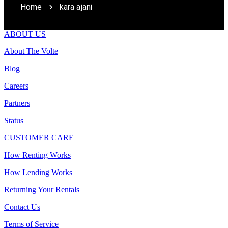
Home
kara ajani
ABOUT US
About The Volte
Blog
Careers
Partners
Status
CUSTOMER CARE
How Renting Works
How Lending Works
Returning Your Rentals
Contact Us
Terms of Service