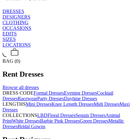
DRESSES
DESIGNERS
CLOTHING
OCCASIONS
EDITS
SIZES
LOCATIONS
BAG (0)
Rent
Dresses
Browse all
dresses
DRESS CODE
Formal Dresses
Evening Dresses
Cocktail
Dresses
Racewear
Party Dresses
Daytime Dresses
LENGTHS
Mini Dresses
Knee Length Dresses
Midi Dresses
Maxi
Dresses
COLLECTIONS
LBD
Floral Dresses
Sequin Dresses
Animal
Print
White Dresses
Barbie Pink Dresses
Green Dresses
Metallic
Dresses
Bridal Gowns