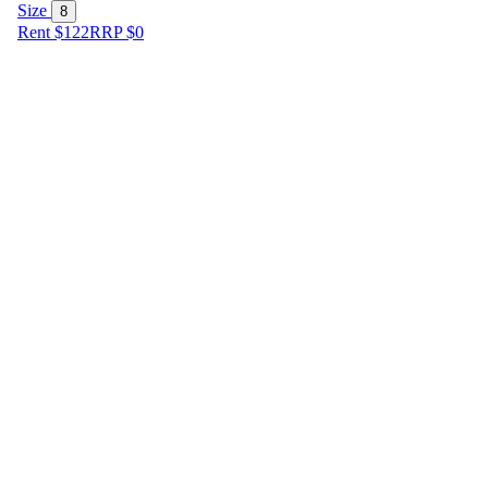
Size
8
Rent $122
RRP
$
0