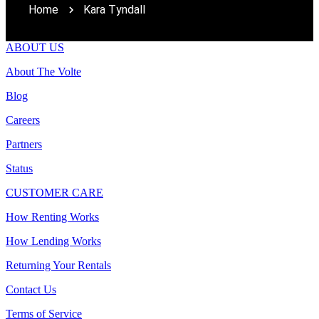
Home
Kara Tyndall
ABOUT US
About The Volte
Blog
Careers
Partners
Status
CUSTOMER CARE
How Renting Works
How Lending Works
Returning Your Rentals
Contact Us
Terms of Service