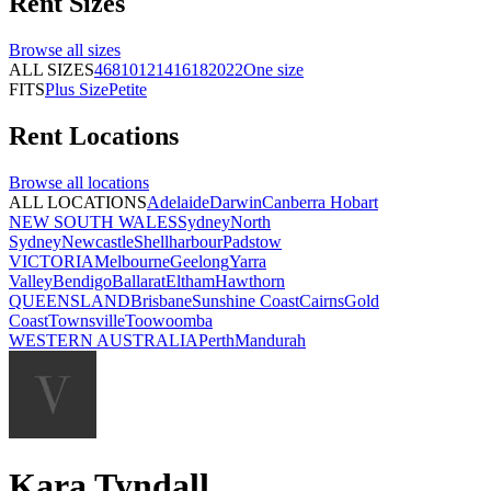
Rent
Sizes
Browse all
sizes
ALL SIZES
4
6
8
10
12
14
16
18
20
22
One size
FITS
Plus Size
Petite
Rent
Locations
Browse all
locations
ALL LOCATIONS
Adelaide
Darwin
Canberra
Hobart
NEW SOUTH WALES
Sydney
North
Sydney
Newcastle
Shellharbour
Padstow
VICTORIA
Melbourne
Geelong
Yarra
Valley
Bendigo
Ballarat
Eltham
Hawthorn
QUEENSLAND
Brisbane
Sunshine Coast
Cairns
Gold
Coast
Townsville
Toowoomba
WESTERN AUSTRALIA
Perth
Mandurah
Kara Tyndall