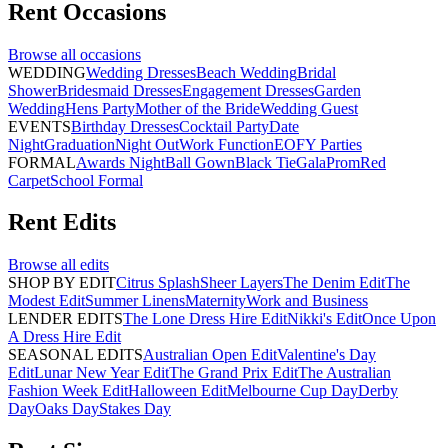
Rent
Occasions
Browse all
occasions
WEDDING
Wedding Dresses
Beach Wedding
Bridal
Shower
Bridesmaid Dresses
Engagement Dresses
Garden
Wedding
Hens Party
Mother of the Bride
Wedding Guest
EVENTS
Birthday Dresses
Cocktail Party
Date
Night
Graduation
Night Out
Work Function
EOFY Parties
FORMAL
Awards Night
Ball Gown
Black Tie
Gala
Prom
Red
Carpet
School Formal
Rent
Edits
Browse all
edits
SHOP BY EDIT
Citrus Splash
Sheer Layers
The Denim Edit
The
Modest Edit
Summer Linens
Maternity
Work and Business
LENDER EDITS
The Lone Dress Hire Edit
Nikki's Edit
Once Upon
A Dress Hire Edit
SEASONAL EDITS
Australian Open Edit
Valentine's Day
Edit
Lunar New Year Edit
The Grand Prix Edit
The Australian
Fashion Week Edit
Halloween Edit
Melbourne Cup Day
Derby
Day
Oaks Day
Stakes Day