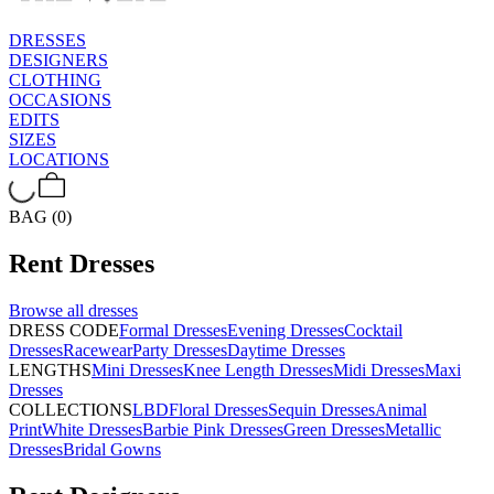
DRESSES
DESIGNERS
CLOTHING
OCCASIONS
EDITS
SIZES
LOCATIONS
BAG (0)
Rent
Dresses
Browse all
dresses
DRESS CODE
Formal Dresses
Evening Dresses
Cocktail
Dresses
Racewear
Party Dresses
Daytime Dresses
LENGTHS
Mini Dresses
Knee Length Dresses
Midi Dresses
Maxi
Dresses
COLLECTIONS
LBD
Floral Dresses
Sequin Dresses
Animal
Print
White Dresses
Barbie Pink Dresses
Green Dresses
Metallic
Dresses
Bridal Gowns