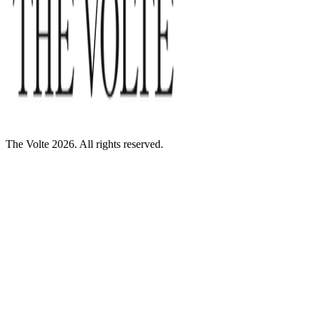
The Volte 2026. All rights reserved.