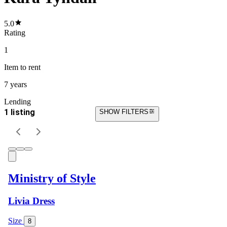
5.0
Rating
1
Item
to rent
7 years
Lending
1 listing
SHOW FILTERS
Ministry of Style
Livia Dress
Size
8