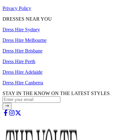
Privacy Policy
DRESSES NEAR YOU
Dress Hire Sydney
Dress Hire Melbourne
Dress Hire Brisbane
Dress Hire Perth
Dress Hire Adelaide
Dress Hire Canberra
STAY IN THE KNOW ON THE LATEST STYLES