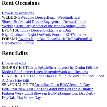
Rent
Occasions
Browse all
occasions
WEDDING
Wedding Dresses
Beach Wedding
Bridal
Shower
Bridesmaid Dresses
Engagement Dresses
Garden
Wedding
Hens Party
Mother of the Bride
Wedding Guest
EVENTS
Birthday Dresses
Cocktail Party
Date
Night
Graduation
Night Out
Work Function
EOFY Parties
FORMAL
Awards Night
Ball Gown
Black Tie
Gala
Prom
Red
Carpet
School Formal
Rent
Edits
Browse all
edits
SHOP BY EDIT
Citrus Splash
Sheer Layers
The Denim Edit
The
Modest Edit
Summer Linens
Maternity
Work and Business
LENDER EDITS
The Lone Dress Hire Edit
Nikki's Edit
Once Upon
A Dress Hire Edit
SEASONAL EDITS
Australian Open Edit
Valentine's Day
Edit
Lunar New Year Edit
The Grand Prix Edit
The Australian
Fashion Week Edit
Halloween Edit
Melbourne Cup Day
Derby
Day
Oaks Day
Stakes Day