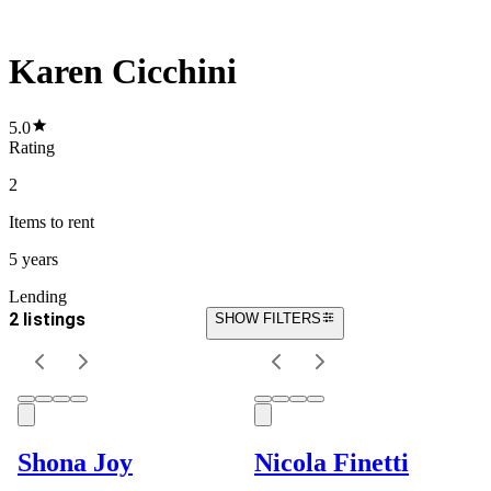
Karen Cicchini
5.0
Rating
2
Items
to rent
5 years
Lending
2 listings
SHOW FILTERS
Shona Joy
Nicola Finetti