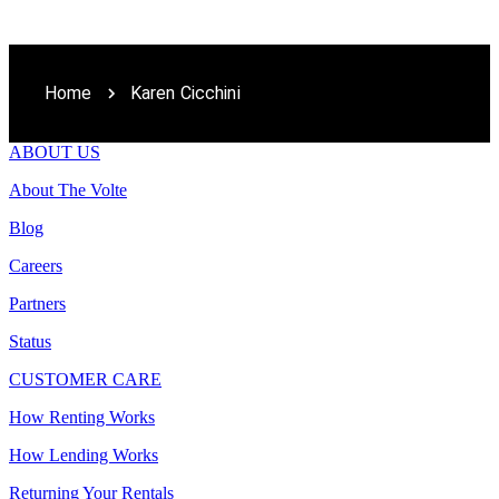
Home
Karen Cicchini
ABOUT US
About The Volte
Blog
Careers
Partners
Status
CUSTOMER CARE
How Renting Works
How Lending Works
Returning Your Rentals