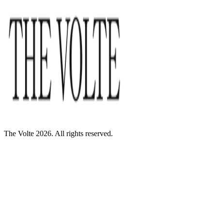
The Volte 2026. All rights reserved.