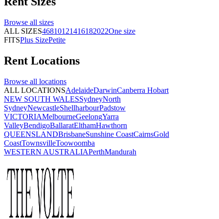
Rent
Sizes
Browse all
sizes
ALL SIZES
4
6
8
10
12
14
16
18
20
22
One size
FITS
Plus Size
Petite
Rent
Locations
Browse all
locations
ALL LOCATIONS
Adelaide
Darwin
Canberra
Hobart
NEW SOUTH WALES
Sydney
North
Sydney
Newcastle
Shellharbour
Padstow
VICTORIA
Melbourne
Geelong
Yarra
Valley
Bendigo
Ballarat
Eltham
Hawthorn
QUEENSLAND
Brisbane
Sunshine Coast
Cairns
Gold
Coast
Townsville
Toowoomba
WESTERN AUSTRALIA
Perth
Mandurah