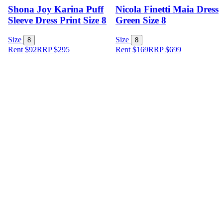
Shona Joy Karina Puff
Nicola Finetti Maia Dress
Sleeve Dress Print Size 8
Green Size 8
Size
Size
8
8
Rent $92
RRP
$
295
Rent $169
RRP
$
699