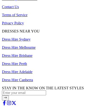
Contact Us
Terms of Service
Privacy Policy
DRESSES NEAR YOU
Dress Hire Sydney
Dress Hire Melbourne
Dress Hire Brisbane
Dress Hire Perth
Dress Hire Adelaide
Dress Hire Canberra
STAY IN THE KNOW ON THE LATEST STYLES