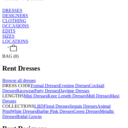
DRESSES
DESIGNERS
CLOTHING
OCCASIONS
EDITS
SIZES
LOCATIONS
BAG (0)
Rent
Dresses
Browse all
dresses
DRESS CODE
Formal Dresses
Evening Dresses
Cocktail
Dresses
Racewear
Party Dresses
Daytime Dresses
LENGTHS
Mini Dresses
Knee Length Dresses
Midi Dresses
Maxi
Dresses
COLLECTIONS
LBD
Floral Dresses
Sequin Dresses
Animal
Print
White Dresses
Barbie Pink Dresses
Green Dresses
Metallic
Dresses
Bridal Gowns