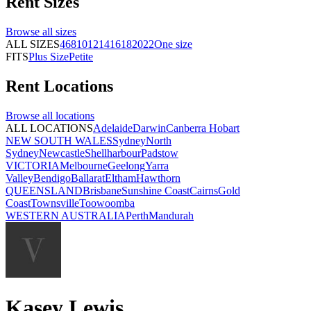
Rent
Sizes
Browse all
sizes
ALL SIZES
4
6
8
10
12
14
16
18
20
22
One size
FITS
Plus Size
Petite
Rent
Locations
Browse all
locations
ALL LOCATIONS
Adelaide
Darwin
Canberra
Hobart
NEW SOUTH WALES
Sydney
North
Sydney
Newcastle
Shellharbour
Padstow
VICTORIA
Melbourne
Geelong
Yarra
Valley
Bendigo
Ballarat
Eltham
Hawthorn
QUEENSLAND
Brisbane
Sunshine Coast
Cairns
Gold
Coast
Townsville
Toowoomba
WESTERN AUSTRALIA
Perth
Mandurah
Kasey Lewis