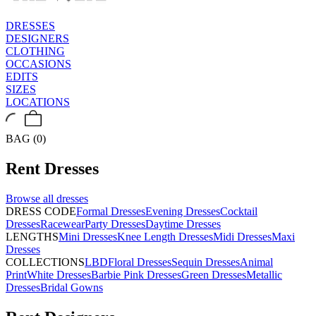
DRESSES
DESIGNERS
CLOTHING
OCCASIONS
EDITS
SIZES
LOCATIONS
BAG (0)
Rent
Dresses
Browse all
dresses
DRESS CODE
Formal Dresses
Evening Dresses
Cocktail
Dresses
Racewear
Party Dresses
Daytime Dresses
LENGTHS
Mini Dresses
Knee Length Dresses
Midi Dresses
Maxi
Dresses
COLLECTIONS
LBD
Floral Dresses
Sequin Dresses
Animal
Print
White Dresses
Barbie Pink Dresses
Green Dresses
Metallic
Dresses
Bridal Gowns