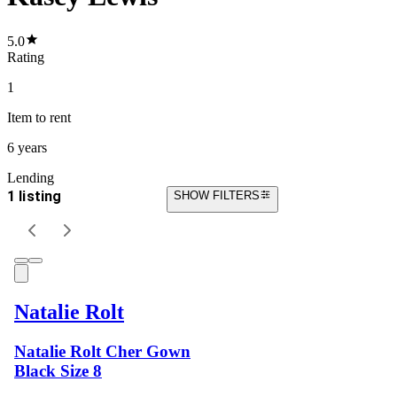
5.0
Rating
1
Item
to rent
6 years
Lending
1 listing
SHOW FILTERS
Natalie Rolt
Natalie Rolt Cher Gown
Black Size 8