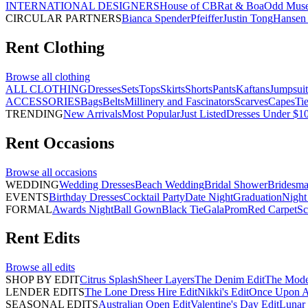
INTERNATIONAL DESIGNERS
House of CB
Rat & Boa
Odd Mus
CIRCULAR PARTNERS
Bianca Spender
Pfeiffer
Justin Tong
Hansen 
Rent
Clothing
Browse all
clothing
ALL CLOTHING
Dresses
Sets
Tops
Skirts
Shorts
Pants
Kaftans
Jumpsuit
ACCESSORIES
Bags
Belts
Millinery and Fascinators
Scarves
Capes
Ti
TRENDING
New Arrivals
Most Popular
Just Listed
Dresses Under $1
Rent
Occasions
Browse all
occasions
WEDDING
Wedding Dresses
Beach Wedding
Bridal Shower
Bridesma
EVENTS
Birthday Dresses
Cocktail Party
Date Night
Graduation
Night
FORMAL
Awards Night
Ball Gown
Black Tie
Gala
Prom
Red Carpet
Sc
Rent
Edits
Browse all
edits
SHOP BY EDIT
Citrus Splash
Sheer Layers
The Denim Edit
The Mode
LENDER EDITS
The Lone Dress Hire Edit
Nikki's Edit
Once Upon A 
SEASONAL EDITS
Australian Open Edit
Valentine's Day Edit
Lunar