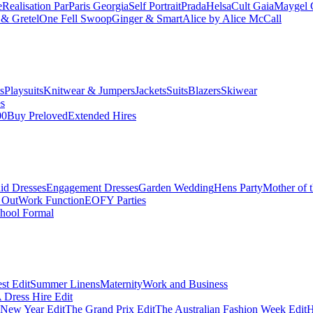
e
Realisation Par
Paris Georgia
Self Portrait
Prada
Helsa
Cult Gaia
Maygel 
& Gretel
One Fell Swoop
Ginger & Smart
Alice by Alice McCall
s
Playsuits
Knitwear & Jumpers
Jackets
Suits
Blazers
Skiwear
es
00
Buy Preloved
Extended Hires
id Dresses
Engagement Dresses
Garden Wedding
Hens Party
Mother of 
 Out
Work Function
EOFY Parties
hool Formal
st Edit
Summer Linens
Maternity
Work and Business
Dress Hire Edit
 New Year Edit
The Grand Prix Edit
The Australian Fashion Week Edit
H