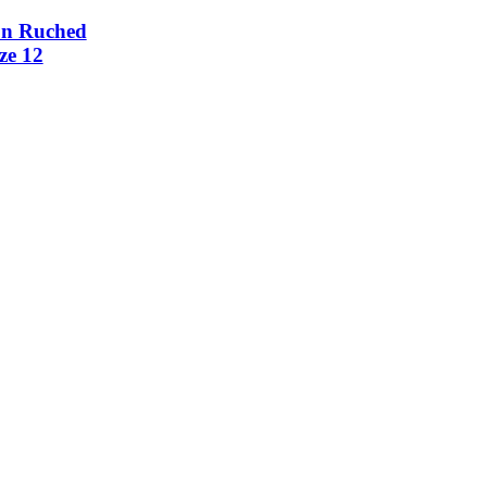
on Ruched
ze 12