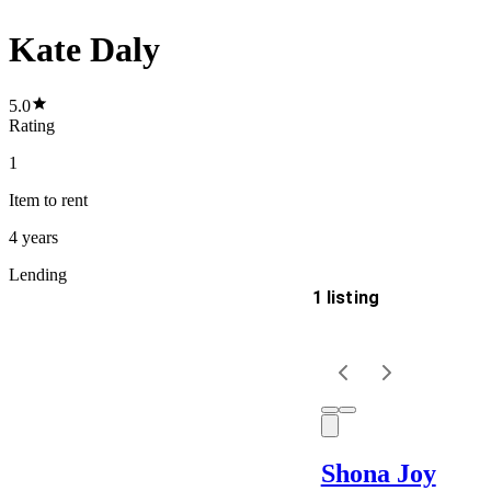
Kate Daly
5.0
Rating
1
Item
to rent
4 years
Lending
1 listing
Delivery
Keyword
Shona Joy