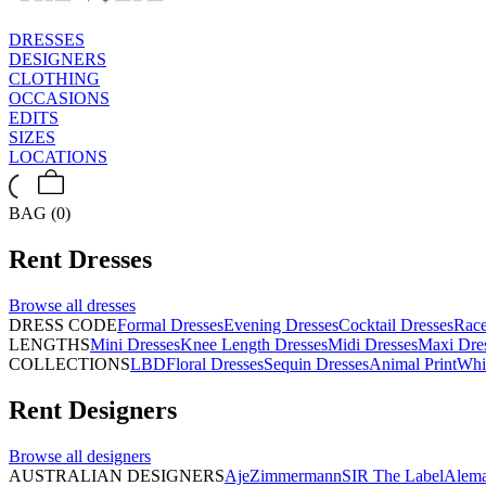
DRESSES
DESIGNERS
CLOTHING
OCCASIONS
EDITS
SIZES
LOCATIONS
BAG (0)
Rent
Dresses
Browse all
dresses
DRESS CODE
Formal Dresses
Evening Dresses
Cocktail Dresses
Rac
LENGTHS
Mini Dresses
Knee Length Dresses
Midi Dresses
Maxi Dre
COLLECTIONS
LBD
Floral Dresses
Sequin Dresses
Animal Print
Whi
Rent
Designers
Browse all
designers
AUSTRALIAN DESIGNERS
Aje
Zimmermann
SIR The Label
Alema