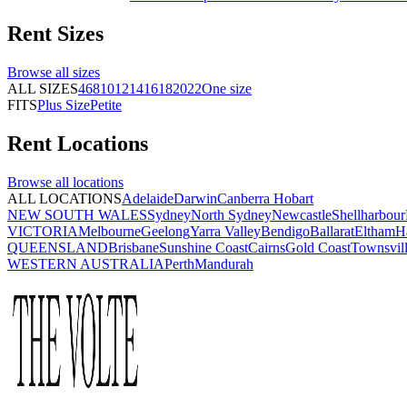
Rent
Sizes
Browse all
sizes
ALL SIZES
4
6
8
10
12
14
16
18
20
22
One size
FITS
Plus Size
Petite
Rent
Locations
Browse all
locations
ALL LOCATIONS
Adelaide
Darwin
Canberra
Hobart
NEW SOUTH WALES
Sydney
North Sydney
Newcastle
Shellharbour
VICTORIA
Melbourne
Geelong
Yarra Valley
Bendigo
Ballarat
Eltham
H
QUEENSLAND
Brisbane
Sunshine Coast
Cairns
Gold Coast
Townsvil
WESTERN AUSTRALIA
Perth
Mandurah