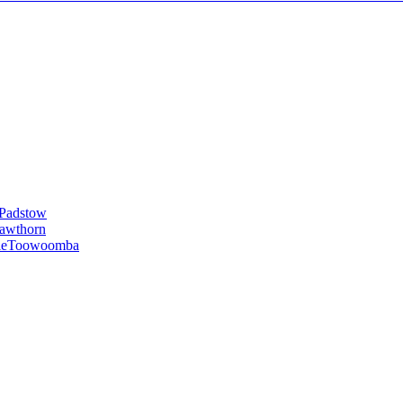
Padstow
awthorn
le
Toowoomba