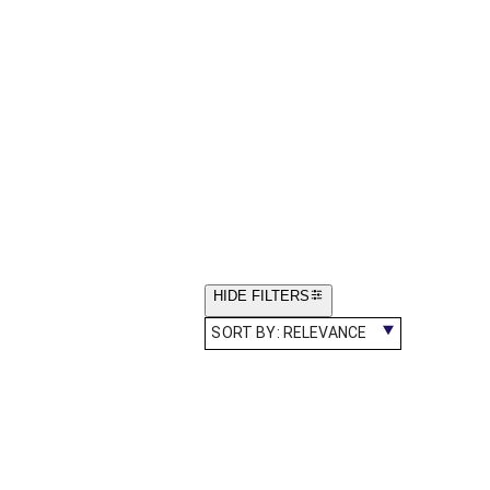
HIDE FILTERS
SORT BY:
RELEVANCE