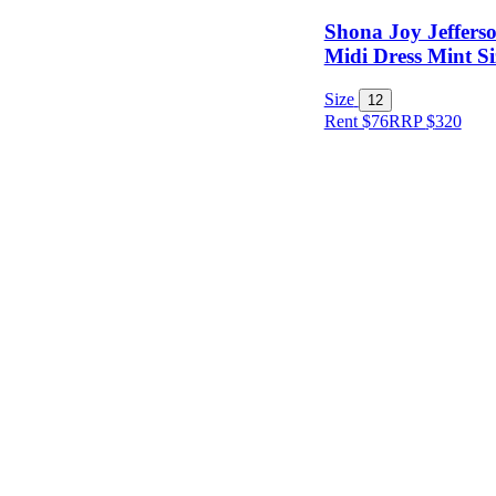
Shona Joy Jeffers
Midi Dress Mint Si
Size
12
Rent $76
RRP
$
320
Size
Designer
Colour
Rental
Period