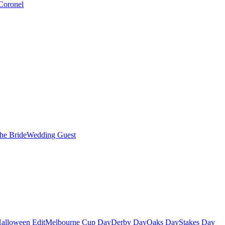
Coronel
the Bride
Wedding Guest
alloween Edit
Melbourne Cup Day
Derby Day
Oaks Day
Stakes Day