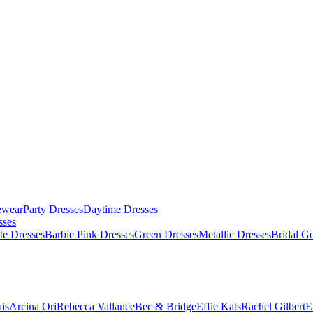
ewear
Party Dresses
Daytime Dresses
sses
te Dresses
Barbie Pink Dresses
Green Dresses
Metallic Dresses
Bridal G
is
Arcina Ori
Rebecca Vallance
Bec & Bridge
Effie Kats
Rachel Gilbert
E