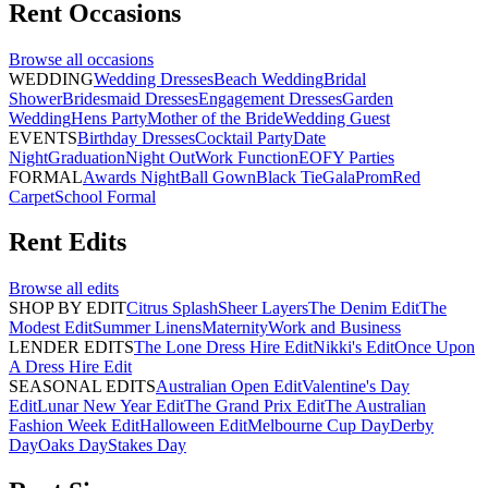
Rent
Occasions
Browse all
occasions
WEDDING
Wedding Dresses
Beach Wedding
Bridal
Shower
Bridesmaid Dresses
Engagement Dresses
Garden
Wedding
Hens Party
Mother of the Bride
Wedding Guest
EVENTS
Birthday Dresses
Cocktail Party
Date
Night
Graduation
Night Out
Work Function
EOFY Parties
FORMAL
Awards Night
Ball Gown
Black Tie
Gala
Prom
Red
Carpet
School Formal
Rent
Edits
Browse all
edits
SHOP BY EDIT
Citrus Splash
Sheer Layers
The Denim Edit
The
Modest Edit
Summer Linens
Maternity
Work and Business
LENDER EDITS
The Lone Dress Hire Edit
Nikki's Edit
Once Upon
A Dress Hire Edit
SEASONAL EDITS
Australian Open Edit
Valentine's Day
Edit
Lunar New Year Edit
The Grand Prix Edit
The Australian
Fashion Week Edit
Halloween Edit
Melbourne Cup Day
Derby
Day
Oaks Day
Stakes Day