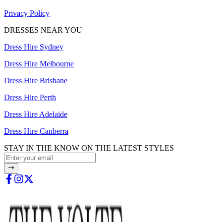
Privacy Policy
DRESSES NEAR YOU
Dress Hire Sydney
Dress Hire Melbourne
Dress Hire Brisbane
Dress Hire Perth
Dress Hire Adelaide
Dress Hire Canberra
STAY IN THE KNOW ON THE LATEST STYLES