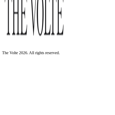
The Volte 2026. All rights reserved.