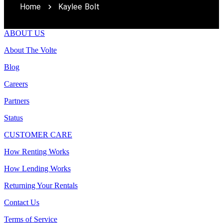
Home
Kaylee Bolt
ABOUT US
About The Volte
Blog
Careers
Partners
Status
CUSTOMER CARE
How Renting Works
How Lending Works
Returning Your Rentals
Contact Us
Terms of Service