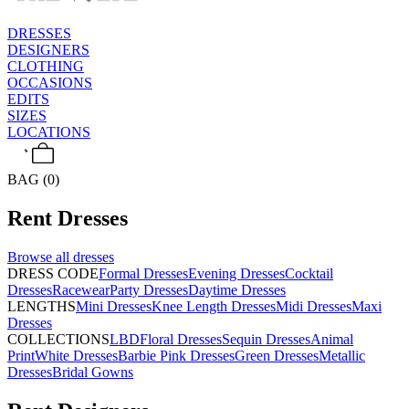
DRESSES
DESIGNERS
CLOTHING
OCCASIONS
EDITS
SIZES
LOCATIONS
BAG (0)
Rent
Dresses
Browse all
dresses
DRESS CODE
Formal Dresses
Evening Dresses
Cocktail
Dresses
Racewear
Party Dresses
Daytime Dresses
LENGTHS
Mini Dresses
Knee Length Dresses
Midi Dresses
Maxi
Dresses
COLLECTIONS
LBD
Floral Dresses
Sequin Dresses
Animal
Print
White Dresses
Barbie Pink Dresses
Green Dresses
Metallic
Dresses
Bridal Gowns