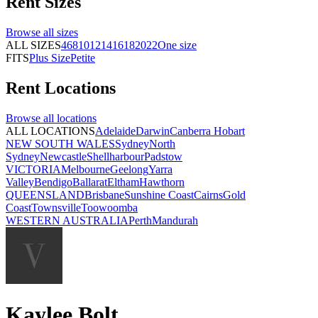
Rent
Sizes
Browse all
sizes
ALL SIZES
4
6
8
10
12
14
16
18
20
22
One size
FITS
Plus Size
Petite
Rent
Locations
Browse all
locations
ALL LOCATIONS
Adelaide
Darwin
Canberra
Hobart
NEW SOUTH WALES
Sydney
North
Sydney
Newcastle
Shellharbour
Padstow
VICTORIA
Melbourne
Geelong
Yarra
Valley
Bendigo
Ballarat
Eltham
Hawthorn
QUEENSLAND
Brisbane
Sunshine Coast
Cairns
Gold
Coast
Townsville
Toowoomba
WESTERN AUSTRALIA
Perth
Mandurah
Kaylee Bolt