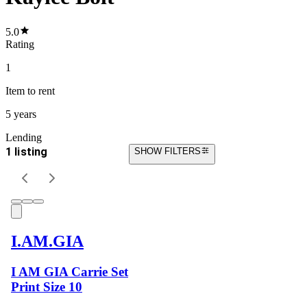
5.0
Rating
1
Item
to rent
5 years
Lending
1 listing
SHOW FILTERS
I.AM.GIA
I AM GIA Carrie Set
Print Size 10