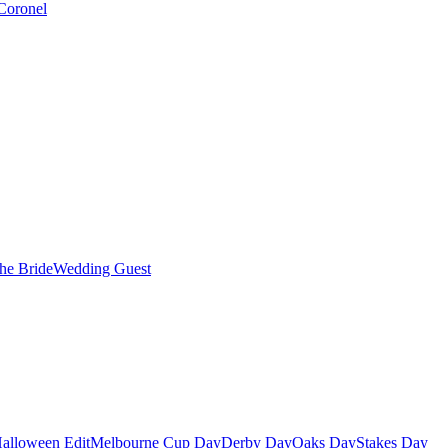
Coronel
the Bride
Wedding Guest
alloween Edit
Melbourne Cup Day
Derby Day
Oaks Day
Stakes Day