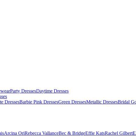
ewear
Party Dresses
Daytime Dresses
sses
te Dresses
Barbie Pink Dresses
Green Dresses
Metallic Dresses
Bridal G
is
Arcina Ori
Rebecca Vallance
Bec & Bridge
Effie Kats
Rachel Gilbert
E