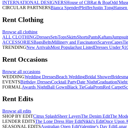
INTERNATIONAL DESIGNERS
House of CB
Rat & Boa
Odd Mus
CIRCULAR PARTNERS
Bianca Spender
Pfeiffer
Justin Tong
Hansen 
Rent
Clothing
Browse all
clothing
ALL CLOTHING
Dresses
Sets
Tops
Skirts
Shorts
Pants
Kaftans
Jumpsuit
ACCESSORIES
Bags
Belts
Millinery and Fascinators
Scarves
Capes
Ti
TRENDING
New Arrivals
Most Popular
Just Listed
Dresses Under $1
Rent
Occasions
Browse all
occasions
WEDDING
Wedding Dresses
Beach Wedding
Bridal Shower
Bridesma
EVENTS
Birthday Dresses
Cocktail Party
Date Night
Graduation
Night
FORMAL
Awards Night
Ball Gown
Black Tie
Gala
Prom
Red Carpet
Sc
Rent
Edits
Browse all
edits
SHOP BY EDIT
Citrus Splash
Sheer Layers
The Denim Edit
The Mode
LENDER EDITS
The Lone Dress Hire Edit
Nikki's Edit
Once Upon A 
SEASONAL EDITS
Australian Open Edit
Valentine's Day Edit
Lunar