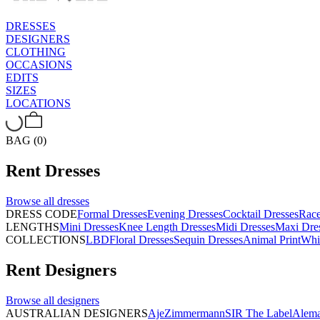
DRESSES
DESIGNERS
CLOTHING
OCCASIONS
EDITS
SIZES
LOCATIONS
BAG (0)
Rent
Dresses
Browse all
dresses
DRESS CODE
Formal Dresses
Evening Dresses
Cocktail Dresses
Rac
LENGTHS
Mini Dresses
Knee Length Dresses
Midi Dresses
Maxi Dre
COLLECTIONS
LBD
Floral Dresses
Sequin Dresses
Animal Print
Whi
Rent
Designers
Browse all
designers
AUSTRALIAN DESIGNERS
Aje
Zimmermann
SIR The Label
Alema