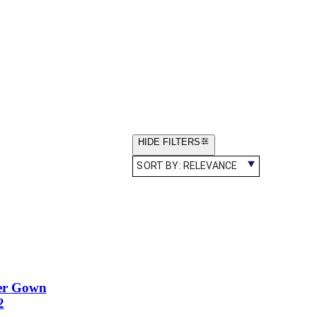
HIDE FILTERS
SORT BY:
RELEVANCE
er Gown
2