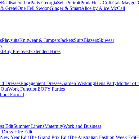
e
Realisation Par
Paris Georgia
Self Portrait
Prada
Helsa
Cult Gaia
Maygel 
& Gretel
One Fell Swoop
Ginger & Smart
Alice by Alice McCall
s
Playsuits
Knitwear & Jumpers
Jackets
Suits
Blazers
Skiwear
es
00
Buy Preloved
Extended Hires
id Dresses
Engagement Dresses
Garden Wedding
Hens Party
Mother of 
 Out
Work Function
EOFY Parties
hool Formal
st Edit
Summer Linens
Maternity
Work and Business
Dress Hire Edit
 New Year Edit
The Grand Prix Edit
The Australian Fashion Week Edit
H