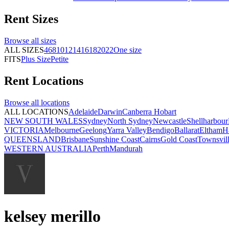
Rent
Sizes
Browse all
sizes
ALL SIZES
4
6
8
10
12
14
16
18
20
22
One size
FITS
Plus Size
Petite
Rent
Locations
Browse all
locations
ALL LOCATIONS
Adelaide
Darwin
Canberra
Hobart
NEW SOUTH WALES
Sydney
North Sydney
Newcastle
Shellharbour
VICTORIA
Melbourne
Geelong
Yarra Valley
Bendigo
Ballarat
Eltham
H
QUEENSLAND
Brisbane
Sunshine Coast
Cairns
Gold Coast
Townsvil
WESTERN AUSTRALIA
Perth
Mandurah
kelsey merillo