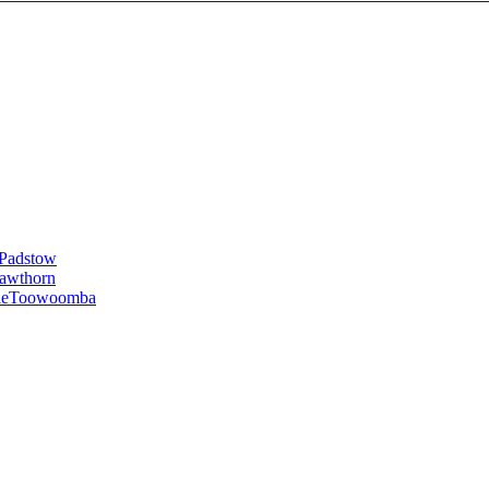
Padstow
awthorn
le
Toowoomba