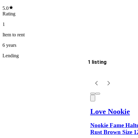
5.0
Rating
1
Item
to rent
6 years
Lending
1 listing
Delivery
Keyword
Love Nookie
Nookie Fame Halt
Rust Brown Size 1