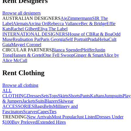
Rent
Designers
Browse all
designers
AUSTRALIAN DESIGNERS
Aje
Zimmermann
SIR The
Label
Alemais
Arcina Ori
Rebecca Vallance
Bec & Bridge
Effie
Kats
Rachel Gilbert
Eliya The Label
INTERNATIONAL DESIGNERS
House of CB
Rat & Boa
Odd
Muse
Realisation Par
Paris Georgia
Self Portrait
Prada
Helsa
Cult
Gaia
Maygel Coronel
CIRCULAR PARTNERS
Bianca Spender
Pfeiffer
Justin
Tong
Hansen & Gretel
One Fell Swoop
Ginger & Smart
Alice by
Alice McCall
Rent
Clothing
Browse all
clothing
ALL
CLOTHING
Dresses
Sets
Tops
Skirts
Shorts
Pants
Kaftans
Jumpsuits
Play
& Jumpers
Jackets
Suits
Blazers
Skiwear
ACCESSORIES
Bags
Belts
Millinery and
Fascinators
Scarves
Capes
Ties
TRENDING
New Arrivals
Most Popular
Just Listed
Dresses Under
$100
Buy Preloved
Extended Hires