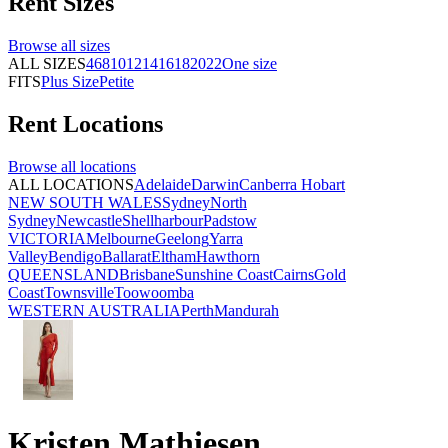
Rent
Sizes
Browse all
sizes
ALL SIZES
4
6
8
10
12
14
16
18
20
22
One size
FITS
Plus Size
Petite
Rent
Locations
Browse all
locations
ALL LOCATIONS
Adelaide
Darwin
Canberra
Hobart
NEW SOUTH WALES
Sydney
North
Sydney
Newcastle
Shellharbour
Padstow
VICTORIA
Melbourne
Geelong
Yarra
Valley
Bendigo
Ballarat
Eltham
Hawthorn
QUEENSLAND
Brisbane
Sunshine Coast
Cairns
Gold
Coast
Townsville
Toowoomba
WESTERN AUSTRALIA
Perth
Mandurah
Kristen Mathiesen