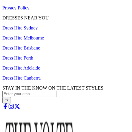
Privacy Policy
DRESSES NEAR YOU
Dress Hire Sydney
Dress Hire Melbourne
Dress Hire Brisbane
Dress Hire Perth
Dress Hire Adelaide
Dress Hire Canberra
STAY IN THE KNOW ON THE LATEST STYLES