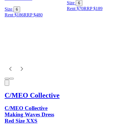
Size
6
Rent $70
RRP
$
189
Size
6
Rent $186
RRP
$
480
C/MEO Collective
C/MEO Collective
Making Waves Dress
Red Size XXS