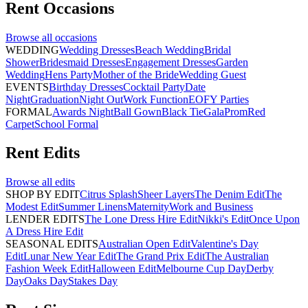
Rent
Occasions
Browse all
occasions
WEDDING
Wedding Dresses
Beach Wedding
Bridal
Shower
Bridesmaid Dresses
Engagement Dresses
Garden
Wedding
Hens Party
Mother of the Bride
Wedding Guest
EVENTS
Birthday Dresses
Cocktail Party
Date
Night
Graduation
Night Out
Work Function
EOFY Parties
FORMAL
Awards Night
Ball Gown
Black Tie
Gala
Prom
Red
Carpet
School Formal
Rent
Edits
Browse all
edits
SHOP BY EDIT
Citrus Splash
Sheer Layers
The Denim Edit
The
Modest Edit
Summer Linens
Maternity
Work and Business
LENDER EDITS
The Lone Dress Hire Edit
Nikki's Edit
Once Upon
A Dress Hire Edit
SEASONAL EDITS
Australian Open Edit
Valentine's Day
Edit
Lunar New Year Edit
The Grand Prix Edit
The Australian
Fashion Week Edit
Halloween Edit
Melbourne Cup Day
Derby
Day
Oaks Day
Stakes Day