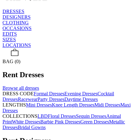
DRESSES
DESIGNERS
CLOTHING
OCCASIONS
EDITS
SIZES
LOCATIONS
BAG (0)
Rent
Dresses
Browse all
dresses
DRESS CODE
Formal Dresses
Evening Dresses
Cocktail
Dresses
Racewear
Party Dresses
Daytime Dresses
LENGTHS
Mini Dresses
Knee Length Dresses
Midi Dresses
Maxi
Dresses
COLLECTIONS
LBD
Floral Dresses
Sequin Dresses
Animal
Print
White Dresses
Barbie Pink Dresses
Green Dresses
Metallic
Dresses
Bridal Gowns