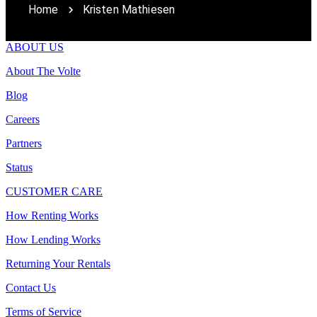
Home
Kristen Mathiesen
ABOUT US
About The Volte
Blog
Careers
Partners
Status
CUSTOMER CARE
How Renting Works
How Lending Works
Returning Your Rentals
Contact Us
Terms of Service