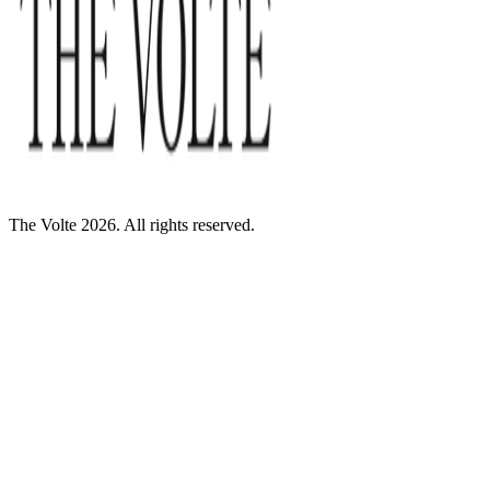
The Volte 2026. All rights reserved.