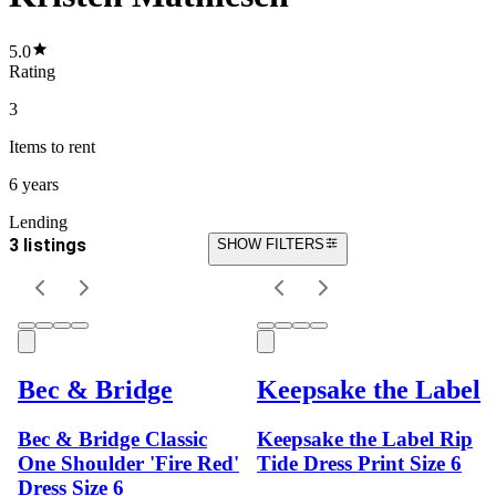
5.0
Rating
3
Items
to rent
6 years
Lending
3 listings
SHOW FILTERS
Bec & Bridge
Keepsake the Label
Bec & Bridge Classic
Keepsake the Label Rip
One Shoulder 'Fire Red'
Tide Dress Print Size 6
Dress Size 6