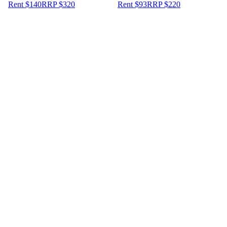
Rent $140
RRP
$
320
Rent $93
RRP
$
220