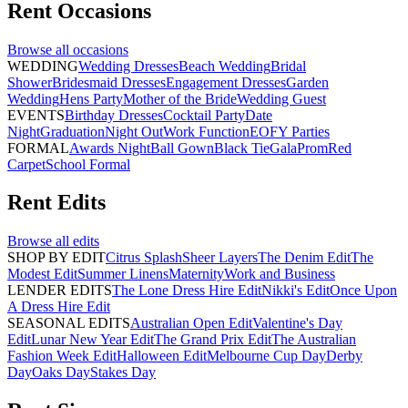
Rent
Occasions
Browse all
occasions
WEDDING
Wedding Dresses
Beach Wedding
Bridal
Shower
Bridesmaid Dresses
Engagement Dresses
Garden
Wedding
Hens Party
Mother of the Bride
Wedding Guest
EVENTS
Birthday Dresses
Cocktail Party
Date
Night
Graduation
Night Out
Work Function
EOFY Parties
FORMAL
Awards Night
Ball Gown
Black Tie
Gala
Prom
Red
Carpet
School Formal
Rent
Edits
Browse all
edits
SHOP BY EDIT
Citrus Splash
Sheer Layers
The Denim Edit
The
Modest Edit
Summer Linens
Maternity
Work and Business
LENDER EDITS
The Lone Dress Hire Edit
Nikki's Edit
Once Upon
A Dress Hire Edit
SEASONAL EDITS
Australian Open Edit
Valentine's Day
Edit
Lunar New Year Edit
The Grand Prix Edit
The Australian
Fashion Week Edit
Halloween Edit
Melbourne Cup Day
Derby
Day
Oaks Day
Stakes Day