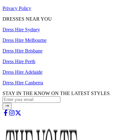
Privacy Policy
DRESSES NEAR YOU
Dress Hire Sydney
Dress Hire Melbourne
Dress Hire Brisbane
Dress Hire Perth
Dress Hire Adelaide
Dress Hire Canberra
STAY IN THE KNOW ON THE LATEST STYLES