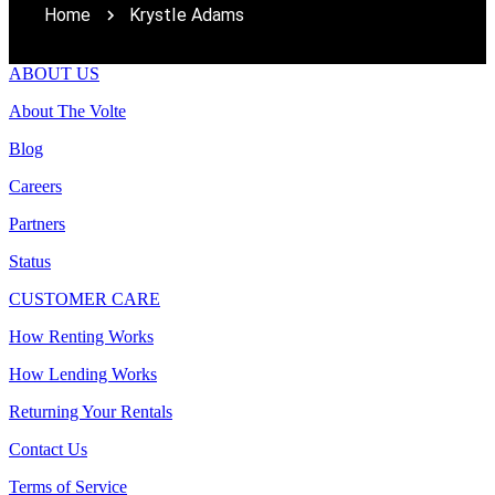
Home
Krystle Adams
ABOUT US
About The Volte
Blog
Careers
Partners
Status
CUSTOMER CARE
How Renting Works
How Lending Works
Returning Your Rentals
Contact Us
Terms of Service