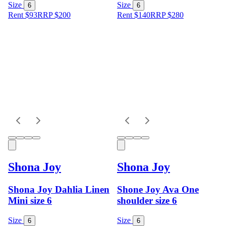
Size
Size
6
6
Rent $93
RRP
$
200
Rent $140
RRP
$
280
Shona Joy
Shona Joy
Shona Joy Dahlia Linen
Shone Joy Ava One
Mini size 6
shoulder size 6
Size
Size
6
6