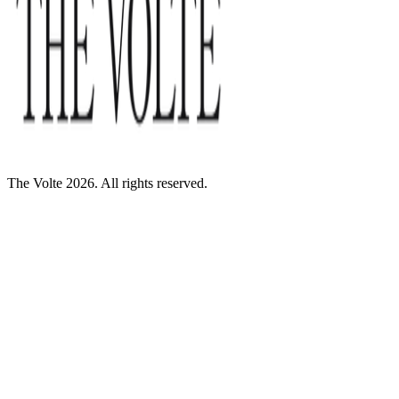
The Volte 2026. All rights reserved.