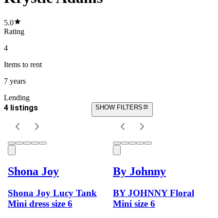
5.0
Rating
4
Items
to rent
7 years
Lending
4 listings
SHOW FILTERS
Shona Joy
By Johnny
Shona Joy Lucy Tank
BY JOHNNY Floral
Mini dress size 6
Mini size 6