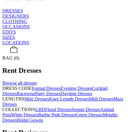
DRESSES
DESIGNERS
CLOTHING
OCCASIONS
EDITS
SIZES
LOCATIONS
BAG (0)
Rent
Dresses
Browse all
dresses
DRESS CODE
Formal Dresses
Evening Dresses
Cocktail
Dresses
Racewear
Party Dresses
Daytime Dresses
LENGTHS
Mini Dresses
Knee Length Dresses
Midi Dresses
Maxi
Dresses
COLLECTIONS
LBD
Floral Dresses
Sequin Dresses
Animal
Print
White Dresses
Barbie Pink Dresses
Green Dresses
Metallic
Dresses
Bridal Gowns