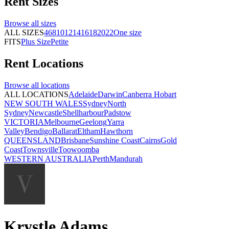
Rent
Sizes
Browse all
sizes
ALL SIZES
4
6
8
10
12
14
16
18
20
22
One size
FITS
Plus Size
Petite
Rent
Locations
Browse all
locations
ALL LOCATIONS
Adelaide
Darwin
Canberra
Hobart
NEW SOUTH WALES
Sydney
North
Sydney
Newcastle
Shellharbour
Padstow
VICTORIA
Melbourne
Geelong
Yarra
Valley
Bendigo
Ballarat
Eltham
Hawthorn
QUEENSLAND
Brisbane
Sunshine Coast
Cairns
Gold
Coast
Townsville
Toowoomba
WESTERN AUSTRALIA
Perth
Mandurah
Krystle Adams