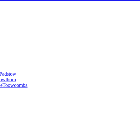
Padstow
awthorn
le
Toowoomba