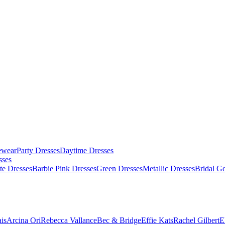
ewear
Party Dresses
Daytime Dresses
sses
te Dresses
Barbie Pink Dresses
Green Dresses
Metallic Dresses
Bridal G
is
Arcina Ori
Rebecca Vallance
Bec & Bridge
Effie Kats
Rachel Gilbert
E