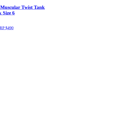
 Muscular Twist Tank
 Size 6
RP
$
490