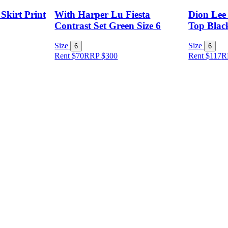
Skirt Print
With Harper Lu Fiesta
Dion Lee
Contrast Set Green Size 6
Top Black
Size
Size
6
6
Rent $70
RRP
$
300
Rent $117
R