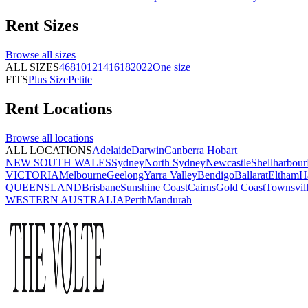
Rent
Sizes
Browse all
sizes
ALL SIZES
4
6
8
10
12
14
16
18
20
22
One size
FITS
Plus Size
Petite
Rent
Locations
Browse all
locations
ALL LOCATIONS
Adelaide
Darwin
Canberra
Hobart
NEW SOUTH WALES
Sydney
North Sydney
Newcastle
Shellharbour
VICTORIA
Melbourne
Geelong
Yarra Valley
Bendigo
Ballarat
Eltham
H
QUEENSLAND
Brisbane
Sunshine Coast
Cairns
Gold Coast
Townsvil
WESTERN AUSTRALIA
Perth
Mandurah