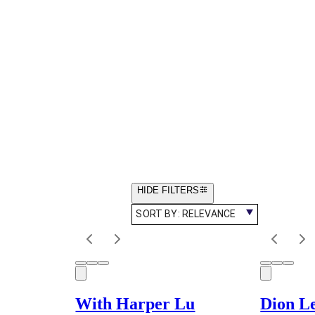
HIDE FILTERS
SORT BY:
RELEVANCE
With Harper Lu
Dion L