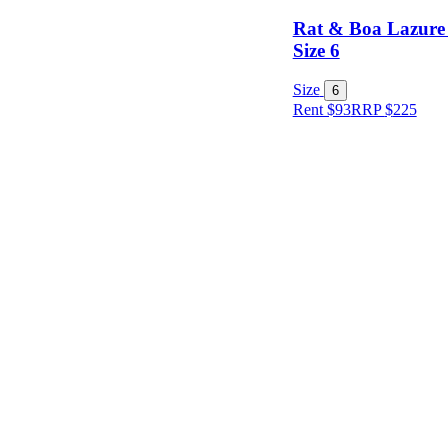
Rat & Boa Lazure 
Size 6
Size
6
Rent $93
RRP
$
225
Size
Designer
Colour
Rental
Period