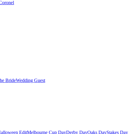
Coronel
the Bride
Wedding Guest
alloween Edit
Melbourne Cup Day
Derby Day
Oaks Day
Stakes Day