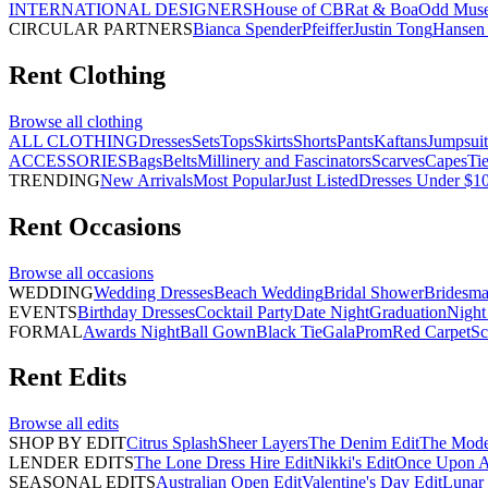
INTERNATIONAL DESIGNERS
House of CB
Rat & Boa
Odd Mus
CIRCULAR PARTNERS
Bianca Spender
Pfeiffer
Justin Tong
Hansen 
Rent
Clothing
Browse all
clothing
ALL CLOTHING
Dresses
Sets
Tops
Skirts
Shorts
Pants
Kaftans
Jumpsuit
ACCESSORIES
Bags
Belts
Millinery and Fascinators
Scarves
Capes
Ti
TRENDING
New Arrivals
Most Popular
Just Listed
Dresses Under $1
Rent
Occasions
Browse all
occasions
WEDDING
Wedding Dresses
Beach Wedding
Bridal Shower
Bridesma
EVENTS
Birthday Dresses
Cocktail Party
Date Night
Graduation
Night
FORMAL
Awards Night
Ball Gown
Black Tie
Gala
Prom
Red Carpet
Sc
Rent
Edits
Browse all
edits
SHOP BY EDIT
Citrus Splash
Sheer Layers
The Denim Edit
The Mode
LENDER EDITS
The Lone Dress Hire Edit
Nikki's Edit
Once Upon A 
SEASONAL EDITS
Australian Open Edit
Valentine's Day Edit
Lunar