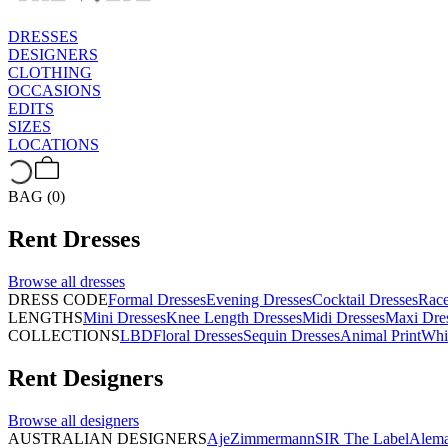
DRESSES
DESIGNERS
CLOTHING
OCCASIONS
EDITS
SIZES
LOCATIONS
BAG (0)
Rent
Dresses
Browse all
dresses
DRESS CODE
Formal Dresses
Evening Dresses
Cocktail Dresses
Rac
LENGTHS
Mini Dresses
Knee Length Dresses
Midi Dresses
Maxi Dre
COLLECTIONS
LBD
Floral Dresses
Sequin Dresses
Animal Print
Whi
Rent
Designers
Browse all
designers
AUSTRALIAN DESIGNERS
Aje
Zimmermann
SIR The Label
Alema