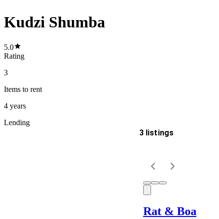
Kudzi Shumba
5.0
Rating
3
Items
to rent
4 years
Lending
3 listings
Delivery
Keyword
Rat & Boa