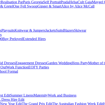
e
Realisation Par
Paris Georgia
Self Portrait
Prada
Helsa
Cult Gaia
Maygel 
& Gretel
One Fell Swoop
Ginger & Smart
Alice by Alice McCall
s
Playsuits
Knitwear & Jumpers
Jackets
Suits
Blazers
Skiwear
es
00
Buy Preloved
Extended Hires
id Dresses
Engagement Dresses
Garden Wedding
Hens Party
Mother of 
 Out
Work Function
EOFY Parties
hool Formal
st Edit
Summer Linens
Maternity
Work and Business
Dress Hire Edit
 New Year Edit
The Grand Prix Edit
The Australian Fashion Week Edit
H