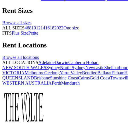
Rent
Sizes
Browse all
sizes
ALL SIZES
4
6
8
10
12
14
16
18
20
22
One size
FITS
Plus Size
Petite
Rent
Locations
Browse all
locations
ALL LOCATIONS
Adelaide
Darwin
Canberra
Hobart
NEW SOUTH WALES
Sydney
North Sydney
Newcastle
Shellharbour
VICTORIA
Melbourne
Geelong
Yarra Valley
Bendigo
Ballarat
Eltham
H
QUEENSLAND
Brisbane
Sunshine Coast
Cairns
Gold Coast
Townsvil
WESTERN AUSTRALIA
Perth
Mandurah