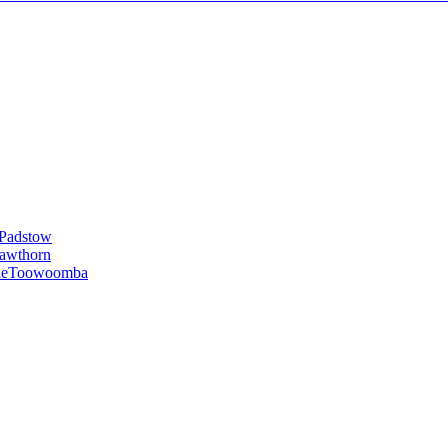
Padstow
awthorn
le
Toowoomba