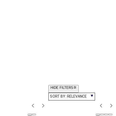
HIDE FILTERS
SORT BY:
RELEVANCE