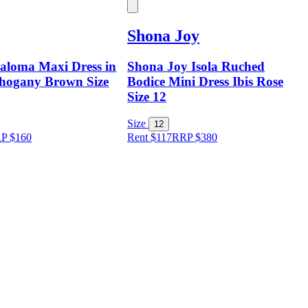
Shona Joy
aloma Maxi Dress in
Shona Joy Isola Ruched
hogany Brown Size
Bodice Mini Dress Ibis Rose
Size 12
Size
12
RP
$
160
Rent $117
RRP
$
380