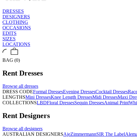
DRESSES
DESIGNERS
CLOTHING
OCCASIONS
EDITS
SIZES
LOCATIONS
BAG (0)
Rent
Dresses
Browse all
dresses
DRESS CODE
Formal Dresses
Evening Dresses
Cocktail Dresses
Rac
LENGTHS
Mini Dresses
Knee Length Dresses
Midi Dresses
Maxi Dre
COLLECTIONS
LBD
Floral Dresses
Sequin Dresses
Animal Print
Whi
Rent
Designers
Browse all
designers
AUSTRALIAN DESIGNERS
Aje
Zimmermann
SIR The Label
Alema