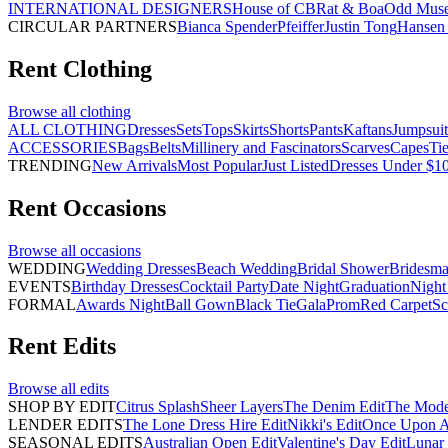
INTERNATIONAL DESIGNERS
House of CB
Rat & Boa
Odd Mus
CIRCULAR PARTNERS
Bianca Spender
Pfeiffer
Justin Tong
Hansen 
Rent
Clothing
Browse all
clothing
ALL CLOTHING
Dresses
Sets
Tops
Skirts
Shorts
Pants
Kaftans
Jumpsuit
ACCESSORIES
Bags
Belts
Millinery and Fascinators
Scarves
Capes
Ti
TRENDING
New Arrivals
Most Popular
Just Listed
Dresses Under $1
Rent
Occasions
Browse all
occasions
WEDDING
Wedding Dresses
Beach Wedding
Bridal Shower
Bridesma
EVENTS
Birthday Dresses
Cocktail Party
Date Night
Graduation
Night
FORMAL
Awards Night
Ball Gown
Black Tie
Gala
Prom
Red Carpet
Sc
Rent
Edits
Browse all
edits
SHOP BY EDIT
Citrus Splash
Sheer Layers
The Denim Edit
The Mode
LENDER EDITS
The Lone Dress Hire Edit
Nikki's Edit
Once Upon A 
SEASONAL EDITS
Australian Open Edit
Valentine's Day Edit
Lunar