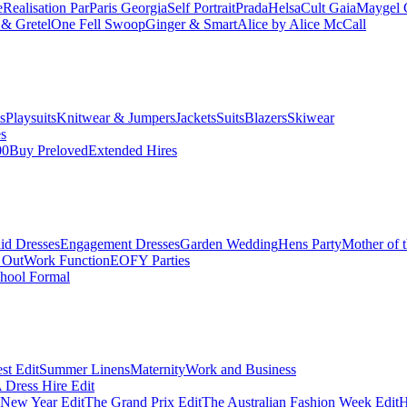
e
Realisation Par
Paris Georgia
Self Portrait
Prada
Helsa
Cult Gaia
Maygel 
& Gretel
One Fell Swoop
Ginger & Smart
Alice by Alice McCall
s
Playsuits
Knitwear & Jumpers
Jackets
Suits
Blazers
Skiwear
es
00
Buy Preloved
Extended Hires
id Dresses
Engagement Dresses
Garden Wedding
Hens Party
Mother of 
 Out
Work Function
EOFY Parties
hool Formal
st Edit
Summer Linens
Maternity
Work and Business
Dress Hire Edit
 New Year Edit
The Grand Prix Edit
The Australian Fashion Week Edit
H