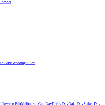
Coronel
the Bride
Wedding Guest
alloween Edit
Melbourne Cup Day
Derby Day
Oaks Day
Stakes Day