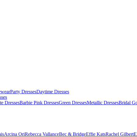
ewear
Party Dresses
Daytime Dresses
sses
te Dresses
Barbie Pink Dresses
Green Dresses
Metallic Dresses
Bridal G
is
Arcina Ori
Rebecca Vallance
Bec & Bridge
Effie Kats
Rachel Gilbert
E