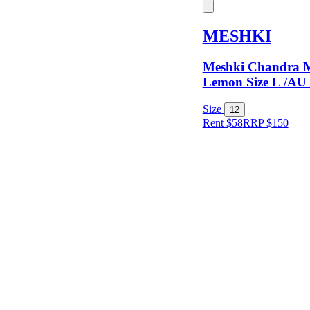
Keyword
MESHKI
Meshki Chandra M
Lemon Size L /AU
Size
12
Rent $58
RRP
$
150
Size
Designer
Colour
Rental
Period