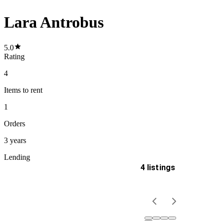
Lara Antrobus
5.0
Rating
4
Items
to rent
1
Orders
3 years
Lending
4 listings
Delivery