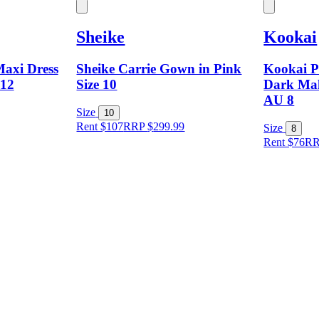
Sheike
Kookai
axi Dress
Sheike Carrie Gown in Pink
Kookai P
 12
Size 10
Dark Ma
AU 8
Size
10
Rent $107
RRP
$
299.99
Size
8
Rent $76
R