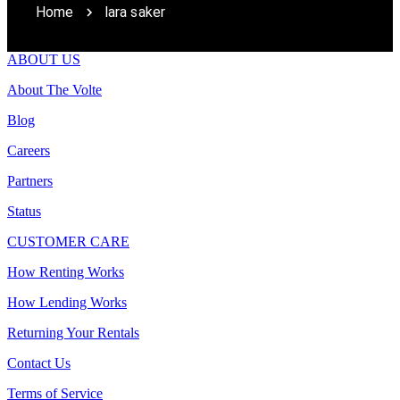
Home
lara saker
ABOUT US
About The Volte
Blog
Careers
Partners
Status
CUSTOMER CARE
How Renting Works
How Lending Works
Returning Your Rentals
Contact Us
Terms of Service