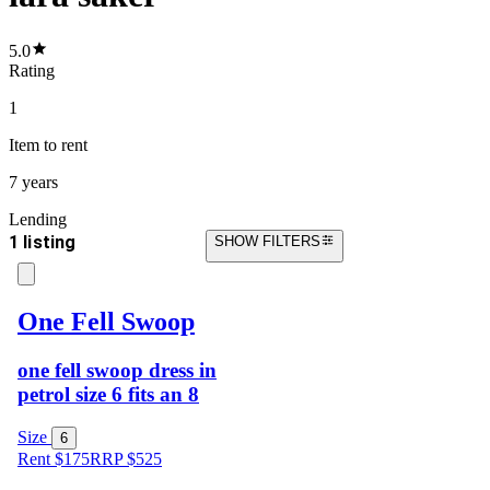
5.0
Rating
1
Item
to rent
7 years
Lending
1 listing
SHOW FILTERS
One Fell Swoop
one fell swoop dress in
petrol size 6 fits an 8
Size
6
Rent $175
RRP
$
525