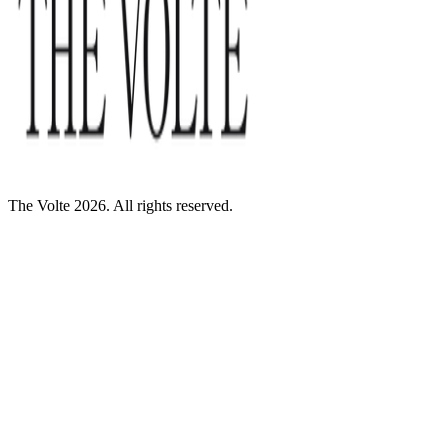
The Volte 2026. All rights reserved.