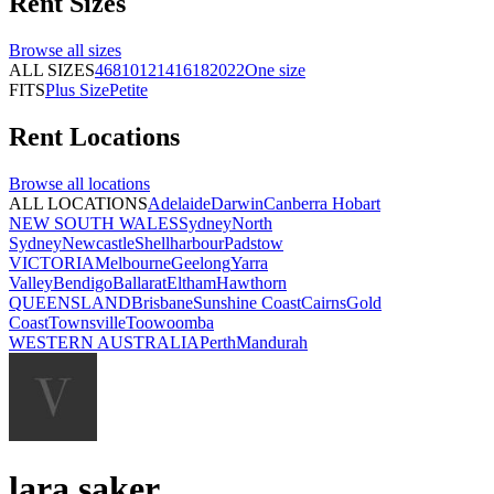
Rent
Sizes
Browse all
sizes
ALL SIZES
4
6
8
10
12
14
16
18
20
22
One size
FITS
Plus Size
Petite
Rent
Locations
Browse all
locations
ALL LOCATIONS
Adelaide
Darwin
Canberra
Hobart
NEW SOUTH WALES
Sydney
North
Sydney
Newcastle
Shellharbour
Padstow
VICTORIA
Melbourne
Geelong
Yarra
Valley
Bendigo
Ballarat
Eltham
Hawthorn
QUEENSLAND
Brisbane
Sunshine Coast
Cairns
Gold
Coast
Townsville
Toowoomba
WESTERN AUSTRALIA
Perth
Mandurah
lara saker