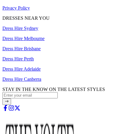
Privacy Policy
DRESSES NEAR YOU
Dress Hire Sydney
Dress Hire Melbourne
Dress Hire Brisbane
Dress Hire Perth
Dress Hire Adelaide
Dress Hire Canberra
STAY IN THE KNOW ON THE LATEST STYLES