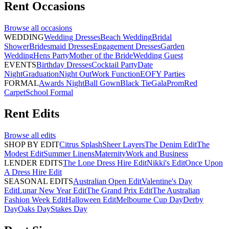
Rent
Occasions
Browse all
occasions
WEDDING
Wedding Dresses
Beach Wedding
Bridal
Shower
Bridesmaid Dresses
Engagement Dresses
Garden
Wedding
Hens Party
Mother of the Bride
Wedding Guest
EVENTS
Birthday Dresses
Cocktail Party
Date
Night
Graduation
Night Out
Work Function
EOFY Parties
FORMAL
Awards Night
Ball Gown
Black Tie
Gala
Prom
Red
Carpet
School Formal
Rent
Edits
Browse all
edits
SHOP BY EDIT
Citrus Splash
Sheer Layers
The Denim Edit
The
Modest Edit
Summer Linens
Maternity
Work and Business
LENDER EDITS
The Lone Dress Hire Edit
Nikki's Edit
Once Upon
A Dress Hire Edit
SEASONAL EDITS
Australian Open Edit
Valentine's Day
Edit
Lunar New Year Edit
The Grand Prix Edit
The Australian
Fashion Week Edit
Halloween Edit
Melbourne Cup Day
Derby
Day
Oaks Day
Stakes Day