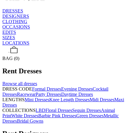
DRESSES
DESIGNERS
CLOTHING
OCCASIONS
EDITS
SIZES
LOCATIONS
BAG (0)
Rent
Dresses
Browse all
dresses
DRESS CODE
Formal Dresses
Evening Dresses
Cocktail
Dresses
Racewear
Party Dresses
Daytime Dresses
LENGTHS
Mini Dresses
Knee Length Dresses
Midi Dresses
Maxi
Dresses
COLLECTIONS
LBD
Floral Dresses
Sequin Dresses
Animal
Print
White Dresses
Barbie Pink Dresses
Green Dresses
Metallic
Dresses
Bridal Gowns