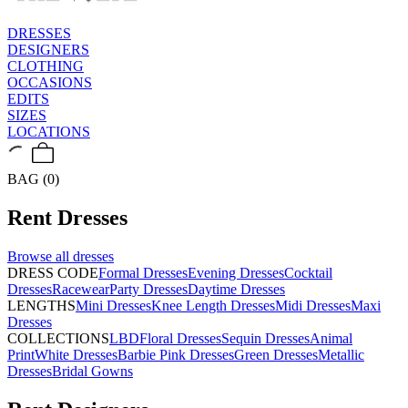
DRESSES
DESIGNERS
CLOTHING
OCCASIONS
EDITS
SIZES
LOCATIONS
BAG (0)
Rent
Dresses
Browse all
dresses
DRESS CODE
Formal Dresses
Evening Dresses
Cocktail
Dresses
Racewear
Party Dresses
Daytime Dresses
LENGTHS
Mini Dresses
Knee Length Dresses
Midi Dresses
Maxi
Dresses
COLLECTIONS
LBD
Floral Dresses
Sequin Dresses
Animal
Print
White Dresses
Barbie Pink Dresses
Green Dresses
Metallic
Dresses
Bridal Gowns