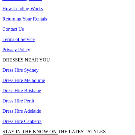
How Lending Works
Returning Your Rentals
Contact Us
Terms of Service
Privacy Policy
DRESSES NEAR YOU
Dress Hire Sydney
Dress Hire Melbourne
Dress Hire Brisbane
Dress Hire Perth
Dress Hire Adelaide
Dress Hire Canberra
STAY IN THE KNOW ON THE LATEST STYLES