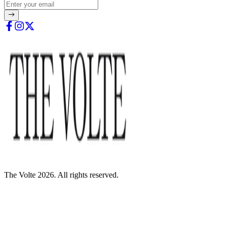
The Volte 2026. All rights reserved.