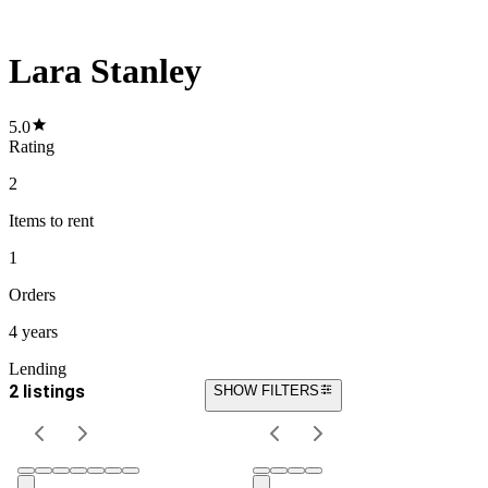
Lara Stanley
5.0
Rating
2
Items
to rent
1
Orders
4 years
Lending
2 listings
SHOW FILTERS