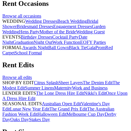
Rent
Occasions
Browse all
occasions
WEDDING
Wedding Dresses
Beach Wedding
Bridal
Shower
Bridesmaid Dresses
Engagement Dresses
Garden
Wedding
Hens Party
Mother of the Bride
Wedding Guest
EVENTS
Birthday Dresses
Cocktail Party
Date
Night
Graduation
Night Out
Work Function
EOFY Parties
FORMAL
Awards Night
Ball Gown
Black Tie
Gala
Prom
Red
Carpet
School Formal
Rent
Edits
Browse all
edits
SHOP BY EDIT
Citrus Splash
Sheer Layers
The Denim Edit
The
Modest Edit
Summer Linens
Maternity
Work and Business
LENDER EDITS
The Lone Dress Hire Edit
Nikki's Edit
Once Upon
A Dress Hire Edit
SEASONAL EDITS
Australian Open Edit
Valentine's Day
Edit
Lunar New Year Edit
The Grand Prix Edit
The Australian
Fashion Week Edit
Halloween Edit
Melbourne Cup Day
Derby
Day
Oaks Day
Stakes Day