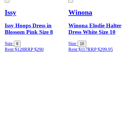
Issy
Winona
Issy Hoops Dress in
Winona Elodie Halter
Blossom Pink Size 8
Dress White Size 10
Size
Size
8
10
Rent $128
RRP
$
290
Rent $117
RRP
$
299.95