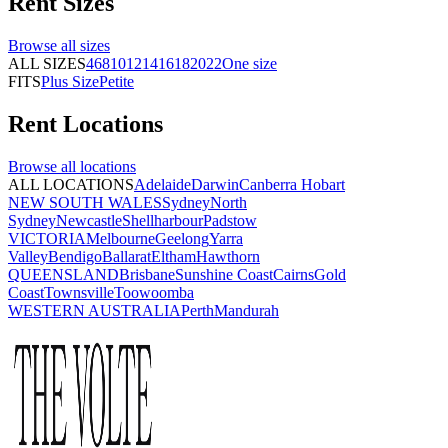
Rent
Sizes
Browse all
sizes
ALL SIZES
4
6
8
10
12
14
16
18
20
22
One size
FITS
Plus Size
Petite
Rent
Locations
Browse all
locations
ALL LOCATIONS
Adelaide
Darwin
Canberra
Hobart
NEW SOUTH WALES
Sydney
North
Sydney
Newcastle
Shellharbour
Padstow
VICTORIA
Melbourne
Geelong
Yarra
Valley
Bendigo
Ballarat
Eltham
Hawthorn
QUEENSLAND
Brisbane
Sunshine Coast
Cairns
Gold
Coast
Townsville
Toowoomba
WESTERN AUSTRALIA
Perth
Mandurah