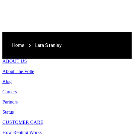
Home
Lara Stanley
ABOUT US
About The Volte
Blog
Careers
Partners
Status
CUSTOMER CARE
How Renting Works