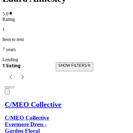
5.0
Rating
1
Item
to rent
7 years
Lending
1 listing
SHOW FILTERS
C/MEO Collective
C/MEO Collective
Evermore Dress -
Garden Floral