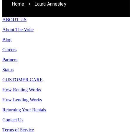
Home
Laura Annesley
ABOUT US
About The Volte
Blog
Careers
Partners
Status
CUSTOMER CARE
How Renting Works
How Lending Works
Returning Your Rentals
Contact Us
Terms of Service