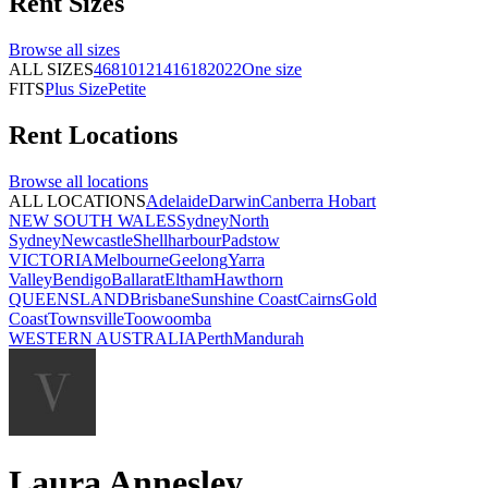
Rent
Sizes
Browse all
sizes
ALL SIZES
4
6
8
10
12
14
16
18
20
22
One size
FITS
Plus Size
Petite
Rent
Locations
Browse all
locations
ALL LOCATIONS
Adelaide
Darwin
Canberra
Hobart
NEW SOUTH WALES
Sydney
North
Sydney
Newcastle
Shellharbour
Padstow
VICTORIA
Melbourne
Geelong
Yarra
Valley
Bendigo
Ballarat
Eltham
Hawthorn
QUEENSLAND
Brisbane
Sunshine Coast
Cairns
Gold
Coast
Townsville
Toowoomba
WESTERN AUSTRALIA
Perth
Mandurah
Laura Annesley