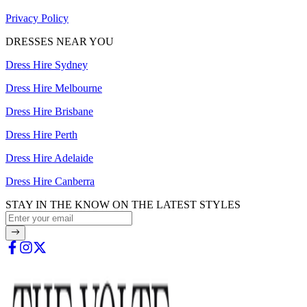
Privacy Policy
DRESSES NEAR YOU
Dress Hire Sydney
Dress Hire Melbourne
Dress Hire Brisbane
Dress Hire Perth
Dress Hire Adelaide
Dress Hire Canberra
STAY IN THE KNOW ON THE LATEST STYLES