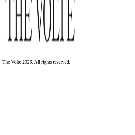
The Volte 2026. All rights reserved.