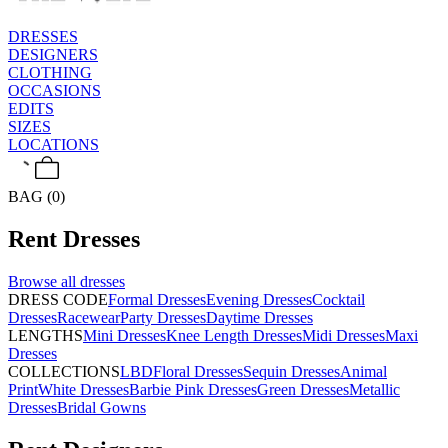
DRESSES
DESIGNERS
CLOTHING
OCCASIONS
EDITS
SIZES
LOCATIONS
BAG (0)
Rent
Dresses
Browse all
dresses
DRESS CODE
Formal Dresses
Evening Dresses
Cocktail
Dresses
Racewear
Party Dresses
Daytime Dresses
LENGTHS
Mini Dresses
Knee Length Dresses
Midi Dresses
Maxi
Dresses
COLLECTIONS
LBD
Floral Dresses
Sequin Dresses
Animal
Print
White Dresses
Barbie Pink Dresses
Green Dresses
Metallic
Dresses
Bridal Gowns