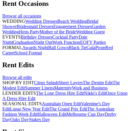
Rent
Occasions
Browse all
occasions
WEDDING
Wedding Dresses
Beach Wedding
Bridal
Shower
Bridesmaid Dresses
Engagement Dresses
Garden
Wedding
Hens Party
Mother of the Bride
Wedding Guest
EVENTS
Birthday Dresses
Cocktail Party
Date
Night
Graduation
Night Out
Work Function
EOFY Parties
FORMAL
Awards Night
Ball Gown
Black Tie
Gala
Prom
Red
Carpet
School Formal
Rent
Edits
Browse all
edits
SHOP BY EDIT
Citrus Splash
Sheer Layers
The Denim Edit
The
Modest Edit
Summer Linens
Maternity
Work and Business
LENDER EDITS
The Lone Dress Hire Edit
Nikki's Edit
Once Upon
A Dress Hire Edit
SEASONAL EDITS
Australian Open Edit
Valentine's Day
Edit
Lunar New Year Edit
The Grand Prix Edit
The Australian
Fashion Week Edit
Halloween Edit
Melbourne Cup Day
Derby
Day
Oaks Day
Stakes Day