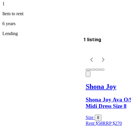
1
Item
to rent
6 years
Lending
1 listing
Delivery
Keyword
Shona Joy
Shona Joy Ava O/
Midi Dress Size 8
Size
8
Rent $58
RRP
$
270
Size