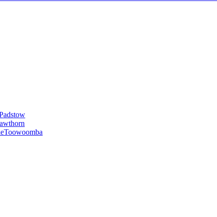
Padstow
awthorn
le
Toowoomba