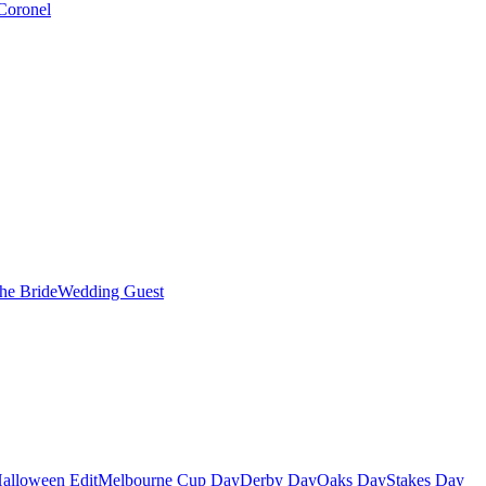
Coronel
the Bride
Wedding Guest
alloween Edit
Melbourne Cup Day
Derby Day
Oaks Day
Stakes Day