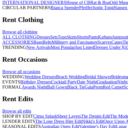
INTERNATIONAL DESIGNERS
House of CB
Rat & Boa
Odd Mus
CIRCULAR PARTNERS
Bianca Spender
Pfeiffer
Justin Tong
Hansen 
Rent
Clothing
Browse all
clothing
ALL CLOTHING
Dresses
Sets
Tops
Skirts
Shorts
Pants
Kaftans
Jumpsuit
ACCESSORIES
Bags
Belts
Millinery and Fascinators
Scarves
Capes
Ti
TRENDING
New Arrivals
Most Popular
Just Listed
Dresses Under $1
Rent
Occasions
Browse all
occasions
WEDDING
Wedding Dresses
Beach Wedding
Bridal Shower
Bridesma
EVENTS
Birthday Dresses
Cocktail Party
Date Night
Graduation
Night
FORMAL
Awards Night
Ball Gown
Black Tie
Gala
Prom
Red Carpet
Sc
Rent
Edits
Browse all
edits
SHOP BY EDIT
Citrus Splash
Sheer Layers
The Denim Edit
The Mode
LENDER EDITS
The Lone Dress Hire Edit
Nikki's Edit
Once Upon A 
SEASONAL EDITS
Australian Open Edit
Valentine's Day Edit
Lunar