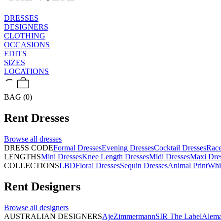
DRESSES
DESIGNERS
CLOTHING
OCCASIONS
EDITS
SIZES
LOCATIONS
BAG (0)
Rent
Dresses
Browse all
dresses
DRESS CODE
Formal Dresses
Evening Dresses
Cocktail Dresses
Rac
LENGTHS
Mini Dresses
Knee Length Dresses
Midi Dresses
Maxi Dre
COLLECTIONS
LBD
Floral Dresses
Sequin Dresses
Animal Print
Whi
Rent
Designers
Browse all
designers
AUSTRALIAN DESIGNERS
Aje
Zimmermann
SIR The Label
Alema