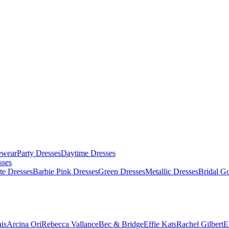
ewear
Party Dresses
Daytime Dresses
sses
te Dresses
Barbie Pink Dresses
Green Dresses
Metallic Dresses
Bridal G
is
Arcina Ori
Rebecca Vallance
Bec & Bridge
Effie Kats
Rachel Gilbert
E