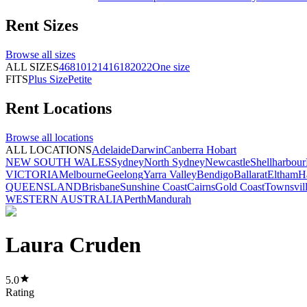
Rent
Sizes
Browse all
sizes
ALL SIZES
4
6
8
10
12
14
16
18
20
22
One size
FITS
Plus Size
Petite
Rent
Locations
Browse all
locations
ALL LOCATIONS
Adelaide
Darwin
Canberra
Hobart
NEW SOUTH WALES
Sydney
North Sydney
Newcastle
Shellharbour
VICTORIA
Melbourne
Geelong
Yarra Valley
Bendigo
Ballarat
Eltham
H
QUEENSLAND
Brisbane
Sunshine Coast
Cairns
Gold Coast
Townsvil
WESTERN AUSTRALIA
Perth
Mandurah
Laura Cruden
5.0
Rating