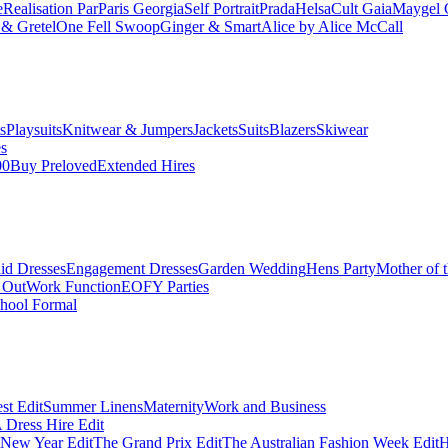
e
Realisation Par
Paris Georgia
Self Portrait
Prada
Helsa
Cult Gaia
Maygel 
& Gretel
One Fell Swoop
Ginger & Smart
Alice by Alice McCall
s
Playsuits
Knitwear & Jumpers
Jackets
Suits
Blazers
Skiwear
es
00
Buy Preloved
Extended Hires
id Dresses
Engagement Dresses
Garden Wedding
Hens Party
Mother of 
 Out
Work Function
EOFY Parties
hool Formal
st Edit
Summer Linens
Maternity
Work and Business
Dress Hire Edit
 New Year Edit
The Grand Prix Edit
The Australian Fashion Week Edit
H