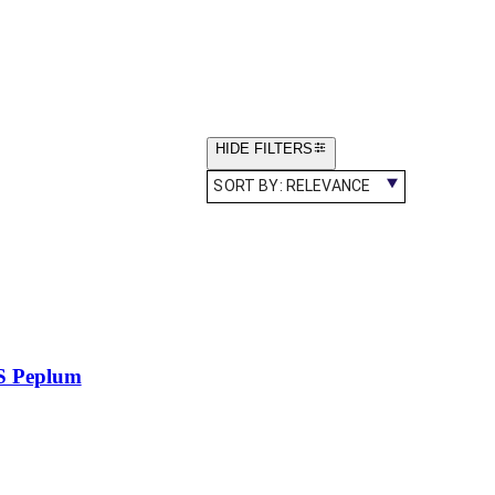
HIDE FILTERS
SORT BY:
RELEVANCE
S Peplum