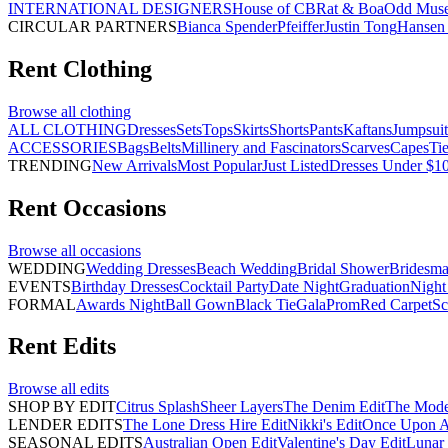
INTERNATIONAL DESIGNERS
House of CB
Rat & Boa
Odd Mus
CIRCULAR PARTNERS
Bianca Spender
Pfeiffer
Justin Tong
Hansen 
Rent
Clothing
Browse all
clothing
ALL CLOTHING
Dresses
Sets
Tops
Skirts
Shorts
Pants
Kaftans
Jumpsuit
ACCESSORIES
Bags
Belts
Millinery and Fascinators
Scarves
Capes
Ti
TRENDING
New Arrivals
Most Popular
Just Listed
Dresses Under $1
Rent
Occasions
Browse all
occasions
WEDDING
Wedding Dresses
Beach Wedding
Bridal Shower
Bridesma
EVENTS
Birthday Dresses
Cocktail Party
Date Night
Graduation
Night
FORMAL
Awards Night
Ball Gown
Black Tie
Gala
Prom
Red Carpet
Sc
Rent
Edits
Browse all
edits
SHOP BY EDIT
Citrus Splash
Sheer Layers
The Denim Edit
The Mode
LENDER EDITS
The Lone Dress Hire Edit
Nikki's Edit
Once Upon A 
SEASONAL EDITS
Australian Open Edit
Valentine's Day Edit
Lunar