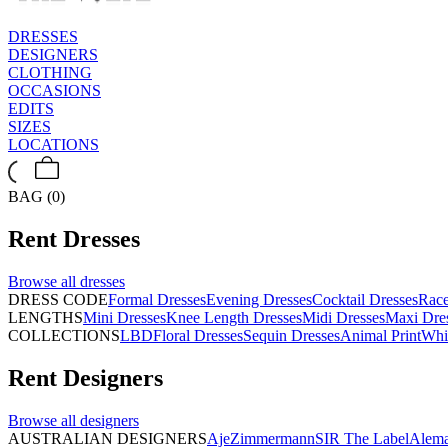
DRESSES
DESIGNERS
CLOTHING
OCCASIONS
EDITS
SIZES
LOCATIONS
BAG (0)
Rent
Dresses
Browse all
dresses
DRESS CODE
Formal Dresses
Evening Dresses
Cocktail Dresses
Rac
LENGTHS
Mini Dresses
Knee Length Dresses
Midi Dresses
Maxi Dre
COLLECTIONS
LBD
Floral Dresses
Sequin Dresses
Animal Print
Whi
Rent
Designers
Browse all
designers
AUSTRALIAN DESIGNERS
Aje
Zimmermann
SIR The Label
Alema