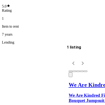
5.0
Rating
1
Item
to rent
7 years
Lending
1 listing
Delivery
Keyword
We Are Kindr
We Are Kindred Fi
Bouquet Jumpsuit 