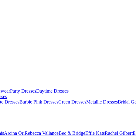
ewear
Party Dresses
Daytime Dresses
sses
te Dresses
Barbie Pink Dresses
Green Dresses
Metallic Dresses
Bridal G
is
Arcina Ori
Rebecca Vallance
Bec & Bridge
Effie Kats
Rachel Gilbert
E