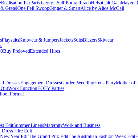
e
Realisation Par
Paris Georgia
Self Portrait
Prada
Helsa
Cult Gaia
Maygel 
& Gretel
One Fell Swoop
Ginger & Smart
Alice by Alice McCall
s
Playsuits
Knitwear & Jumpers
Jackets
Suits
Blazers
Skiwear
es
00
Buy Preloved
Extended Hires
id Dresses
Engagement Dresses
Garden Wedding
Hens Party
Mother of 
 Out
Work Function
EOFY Parties
hool Formal
st Edit
Summer Linens
Maternity
Work and Business
Dress Hire Edit
 New Year Edit
The Grand Prix Edit
The Australian Fashion Week Edit
H