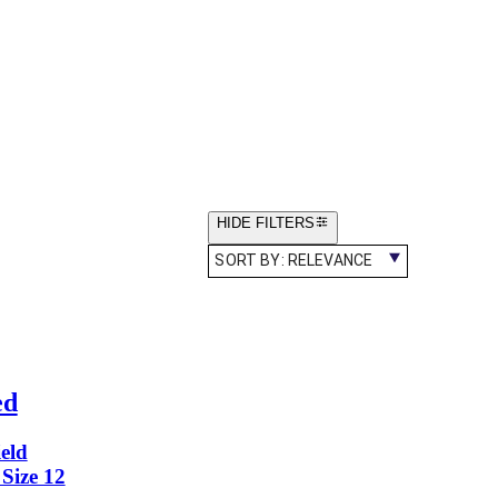
HIDE FILTERS
SORT BY:
RELEVANCE
ed
eld
Size 12