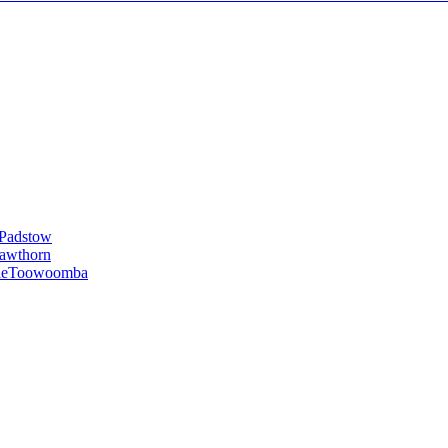
Padstow
awthorn
le
Toowoomba