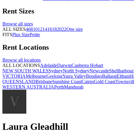
Rent
Sizes
Browse all
sizes
ALL SIZES
4
6
8
10
12
14
16
18
20
22
One size
FITS
Plus Size
Petite
Rent
Locations
Browse all
locations
ALL LOCATIONS
Adelaide
Darwin
Canberra
Hobart
NEW SOUTH WALES
Sydney
North Sydney
Newcastle
Shellharbour
VICTORIA
Melbourne
Geelong
Yarra Valley
Bendigo
Ballarat
Eltham
H
QUEENSLAND
Brisbane
Sunshine Coast
Cairns
Gold Coast
Townsvil
WESTERN AUSTRALIA
Perth
Mandurah
Laura Gleadhill