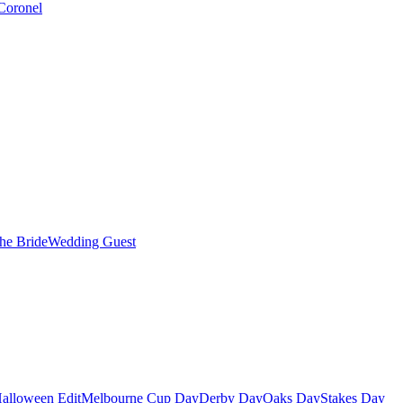
Coronel
the Bride
Wedding Guest
alloween Edit
Melbourne Cup Day
Derby Day
Oaks Day
Stakes Day