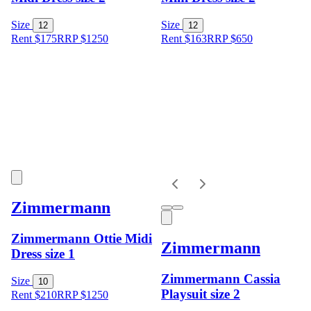
Size
Size
12
12
Rent $175
RRP
$
1250
Rent $163
RRP
$
650
Zimmermann
Zimmermann Ottie Midi
Zimmermann
Dress size 1
Zimmermann Cassia
Size
10
Playsuit size 2
Rent $210
RRP
$
1250