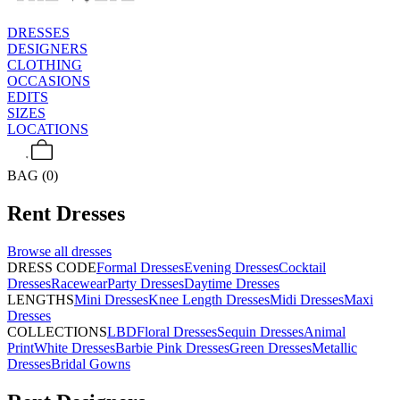
DRESSES
DESIGNERS
CLOTHING
OCCASIONS
EDITS
SIZES
LOCATIONS
BAG (0)
Rent
Dresses
Browse all
dresses
DRESS CODE
Formal Dresses
Evening Dresses
Cocktail
Dresses
Racewear
Party Dresses
Daytime Dresses
LENGTHS
Mini Dresses
Knee Length Dresses
Midi Dresses
Maxi
Dresses
COLLECTIONS
LBD
Floral Dresses
Sequin Dresses
Animal
Print
White Dresses
Barbie Pink Dresses
Green Dresses
Metallic
Dresses
Bridal Gowns