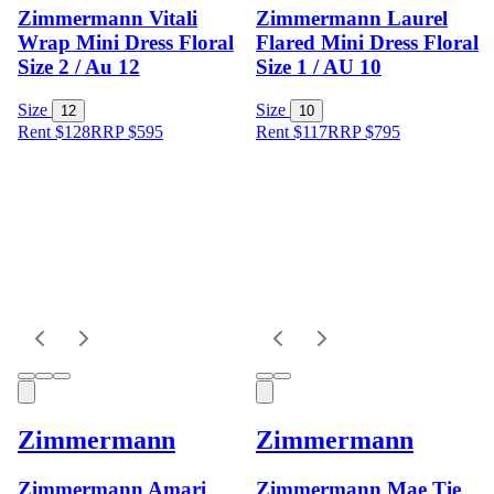
Zimmermann Vitali
Zimmermann Laurel
Wrap Mini Dress Floral
Flared Mini Dress Floral
Size 2 / Au 12
Size 1 / AU 10
Size
Size
12
10
Rent $128
RRP
$
595
Rent $117
RRP
$
795
Zimmermann
Zimmermann
Zimmermann Amari
Zimmermann Mae Tie