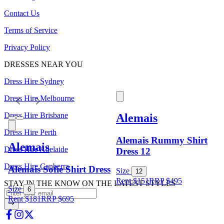
Contact Us
Terms of Service
Privacy Policy
DRESSES NEAR YOU
Dress Hire Sydney
Dress Hire Melbourne
Dress Hire Brisbane
Alemais
Dress Hire Perth
Alemais Rummy Shirt
Alemais
Dress Hire Adelaide
Dress 12
Dress Hire Canberra
Alemais Sofie Shirt Dress
Size
12
Rent $151
RRP
$
495
STAY IN THE KNOW ON THE LATEST STYLES
Size
6
Rent $181
RRP
$
695