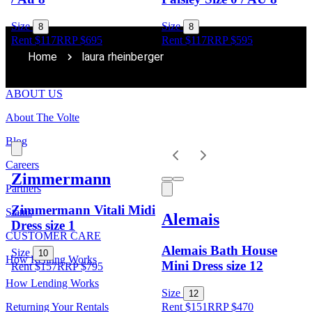
Size
Size
8
8
Rent $117
RRP
$
695
Rent $117
RRP
$
595
Home
laura rheinberger
ABOUT US
About The Volte
Blog
Careers
Zimmermann
Partners
Zimmermann Vitali Midi
Status
Alemais
Dress size 1
CUSTOMER CARE
Alemais Bath House
Size
10
How Renting Works
Mini Dress size 12
Rent $157
RRP
$
795
How Lending Works
Size
12
Returning Your Rentals
Rent $151
RRP
$
470