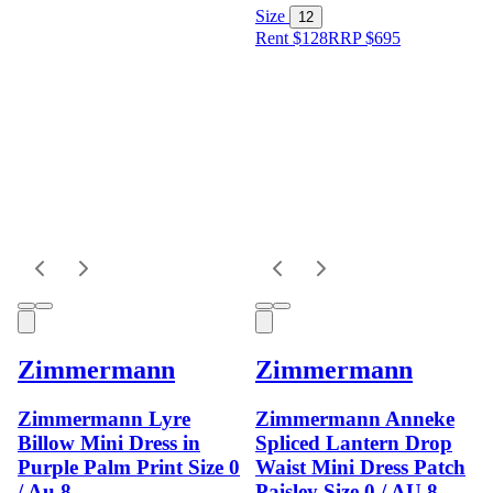
Size
12
Rent $128
RRP
$
695
Zimmermann
Zimmermann
Zimmermann Lyre
Zimmermann Anneke
Billow Mini Dress in
Spliced Lantern Drop
Purple Palm Print Size 0
Waist Mini Dress Patch
/ Au 8
Paisley Size 0 / AU 8