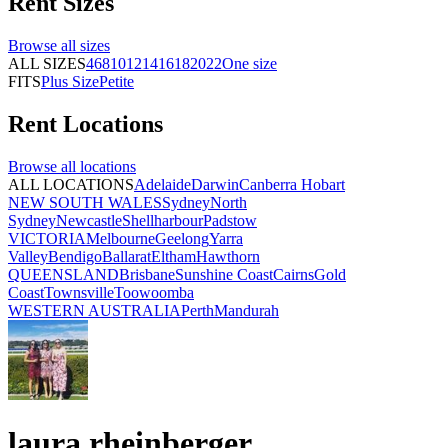
Rent
Sizes
Browse all
sizes
ALL SIZES
4
6
8
10
12
14
16
18
20
22
One size
FITS
Plus Size
Petite
Rent
Locations
Browse all
locations
ALL LOCATIONS
Adelaide
Darwin
Canberra
Hobart
NEW SOUTH WALES
Sydney
North
Sydney
Newcastle
Shellharbour
Padstow
VICTORIA
Melbourne
Geelong
Yarra
Valley
Bendigo
Ballarat
Eltham
Hawthorn
QUEENSLAND
Brisbane
Sunshine Coast
Cairns
Gold
Coast
Townsville
Toowoomba
WESTERN AUSTRALIA
Perth
Mandurah
laura rheinberger