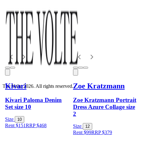
Kivari
Zoe Kratzmann
The Volte 2026. All rights reserved.
Kivari Paloma Denim
Zoe Kratzmann Portrait
Set size 10
Dress Azure Collage size
2
Size
10
Rent $151
RRP
$
468
Size
12
Rent $99
RRP
$
379