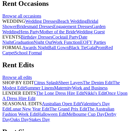
Rent
Occasions
Browse all
occasions
WEDDING
Wedding Dresses
Beach Wedding
Bridal
Shower
Bridesmaid Dresses
Engagement Dresses
Garden
Wedding
Hens Party
Mother of the Bride
Wedding Guest
EVENTS
Birthday Dresses
Cocktail Party
Date
Night
Graduation
Night Out
Work Function
EOFY Parties
FORMAL
Awards Night
Ball Gown
Black Tie
Gala
Prom
Red
Carpet
School Formal
Rent
Edits
Browse all
edits
SHOP BY EDIT
Citrus Splash
Sheer Layers
The Denim Edit
The
Modest Edit
Summer Linens
Maternity
Work and Business
LENDER EDITS
The Lone Dress Hire Edit
Nikki's Edit
Once Upon
A Dress Hire Edit
SEASONAL EDITS
Australian Open Edit
Valentine's Day
Edit
Lunar New Year Edit
The Grand Prix Edit
The Australian
Fashion Week Edit
Halloween Edit
Melbourne Cup Day
Derby
Day
Oaks Day
Stakes Day