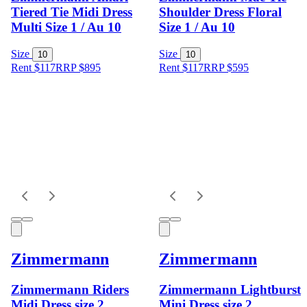
Tiered Tie Midi Dress
Shoulder Dress Floral
Multi Size 1 / Au 10
Size 1 / Au 10
Size
Size
10
10
Rent $117
RRP
$
895
Rent $117
RRP
$
595
Zimmermann
Zimmermann
Zimmermann Riders
Zimmermann Lightburst
Midi Dress size 2
Mini Dress size 2