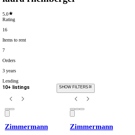
5.0
Rating
16
Items
to rent
7
Orders
3 years
Lending
10+ listings
SHOW FILTERS
Zimmermann
Zimmermann