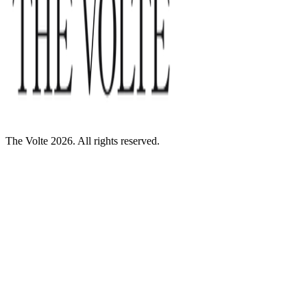
The Volte 2026. All rights reserved.