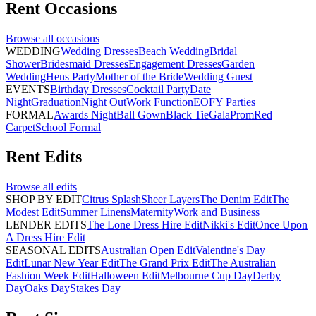
Rent
Occasions
Browse all
occasions
WEDDING
Wedding Dresses
Beach Wedding
Bridal
Shower
Bridesmaid Dresses
Engagement Dresses
Garden
Wedding
Hens Party
Mother of the Bride
Wedding Guest
EVENTS
Birthday Dresses
Cocktail Party
Date
Night
Graduation
Night Out
Work Function
EOFY Parties
FORMAL
Awards Night
Ball Gown
Black Tie
Gala
Prom
Red
Carpet
School Formal
Rent
Edits
Browse all
edits
SHOP BY EDIT
Citrus Splash
Sheer Layers
The Denim Edit
The
Modest Edit
Summer Linens
Maternity
Work and Business
LENDER EDITS
The Lone Dress Hire Edit
Nikki's Edit
Once Upon
A Dress Hire Edit
SEASONAL EDITS
Australian Open Edit
Valentine's Day
Edit
Lunar New Year Edit
The Grand Prix Edit
The Australian
Fashion Week Edit
Halloween Edit
Melbourne Cup Day
Derby
Day
Oaks Day
Stakes Day