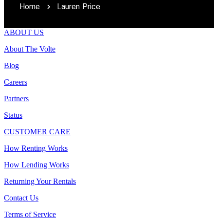
Home
Lauren Price
ABOUT US
About The Volte
Blog
Careers
Partners
Status
CUSTOMER CARE
How Renting Works
How Lending Works
Returning Your Rentals
Contact Us
Terms of Service