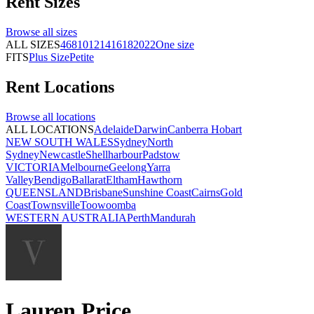
Rent
Sizes
Browse all
sizes
ALL SIZES
4
6
8
10
12
14
16
18
20
22
One size
FITS
Plus Size
Petite
Rent
Locations
Browse all
locations
ALL LOCATIONS
Adelaide
Darwin
Canberra
Hobart
NEW SOUTH WALES
Sydney
North
Sydney
Newcastle
Shellharbour
Padstow
VICTORIA
Melbourne
Geelong
Yarra
Valley
Bendigo
Ballarat
Eltham
Hawthorn
QUEENSLAND
Brisbane
Sunshine Coast
Cairns
Gold
Coast
Townsville
Toowoomba
WESTERN AUSTRALIA
Perth
Mandurah
Lauren Price