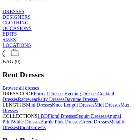
DRESSES
DESIGNERS
CLOTHING
OCCASIONS
EDITS
SIZES
LOCATIONS
BAG (0)
Rent
Dresses
Browse all
dresses
DRESS CODE
Formal Dresses
Evening Dresses
Cocktail
Dresses
Racewear
Party Dresses
Daytime Dresses
LENGTHS
Mini Dresses
Knee Length Dresses
Midi Dresses
Maxi
Dresses
COLLECTIONS
LBD
Floral Dresses
Sequin Dresses
Animal
Print
White Dresses
Barbie Pink Dresses
Green Dresses
Metallic
Dresses
Bridal Gowns