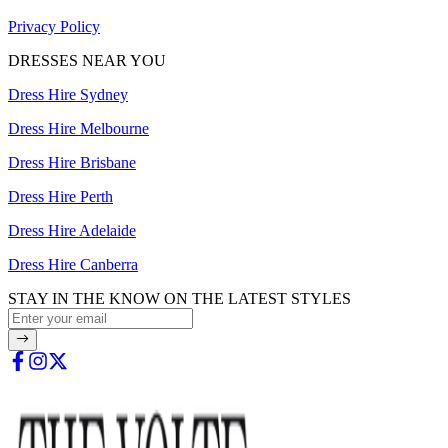
Privacy Policy
DRESSES NEAR YOU
Dress Hire Sydney
Dress Hire Melbourne
Dress Hire Brisbane
Dress Hire Perth
Dress Hire Adelaide
Dress Hire Canberra
STAY IN THE KNOW ON THE LATEST STYLES