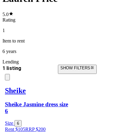
5.0
Rating
1
Item
to rent
6 years
Lending
1 listing
SHOW FILTERS
Sheike
Sheike Jasmine dress size
6
Size
6
Rent $105
RRP
$
200