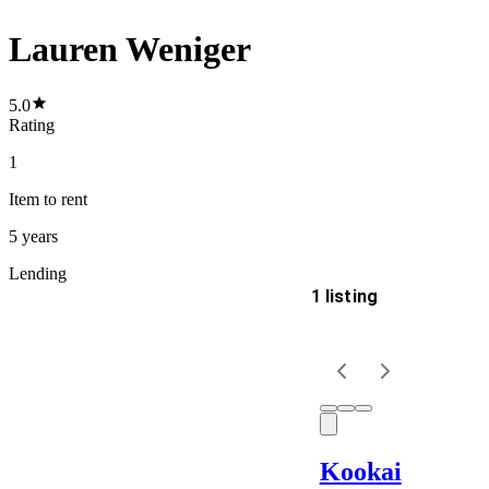
Lauren Weniger
5.0
Rating
1
Item
to rent
5 years
Lending
1 listing
Delivery
Keyword
Kookai