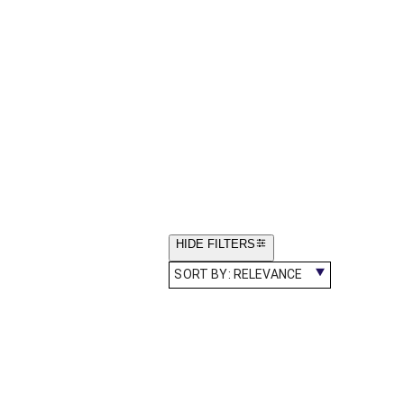
HIDE FILTERS
SORT BY:
RELEVANCE