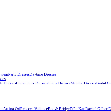
ewear
Party Dresses
Daytime Dresses
sses
te Dresses
Barbie Pink Dresses
Green Dresses
Metallic Dresses
Bridal G
is
Arcina Ori
Rebecca Vallance
Bec & Bridge
Effie Kats
Rachel Gilbert
E