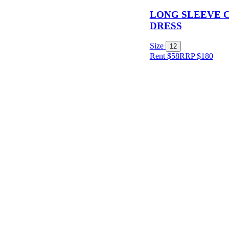
LONG SLEEVE 
DRESS
Size
12
Rent $58
RRP
$
180
Size
Designer
Colour
Rental
Period