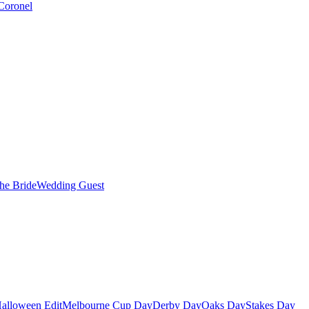
Coronel
the Bride
Wedding Guest
alloween Edit
Melbourne Cup Day
Derby Day
Oaks Day
Stakes Day