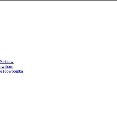
Padstow
awthorn
le
Toowoomba