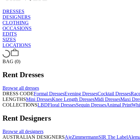
DRESSES
DESIGNERS
CLOTHING
OCCASIONS
EDITS
SIZES
LOCATIONS
BAG (0)
Rent
Dresses
Browse all
dresses
DRESS CODE
Formal Dresses
Evening Dresses
Cocktail Dresses
Rac
LENGTHS
Mini Dresses
Knee Length Dresses
Midi Dresses
Maxi Dre
COLLECTIONS
LBD
Floral Dresses
Sequin Dresses
Animal Print
Whi
Rent
Designers
Browse all
designers
AUSTRALIAN DESIGNERS
Aje
Zimmermann
SIR The Label
Alema