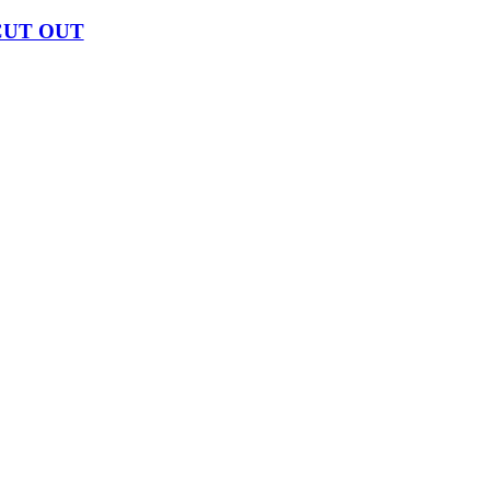
CUT OUT