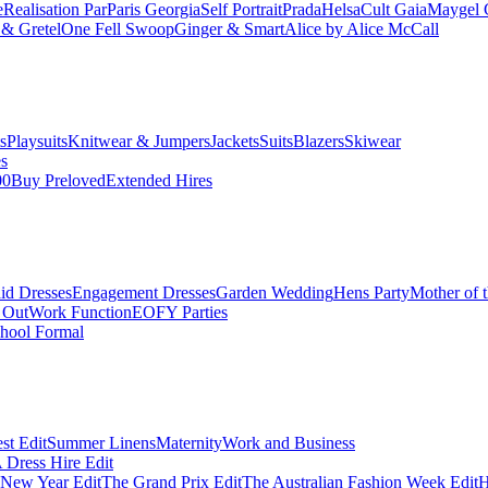
e
Realisation Par
Paris Georgia
Self Portrait
Prada
Helsa
Cult Gaia
Maygel 
& Gretel
One Fell Swoop
Ginger & Smart
Alice by Alice McCall
s
Playsuits
Knitwear & Jumpers
Jackets
Suits
Blazers
Skiwear
es
00
Buy Preloved
Extended Hires
id Dresses
Engagement Dresses
Garden Wedding
Hens Party
Mother of 
 Out
Work Function
EOFY Parties
hool Formal
st Edit
Summer Linens
Maternity
Work and Business
Dress Hire Edit
 New Year Edit
The Grand Prix Edit
The Australian Fashion Week Edit
H