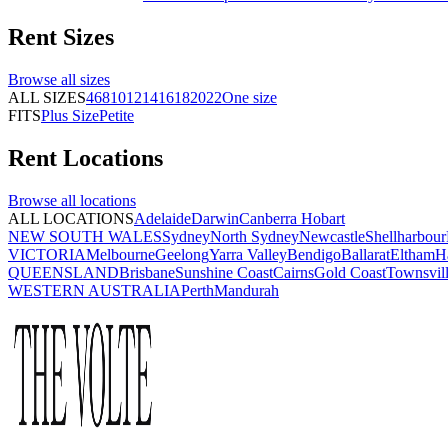
Rent
Sizes
Browse all
sizes
ALL SIZES
4
6
8
10
12
14
16
18
20
22
One size
FITS
Plus Size
Petite
Rent
Locations
Browse all
locations
ALL LOCATIONS
Adelaide
Darwin
Canberra
Hobart
NEW SOUTH WALES
Sydney
North Sydney
Newcastle
Shellharbour
VICTORIA
Melbourne
Geelong
Yarra Valley
Bendigo
Ballarat
Eltham
H
QUEENSLAND
Brisbane
Sunshine Coast
Cairns
Gold Coast
Townsvil
WESTERN AUSTRALIA
Perth
Mandurah