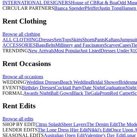
INTERNATIONAL DESIGNERS
House of CB
Rat & Boa
Odd Mus
CIRCULAR PARTNERS
Bianca Spender
Pfeiffer
Justin Tong
Hansen 
Rent
Clothing
Browse all
clothing
ALL CLOTHING
Dresses
Sets
Tops
Skirts
Shorts
Pants
Kaftans
Jumpsuit
ACCESSORIES
Bags
Belts
Millinery and Fascinators
Scarves
Capes
Ti
TRENDING
New Arrivals
Most Popular
Just Listed
Dresses Under $1
Rent
Occasions
Browse all
occasions
WEDDING
Wedding Dresses
Beach Wedding
Bridal Shower
Bridesma
EVENTS
Birthday Dresses
Cocktail Party
Date Night
Graduation
Night
FORMAL
Awards Night
Ball Gown
Black Tie
Gala
Prom
Red Carpet
Sc
Rent
Edits
Browse all
edits
SHOP BY EDIT
Citrus Splash
Sheer Layers
The Denim Edit
The Mode
LENDER EDITS
The Lone Dress Hire Edit
Nikki's Edit
Once Upon A 
SEASONAL EDITS
Australian Open Edit
Valentine's Day Edit
Lunar