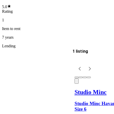
5.0
Rating
1
Item
to rent
7 years
Lending
1 listing
Delivery
Keyword
Studio Minc
Studio Minc Havan
Size 6