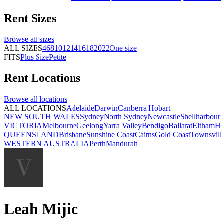
Rent
Sizes
Browse all
sizes
ALL SIZES
4
6
8
10
12
14
16
18
20
22
One size
FITS
Plus Size
Petite
Rent
Locations
Browse all
locations
ALL LOCATIONS
Adelaide
Darwin
Canberra
Hobart
NEW SOUTH WALES
Sydney
North Sydney
Newcastle
Shellharbour
VICTORIA
Melbourne
Geelong
Yarra Valley
Bendigo
Ballarat
Eltham
H
QUEENSLAND
Brisbane
Sunshine Coast
Cairns
Gold Coast
Townsvil
WESTERN AUSTRALIA
Perth
Mandurah
Leah Mijic