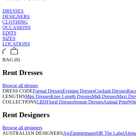
DRESSES
DESIGNERS
CLOTHING
OCCASIONS
EDITS
SIZES
LOCATIONS
BAG (0)
Rent
Dresses
Browse all
dresses
DRESS CODE
Formal Dresses
Evening Dresses
Cocktail Dresses
Rac
LENGTHS
Mini Dresses
Knee Length Dresses
Midi Dresses
Maxi Dre
COLLECTIONS
LBD
Floral Dresses
Sequin Dresses
Animal Print
Whi
Rent
Designers
Browse all
designers
AUSTRALIAN DESIGNERS
Aje
Zimmermann
SIR The Label
Alema