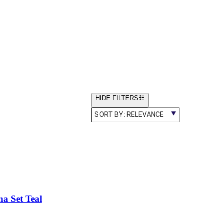
HIDE FILTERS
SORT BY:
RELEVANCE
a Set Teal