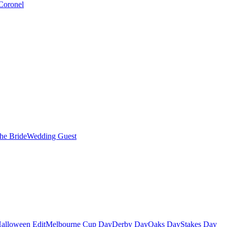
Coronel
the Bride
Wedding Guest
alloween Edit
Melbourne Cup Day
Derby Day
Oaks Day
Stakes Day