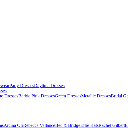
ewear
Party Dresses
Daytime Dresses
sses
te Dresses
Barbie Pink Dresses
Green Dresses
Metallic Dresses
Bridal G
is
Arcina Ori
Rebecca Vallance
Bec & Bridge
Effie Kats
Rachel Gilbert
E