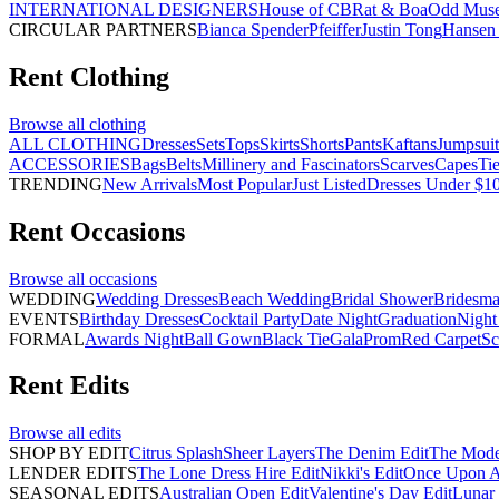
INTERNATIONAL DESIGNERS
House of CB
Rat & Boa
Odd Mus
CIRCULAR PARTNERS
Bianca Spender
Pfeiffer
Justin Tong
Hansen 
Rent
Clothing
Browse all
clothing
ALL CLOTHING
Dresses
Sets
Tops
Skirts
Shorts
Pants
Kaftans
Jumpsuit
ACCESSORIES
Bags
Belts
Millinery and Fascinators
Scarves
Capes
Ti
TRENDING
New Arrivals
Most Popular
Just Listed
Dresses Under $1
Rent
Occasions
Browse all
occasions
WEDDING
Wedding Dresses
Beach Wedding
Bridal Shower
Bridesma
EVENTS
Birthday Dresses
Cocktail Party
Date Night
Graduation
Night
FORMAL
Awards Night
Ball Gown
Black Tie
Gala
Prom
Red Carpet
Sc
Rent
Edits
Browse all
edits
SHOP BY EDIT
Citrus Splash
Sheer Layers
The Denim Edit
The Mode
LENDER EDITS
The Lone Dress Hire Edit
Nikki's Edit
Once Upon A 
SEASONAL EDITS
Australian Open Edit
Valentine's Day Edit
Lunar