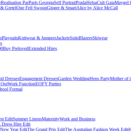
e
Realisation Par
Paris Georgia
Self Portrait
Prada
Helsa
Cult Gaia
Maygel 
& Gretel
One Fell Swoop
Ginger & Smart
Alice by Alice McCall
s
Playsuits
Knitwear & Jumpers
Jackets
Suits
Blazers
Skiwear
es
00
Buy Preloved
Extended Hires
id Dresses
Engagement Dresses
Garden Wedding
Hens Party
Mother of 
 Out
Work Function
EOFY Parties
hool Formal
st Edit
Summer Linens
Maternity
Work and Business
Dress Hire Edit
 New Year Edit
The Grand Prix Edit
The Australian Fashion Week Edit
H