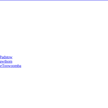
Padstow
awthorn
le
Toowoomba