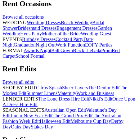
Rent
Occasions
Browse all
occasions
WEDDING
Wedding Dresses
Beach Wedding
Bridal
Shower
Bridesmaid Dresses
Engagement Dresses
Garden
Wedding
Hens Party
Mother of the Bride
Wedding Guest
EVENTS
Birthday Dresses
Cocktail Party
Date
Night
Graduation
Night Out
Work Function
EOFY Parties
FORMAL
Awards Night
Ball Gown
Black Tie
Gala
Prom
Red
Carpet
School Formal
Rent
Edits
Browse all
edits
SHOP BY EDIT
Citrus Splash
Sheer Layers
The Denim Edit
The
Modest Edit
Summer Linens
Maternity
Work and Business
LENDER EDITS
The Lone Dress Hire Edit
Nikki's Edit
Once Upon
A Dress Hire Edit
SEASONAL EDITS
Australian Open Edit
Valentine's Day
Edit
Lunar New Year Edit
The Grand Prix Edit
The Australian
Fashion Week Edit
Halloween Edit
Melbourne Cup Day
Derby
Day
Oaks Day
Stakes Day