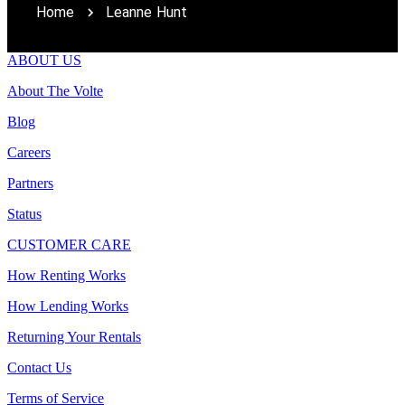
Home
Leanne Hunt
ABOUT US
About The Volte
Blog
Careers
Partners
Status
CUSTOMER CARE
How Renting Works
How Lending Works
Returning Your Rentals
Contact Us
Terms of Service