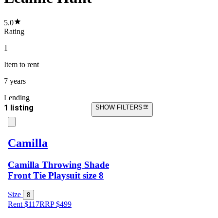
5.0
Rating
1
Item
to rent
7 years
Lending
1 listing
SHOW FILTERS
Camilla
Camilla Throwing Shade
Front Tie Playsuit size 8
Size
8
Rent $117
RRP
$
499