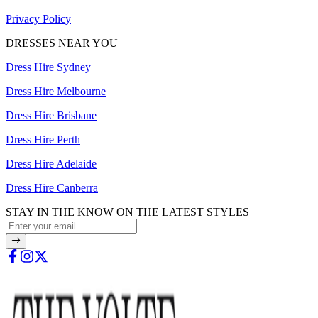
Privacy Policy
DRESSES NEAR YOU
Dress Hire Sydney
Dress Hire Melbourne
Dress Hire Brisbane
Dress Hire Perth
Dress Hire Adelaide
Dress Hire Canberra
STAY IN THE KNOW ON THE LATEST STYLES