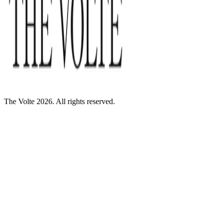
The Volte 2026. All rights reserved.