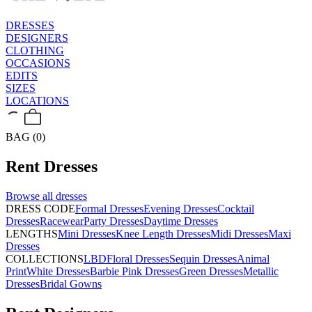
DRESSES
DESIGNERS
CLOTHING
OCCASIONS
EDITS
SIZES
LOCATIONS
BAG (0)
Rent
Dresses
Browse all
dresses
DRESS CODE
Formal Dresses
Evening Dresses
Cocktail
Dresses
Racewear
Party Dresses
Daytime Dresses
LENGTHS
Mini Dresses
Knee Length Dresses
Midi Dresses
Maxi
Dresses
COLLECTIONS
LBD
Floral Dresses
Sequin Dresses
Animal
Print
White Dresses
Barbie Pink Dresses
Green Dresses
Metallic
Dresses
Bridal Gowns