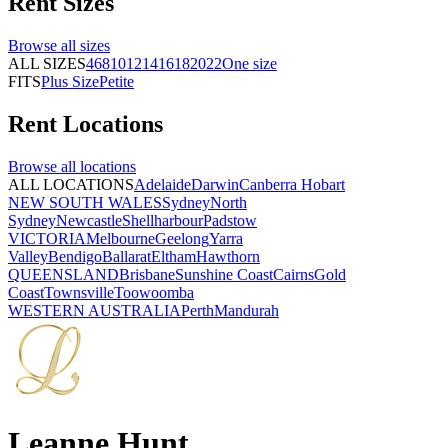
Rent
Sizes
Browse all
sizes
ALL SIZES
4
6
8
10
12
14
16
18
20
22
One size
FITS
Plus Size
Petite
Rent
Locations
Browse all
locations
ALL LOCATIONS
Adelaide
Darwin
Canberra
Hobart
NEW SOUTH WALES
Sydney
North
Sydney
Newcastle
Shellharbour
Padstow
VICTORIA
Melbourne
Geelong
Yarra
Valley
Bendigo
Ballarat
Eltham
Hawthorn
QUEENSLAND
Brisbane
Sunshine Coast
Cairns
Gold
Coast
Townsville
Toowoomba
WESTERN AUSTRALIA
Perth
Mandurah
Leanne Hunt