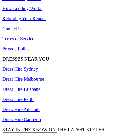
How Lending Works
Returning Your Rentals
Contact Us
Terms of Service
Privacy Policy
DRESSES NEAR YOU
Dress Hire Sydney
Dress Hire Melbourne
Dress Hire Brisbane
Dress Hire Perth
Dress Hire Adelaide
Dress Hire Canberra
STAY IN THE KNOW ON THE LATEST STYLES