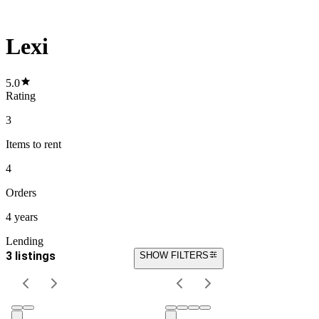
Lexi
5.0
Rating
3
Items
to rent
4
Orders
4 years
Lending
3 listings
SHOW FILTERS