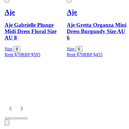
Aje
Aje
Aje Gabrielle Plunge
Aje Gretta Organza Mini
Midi Dress Floral Size
Dress Burgundy Size AU
AU 8
6
Size
Size
8
6
Rent $70
RRP
$
595
Rent $70
RRP
$
455