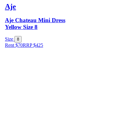
Aje
Aje Chateau Mini Dress
Yellow Size 8
Size
8
Rent $70
RRP
$
425