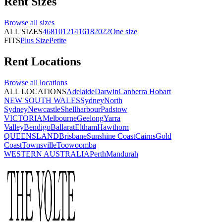
Rent
Sizes
Browse all
sizes
ALL SIZES
4
6
8
10
12
14
16
18
20
22
One size
FITS
Plus Size
Petite
Rent
Locations
Browse all
locations
ALL LOCATIONS
Adelaide
Darwin
Canberra
Hobart
NEW SOUTH WALES
Sydney
North
Sydney
Newcastle
Shellharbour
Padstow
VICTORIA
Melbourne
Geelong
Yarra
Valley
Bendigo
Ballarat
Eltham
Hawthorn
QUEENSLAND
Brisbane
Sunshine Coast
Cairns
Gold
Coast
Townsville
Toowoomba
WESTERN AUSTRALIA
Perth
Mandurah