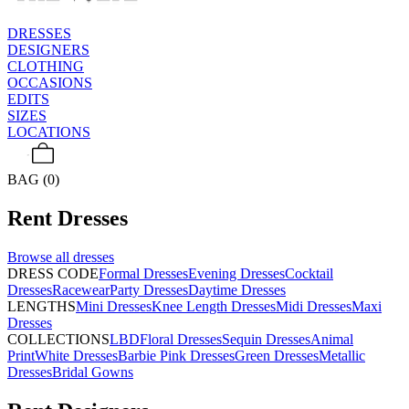
DRESSES
DESIGNERS
CLOTHING
OCCASIONS
EDITS
SIZES
LOCATIONS
BAG (0)
Rent
Dresses
Browse all
dresses
DRESS CODE
Formal Dresses
Evening Dresses
Cocktail
Dresses
Racewear
Party Dresses
Daytime Dresses
LENGTHS
Mini Dresses
Knee Length Dresses
Midi Dresses
Maxi
Dresses
COLLECTIONS
LBD
Floral Dresses
Sequin Dresses
Animal
Print
White Dresses
Barbie Pink Dresses
Green Dresses
Metallic
Dresses
Bridal Gowns