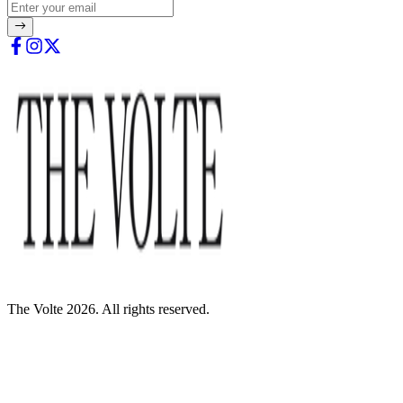
The Volte 2026. All rights reserved.