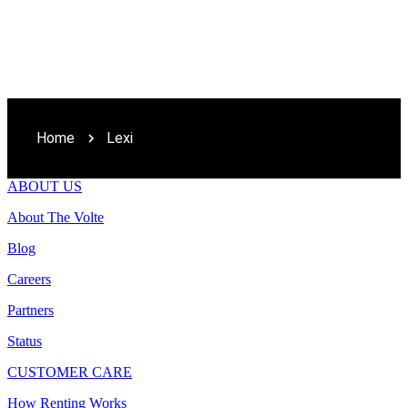
Home
Lexi
ABOUT US
About The Volte
Blog
Careers
Partners
Status
CUSTOMER CARE
How Renting Works