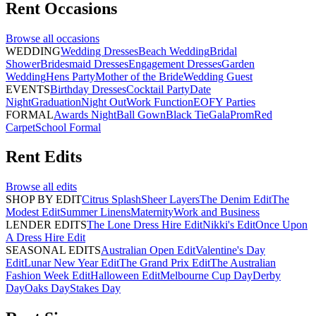
Rent
Occasions
Browse all
occasions
WEDDING
Wedding Dresses
Beach Wedding
Bridal
Shower
Bridesmaid Dresses
Engagement Dresses
Garden
Wedding
Hens Party
Mother of the Bride
Wedding Guest
EVENTS
Birthday Dresses
Cocktail Party
Date
Night
Graduation
Night Out
Work Function
EOFY Parties
FORMAL
Awards Night
Ball Gown
Black Tie
Gala
Prom
Red
Carpet
School Formal
Rent
Edits
Browse all
edits
SHOP BY EDIT
Citrus Splash
Sheer Layers
The Denim Edit
The
Modest Edit
Summer Linens
Maternity
Work and Business
LENDER EDITS
The Lone Dress Hire Edit
Nikki's Edit
Once Upon
A Dress Hire Edit
SEASONAL EDITS
Australian Open Edit
Valentine's Day
Edit
Lunar New Year Edit
The Grand Prix Edit
The Australian
Fashion Week Edit
Halloween Edit
Melbourne Cup Day
Derby
Day
Oaks Day
Stakes Day