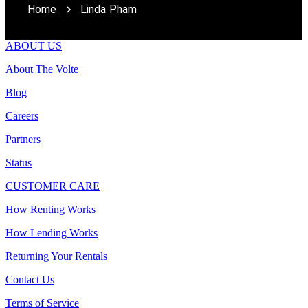
Home
Linda Pham
ABOUT US
About The Volte
Blog
Careers
Partners
Status
CUSTOMER CARE
How Renting Works
How Lending Works
Returning Your Rentals
Contact Us
Terms of Service