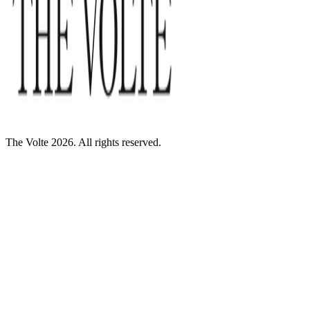
The Volte 2026. All rights reserved.