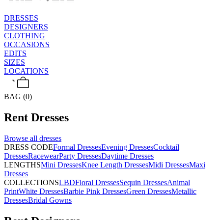
DRESSES
DESIGNERS
CLOTHING
OCCASIONS
EDITS
SIZES
LOCATIONS
BAG (0)
Rent
Dresses
Browse all
dresses
DRESS CODE
Formal Dresses
Evening Dresses
Cocktail
Dresses
Racewear
Party Dresses
Daytime Dresses
LENGTHS
Mini Dresses
Knee Length Dresses
Midi Dresses
Maxi
Dresses
COLLECTIONS
LBD
Floral Dresses
Sequin Dresses
Animal
Print
White Dresses
Barbie Pink Dresses
Green Dresses
Metallic
Dresses
Bridal Gowns