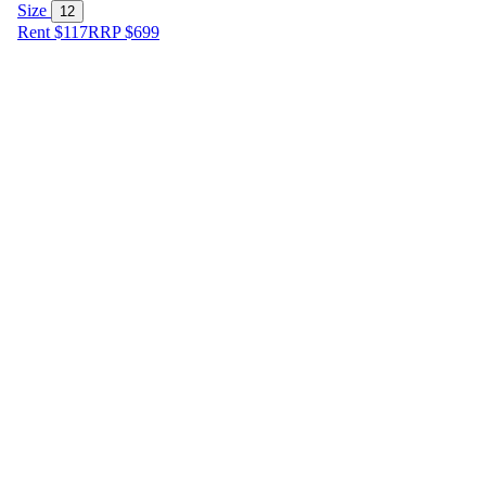
Size
12
Rent $117
RRP
$
699