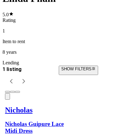
5.0
Rating
1
Item
to rent
8 years
Lending
1 listing
SHOW FILTERS
Nicholas
Nicholas Guipure Lace
Midi Dress