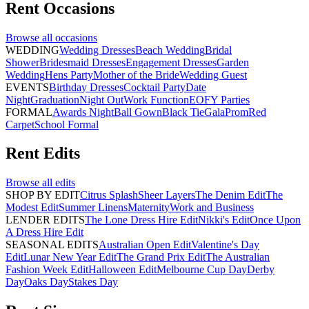
Rent
Occasions
Browse all
occasions
WEDDING
Wedding Dresses
Beach Wedding
Bridal
Shower
Bridesmaid Dresses
Engagement Dresses
Garden
Wedding
Hens Party
Mother of the Bride
Wedding Guest
EVENTS
Birthday Dresses
Cocktail Party
Date
Night
Graduation
Night Out
Work Function
EOFY Parties
FORMAL
Awards Night
Ball Gown
Black Tie
Gala
Prom
Red
Carpet
School Formal
Rent
Edits
Browse all
edits
SHOP BY EDIT
Citrus Splash
Sheer Layers
The Denim Edit
The
Modest Edit
Summer Linens
Maternity
Work and Business
LENDER EDITS
The Lone Dress Hire Edit
Nikki's Edit
Once Upon
A Dress Hire Edit
SEASONAL EDITS
Australian Open Edit
Valentine's Day
Edit
Lunar New Year Edit
The Grand Prix Edit
The Australian
Fashion Week Edit
Halloween Edit
Melbourne Cup Day
Derby
Day
Oaks Day
Stakes Day