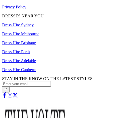
Privacy Policy
DRESSES NEAR YOU
Dress Hire Sydney
Dress Hire Melbourne
Dress Hire Brisbane
Dress Hire Perth
Dress Hire Adelaide
Dress Hire Canberra
STAY IN THE KNOW ON THE LATEST STYLES