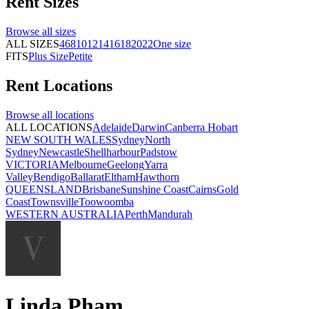
Rent
Sizes
Browse all
sizes
ALL SIZES
4
6
8
10
12
14
16
18
20
22
One size
FITS
Plus Size
Petite
Rent
Locations
Browse all
locations
ALL LOCATIONS
Adelaide
Darwin
Canberra
Hobart
NEW SOUTH WALES
Sydney
North
Sydney
Newcastle
Shellharbour
Padstow
VICTORIA
Melbourne
Geelong
Yarra
Valley
Bendigo
Ballarat
Eltham
Hawthorn
QUEENSLAND
Brisbane
Sunshine Coast
Cairns
Gold
Coast
Townsville
Toowoomba
WESTERN AUSTRALIA
Perth
Mandurah
Linda Pham