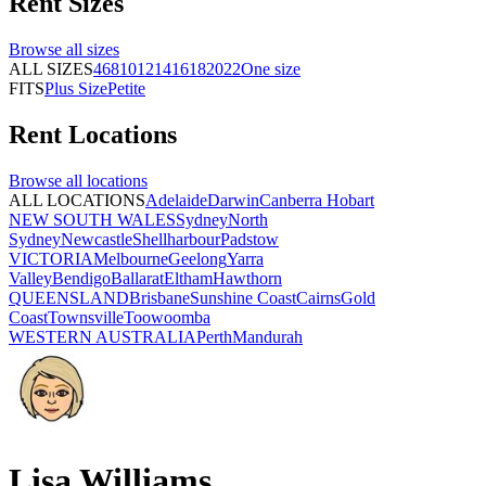
Rent
Sizes
Browse all
sizes
ALL SIZES
4
6
8
10
12
14
16
18
20
22
One size
FITS
Plus Size
Petite
Rent
Locations
Browse all
locations
ALL LOCATIONS
Adelaide
Darwin
Canberra
Hobart
NEW SOUTH WALES
Sydney
North
Sydney
Newcastle
Shellharbour
Padstow
VICTORIA
Melbourne
Geelong
Yarra
Valley
Bendigo
Ballarat
Eltham
Hawthorn
QUEENSLAND
Brisbane
Sunshine Coast
Cairns
Gold
Coast
Townsville
Toowoomba
WESTERN AUSTRALIA
Perth
Mandurah
Lisa Williams