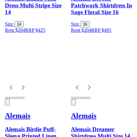
Dress Multi Stripe Size
Patchwork Shirtdress In
14
Sage Floral Size 16
Size
Size
14
16
Rent $204
RRP
$
425
Rent $204
RRP
$
495
Alemais
Alemais
Alemais Birdie Puff-
Alemais Dreamer
Sleeve Printed Linen
Shirtdress Multi Size 14