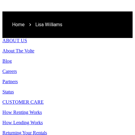
Home
Lisa Williams
ABOUT US
About The Volte
Blog
Careers
Partners
Status
CUSTOMER CARE
How Renting Works
How Lending Works
Returning Your Rentals