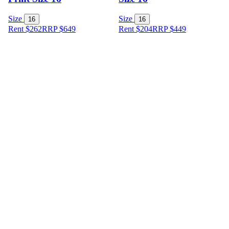
Size
Size
16
16
Rent $262
RRP
$
649
Rent $204
RRP
$
449