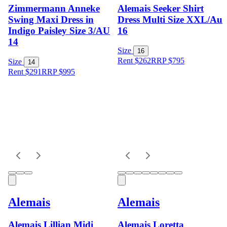
Zimmermann Anneke
Alemais Seeker Shirt
Swing Maxi Dress in
Dress Multi Size XXL/Au
Indigo Paisley Size 3/AU
16
14
Size
16
Rent $262
RRP
$
795
Size
14
Rent $291
RRP
$
995
Alemais
Alemais
Alemais Lillian Midi
Alemais Loretta