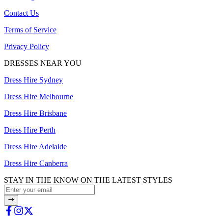
Contact Us
Terms of Service
Privacy Policy
DRESSES NEAR YOU
Dress Hire Sydney
Dress Hire Melbourne
Dress Hire Brisbane
Dress Hire Perth
Dress Hire Adelaide
Dress Hire Canberra
STAY IN THE KNOW ON THE LATEST STYLES