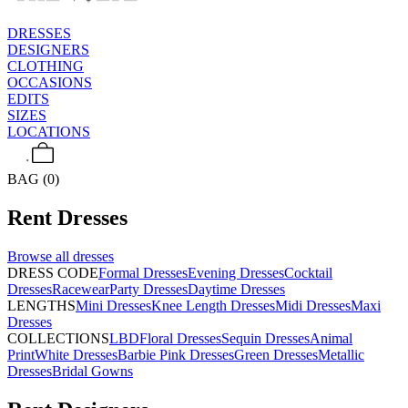
DRESSES
DESIGNERS
CLOTHING
OCCASIONS
EDITS
SIZES
LOCATIONS
BAG (0)
Rent
Dresses
Browse all
dresses
DRESS CODE
Formal Dresses
Evening Dresses
Cocktail
Dresses
Racewear
Party Dresses
Daytime Dresses
LENGTHS
Mini Dresses
Knee Length Dresses
Midi Dresses
Maxi
Dresses
COLLECTIONS
LBD
Floral Dresses
Sequin Dresses
Animal
Print
White Dresses
Barbie Pink Dresses
Green Dresses
Metallic
Dresses
Bridal Gowns