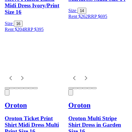
Midi Dress Ivory/Print
Size
14
Size 16
Rent $262
RRP
$
695
Size
16
Rent $204
RRP
$
395
Oroton
Oroton
Oroton Ticket Print
Oroton Multi Stripe
Shirt Midi Dress Multi
Shirt Dress in Garden
Print Size 16
Size 16