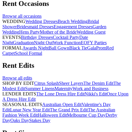
Rent
Occasions
Browse all
occasions
WEDDING
Wedding Dresses
Beach Wedding
Bridal
Shower
Bridesmaid Dresses
Engagement Dresses
Garden
Wedding
Hens Party
Mother of the Bride
Wedding Guest
EVENTS
Birthday Dresses
Cocktail Party
Date
Night
Graduation
Night Out
Work Function
EOFY Parties
FORMAL
Awards Night
Ball Gown
Black Tie
Gala
Prom
Red
Carpet
School Formal
Rent
Edits
Browse all
edits
SHOP BY EDIT
Citrus Splash
Sheer Layers
The Denim Edit
The
Modest Edit
Summer Linens
Maternity
Work and Business
LENDER EDITS
The Lone Dress Hire Edit
Nikki's Edit
Once Upon
A Dress Hire Edit
SEASONAL EDITS
Australian Open Edit
Valentine's Day
Edit
Lunar New Year Edit
The Grand Prix Edit
The Australian
Fashion Week Edit
Halloween Edit
Melbourne Cup Day
Derby
Day
Oaks Day
Stakes Day