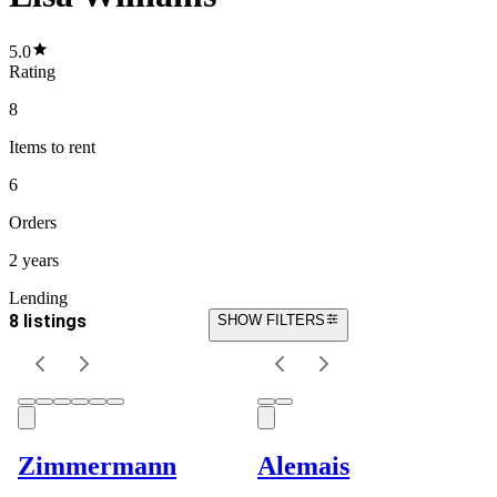
5.0
Rating
8
Items
to rent
6
Orders
2 years
Lending
8 listings
SHOW FILTERS
Zimmermann
Alemais