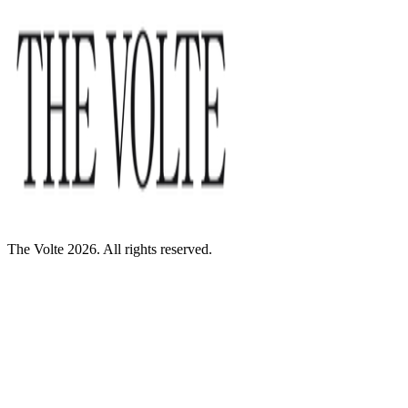
The Volte 2026. All rights reserved.