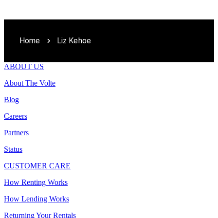
Home
Liz Kehoe
ABOUT US
About The Volte
Blog
Careers
Partners
Status
CUSTOMER CARE
How Renting Works
How Lending Works
Returning Your Rentals