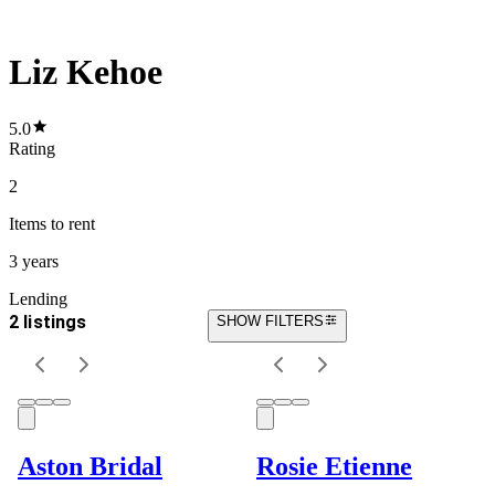
Liz Kehoe
5.0
Rating
2
Items
to rent
3 years
Lending
2 listings
SHOW FILTERS
Aston Bridal
Rosie Etienne