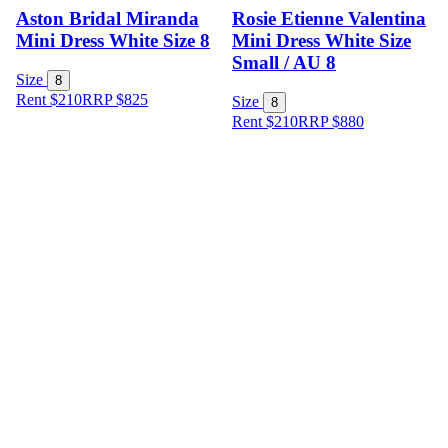
Aston Bridal Miranda
Rosie Etienne Valentina
Mini Dress White Size 8
Mini Dress White Size
Small / AU 8
Size
8
Rent $210
RRP
$
825
Size
8
Rent $210
RRP
$
880