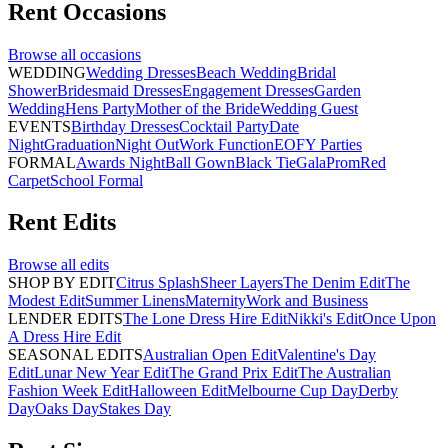
Rent
Occasions
Browse all
occasions
WEDDING
Wedding Dresses
Beach Wedding
Bridal
Shower
Bridesmaid Dresses
Engagement Dresses
Garden
Wedding
Hens Party
Mother of the Bride
Wedding Guest
EVENTS
Birthday Dresses
Cocktail Party
Date
Night
Graduation
Night Out
Work Function
EOFY Parties
FORMAL
Awards Night
Ball Gown
Black Tie
Gala
Prom
Red
Carpet
School Formal
Rent
Edits
Browse all
edits
SHOP BY EDIT
Citrus Splash
Sheer Layers
The Denim Edit
The
Modest Edit
Summer Linens
Maternity
Work and Business
LENDER EDITS
The Lone Dress Hire Edit
Nikki's Edit
Once Upon
A Dress Hire Edit
SEASONAL EDITS
Australian Open Edit
Valentine's Day
Edit
Lunar New Year Edit
The Grand Prix Edit
The Australian
Fashion Week Edit
Halloween Edit
Melbourne Cup Day
Derby
Day
Oaks Day
Stakes Day