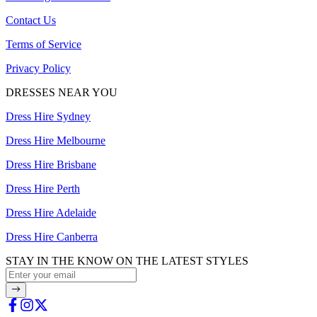
Contact Us
Terms of Service
Privacy Policy
DRESSES NEAR YOU
Dress Hire Sydney
Dress Hire Melbourne
Dress Hire Brisbane
Dress Hire Perth
Dress Hire Adelaide
Dress Hire Canberra
STAY IN THE KNOW ON THE LATEST STYLES