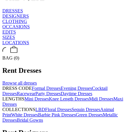
DRESSES
DESIGNERS
CLOTHING
OCCASIONS
EDITS
SIZES
LOCATIONS
BAG (0)
Rent
Dresses
Browse all
dresses
DRESS CODE
Formal Dresses
Evening Dresses
Cocktail
Dresses
Racewear
Party Dresses
Daytime Dresses
LENGTHS
Mini Dresses
Knee Length Dresses
Midi Dresses
Maxi
Dresses
COLLECTIONS
LBD
Floral Dresses
Sequin Dresses
Animal
Print
White Dresses
Barbie Pink Dresses
Green Dresses
Metallic
Dresses
Bridal Gowns