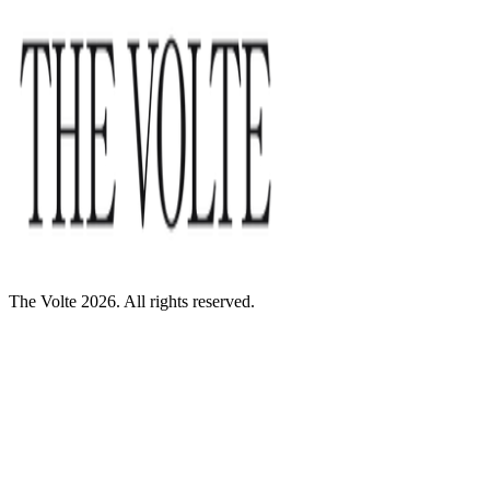
The Volte 2026. All rights reserved.