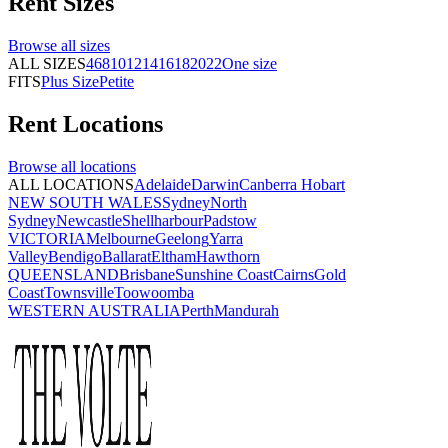
Rent
Sizes
Browse all
sizes
ALL SIZES
4
6
8
10
12
14
16
18
20
22
One size
FITS
Plus Size
Petite
Rent
Locations
Browse all
locations
ALL LOCATIONS
Adelaide
Darwin
Canberra
Hobart
NEW SOUTH WALES
Sydney
North
Sydney
Newcastle
Shellharbour
Padstow
VICTORIA
Melbourne
Geelong
Yarra
Valley
Bendigo
Ballarat
Eltham
Hawthorn
QUEENSLAND
Brisbane
Sunshine Coast
Cairns
Gold
Coast
Townsville
Toowoomba
WESTERN AUSTRALIA
Perth
Mandurah