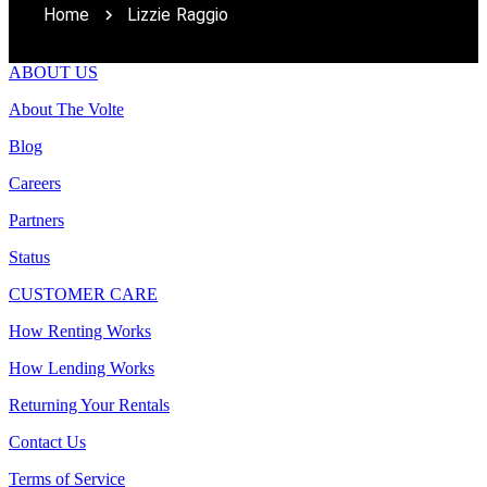
Home
Lizzie Raggio
ABOUT US
About The Volte
Blog
Careers
Partners
Status
CUSTOMER CARE
How Renting Works
How Lending Works
Returning Your Rentals
Contact Us
Terms of Service