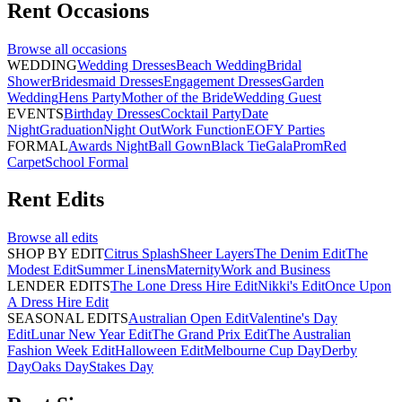
Rent
Occasions
Browse all
occasions
WEDDING
Wedding Dresses
Beach Wedding
Bridal
Shower
Bridesmaid Dresses
Engagement Dresses
Garden
Wedding
Hens Party
Mother of the Bride
Wedding Guest
EVENTS
Birthday Dresses
Cocktail Party
Date
Night
Graduation
Night Out
Work Function
EOFY Parties
FORMAL
Awards Night
Ball Gown
Black Tie
Gala
Prom
Red
Carpet
School Formal
Rent
Edits
Browse all
edits
SHOP BY EDIT
Citrus Splash
Sheer Layers
The Denim Edit
The
Modest Edit
Summer Linens
Maternity
Work and Business
LENDER EDITS
The Lone Dress Hire Edit
Nikki's Edit
Once Upon
A Dress Hire Edit
SEASONAL EDITS
Australian Open Edit
Valentine's Day
Edit
Lunar New Year Edit
The Grand Prix Edit
The Australian
Fashion Week Edit
Halloween Edit
Melbourne Cup Day
Derby
Day
Oaks Day
Stakes Day