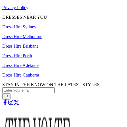
Privacy Policy
DRESSES NEAR YOU
Dress Hire Sydney
Dress Hire Melbourne
Dress Hire Brisbane
Dress Hire Perth
Dress Hire Adelaide
Dress Hire Canberra
STAY IN THE KNOW ON THE LATEST STYLES