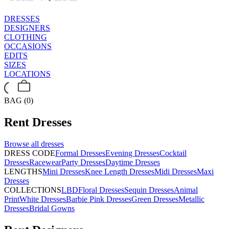
DRESSES
DESIGNERS
CLOTHING
OCCASIONS
EDITS
SIZES
LOCATIONS
BAG (0)
Rent
Dresses
Browse all
dresses
DRESS CODE
Formal Dresses
Evening Dresses
Cocktail
Dresses
Racewear
Party Dresses
Daytime Dresses
LENGTHS
Mini Dresses
Knee Length Dresses
Midi Dresses
Maxi
Dresses
COLLECTIONS
LBD
Floral Dresses
Sequin Dresses
Animal
Print
White Dresses
Barbie Pink Dresses
Green Dresses
Metallic
Dresses
Bridal Gowns