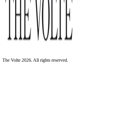
The Volte 2026. All rights reserved.