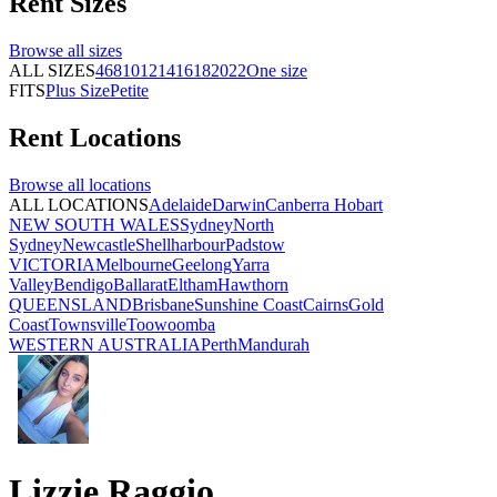
Rent
Sizes
Browse all
sizes
ALL SIZES
4
6
8
10
12
14
16
18
20
22
One size
FITS
Plus Size
Petite
Rent
Locations
Browse all
locations
ALL LOCATIONS
Adelaide
Darwin
Canberra
Hobart
NEW SOUTH WALES
Sydney
North
Sydney
Newcastle
Shellharbour
Padstow
VICTORIA
Melbourne
Geelong
Yarra
Valley
Bendigo
Ballarat
Eltham
Hawthorn
QUEENSLAND
Brisbane
Sunshine Coast
Cairns
Gold
Coast
Townsville
Toowoomba
WESTERN AUSTRALIA
Perth
Mandurah
Lizzie Raggio