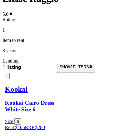
5.0
Rating
1
Item
to rent
8 years
Lending
1 listing
SHOW FILTERS
Kookai
Kookai Cairo Dress
White Size 6
Size
6
Rent $105
RRP
$
280