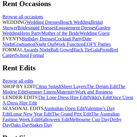
Rent
Occasions
Browse all
occasions
WEDDING
Wedding Dresses
Beach Wedding
Bridal
Shower
Bridesmaid Dresses
Engagement Dresses
Garden
Wedding
Hens Party
Mother of the Bride
Wedding Guest
EVENTS
Birthday Dresses
Cocktail Party
Date
Night
Graduation
Night Out
Work Function
EOFY Parties
FORMAL
Awards Night
Ball Gown
Black Tie
Gala
Prom
Red
Carpet
School Formal
Rent
Edits
Browse all
edits
SHOP BY EDIT
Citrus Splash
Sheer Layers
The Denim Edit
The
Modest Edit
Summer Linens
Maternity
Work and Business
LENDER EDITS
The Lone Dress Hire Edit
Nikki's Edit
Once Upon
A Dress Hire Edit
SEASONAL EDITS
Australian Open Edit
Valentine's Day
Edit
Lunar New Year Edit
The Grand Prix Edit
The Australian
Fashion Week Edit
Halloween Edit
Melbourne Cup Day
Derby
Day
Oaks Day
Stakes Day