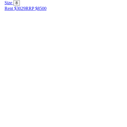
Size
8
Rent $3029
RRP
$
8500