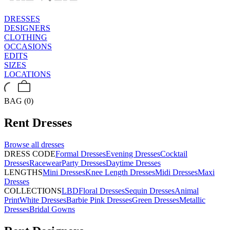
DRESSES
DESIGNERS
CLOTHING
OCCASIONS
EDITS
SIZES
LOCATIONS
BAG (0)
Rent
Dresses
Browse all
dresses
DRESS CODE
Formal Dresses
Evening Dresses
Cocktail
Dresses
Racewear
Party Dresses
Daytime Dresses
LENGTHS
Mini Dresses
Knee Length Dresses
Midi Dresses
Maxi
Dresses
COLLECTIONS
LBD
Floral Dresses
Sequin Dresses
Animal
Print
White Dresses
Barbie Pink Dresses
Green Dresses
Metallic
Dresses
Bridal Gowns