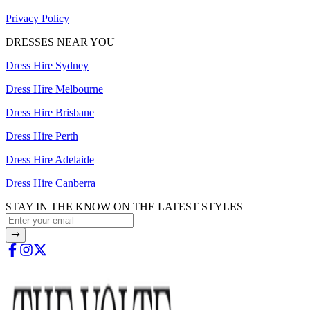
Privacy Policy
DRESSES NEAR YOU
Dress Hire Sydney
Dress Hire Melbourne
Dress Hire Brisbane
Dress Hire Perth
Dress Hire Adelaide
Dress Hire Canberra
STAY IN THE KNOW ON THE LATEST STYLES