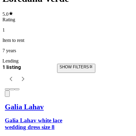
5.0
Rating
1
Item
to rent
7 years
Lending
1 listing
SHOW FILTERS
Galia Lahav
Galia Lahav white lace
wedding dress size 8