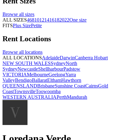
Rent
Sizes
Browse all
sizes
ALL SIZES
4
6
8
10
12
14
16
18
20
22
One size
FITS
Plus Size
Petite
Rent
Locations
Browse all
locations
ALL LOCATIONS
Adelaide
Darwin
Canberra
Hobart
NEW SOUTH WALES
Sydney
North
Sydney
Newcastle
Shellharbour
Padstow
VICTORIA
Melbourne
Geelong
Yarra
Valley
Bendigo
Ballarat
Eltham
Hawthorn
QUEENSLAND
Brisbane
Sunshine Coast
Cairns
Gold
Coast
Townsville
Toowoomba
WESTERN AUSTRALIA
Perth
Mandurah
Loredana Verde