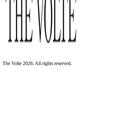
The Volte 2026. All rights reserved.