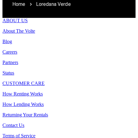
Home
Loredana Verde
ABOUT US
About The Volte
Blog
Careers
Partners
Status
CUSTOMER CARE
How Renting Works
How Lending Works
Returning Your Rentals
Contact Us
Terms of Service