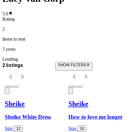
5.0
Rating
2
Items
to rent
5 years
Lending
2 listings
SHOW FILTERS
Sheike
Sheike
Sheike White Dress
How to love me longer
Size
Size
12
10