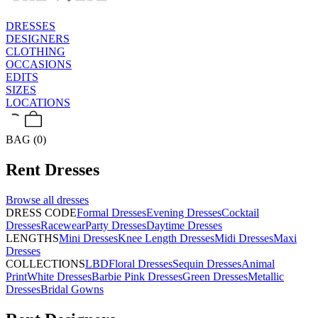
DRESSES
DESIGNERS
CLOTHING
OCCASIONS
EDITS
SIZES
LOCATIONS
BAG (0)
Rent
Dresses
Browse all
dresses
DRESS CODE
Formal Dresses
Evening Dresses
Cocktail
Dresses
Racewear
Party Dresses
Daytime Dresses
LENGTHS
Mini Dresses
Knee Length Dresses
Midi Dresses
Maxi
Dresses
COLLECTIONS
LBD
Floral Dresses
Sequin Dresses
Animal
Print
White Dresses
Barbie Pink Dresses
Green Dresses
Metallic
Dresses
Bridal Gowns