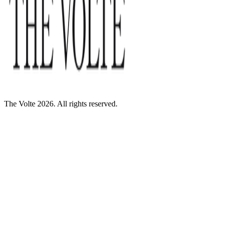
The Volte 2026. All rights reserved.