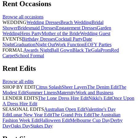
Rent
Occasions
Browse all
occasions
WEDDING
Wedding Dresses
Beach Wedding
Bridal
Shower
Bridesmaid Dresses
Engagement Dresses
Garden
Wedding
Hens Party
Mother of the Bride
Wedding Guest
EVENTS
Birthday Dresses
Cocktail Party
Date
Night
Graduation
Night Out
Work Function
EOFY Parties
FORMAL
Awards Night
Ball Gown
Black Tie
Gala
Prom
Red
Carpet
School Formal
Rent
Edits
Browse all
edits
SHOP BY EDIT
Citrus Splash
Sheer Layers
The Denim Edit
The
Modest Edit
Summer Linens
Maternity
Work and Business
LENDER EDITS
The Lone Dress Hire Edit
Nikki's Edit
Once Upon
A Dress Hire Edit
SEASONAL EDITS
Australian Open Edit
Valentine's Day
Edit
Lunar New Year Edit
The Grand Prix Edit
The Australian
Fashion Week Edit
Halloween Edit
Melbourne Cup Day
Derby
Day
Oaks Day
Stakes Day