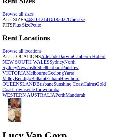
Rent
Sizes
Browse all
sizes
ALL SIZES
4
6
8
10
12
14
16
18
20
22
One size
FITS
Plus Size
Petite
Rent
Locations
Browse all
locations
ALL LOCATIONS
Adelaide
Darwin
Canberra
Hobart
NEW SOUTH WALES
Sydney
North
Sydney
Newcastle
Shellharbour
Padstow
VICTORIA
Melbourne
Geelong
Yarra
Valley
Bendigo
Ballarat
Eltham
Hawthorn
QUEENSLAND
Brisbane
Sunshine Coast
Cairns
Gold
Coast
Townsville
Toowoomba
WESTERN AUSTRALIA
Perth
Mandurah
Lucy Van Gorp