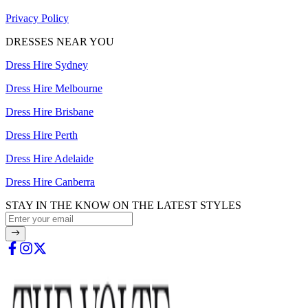
Privacy Policy
DRESSES NEAR YOU
Dress Hire Sydney
Dress Hire Melbourne
Dress Hire Brisbane
Dress Hire Perth
Dress Hire Adelaide
Dress Hire Canberra
STAY IN THE KNOW ON THE LATEST STYLES