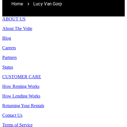
Home
Lucy Van Gorp
ABOUT US
About The Volte
Blog
Careers
Partners
Status
CUSTOMER CARE
How Renting Works
How Lending Works
Returning Your Rentals
Contact Us
Terms of Service